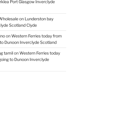
rklea Port Glasgow Inverclyde
Wholesale
on
Lunderston bay
lyde Scotland Clyde
ino
on
Western Ferries today from
to Dunoon Inverclyde Scotland
ng tamil
on
Western Ferries today
oing to Dunoon Inverclyde