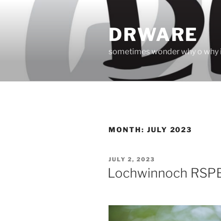
Skip
to
DRWARE
content
sometimes wonder why o why i
MONTH:
JULY 2023
POSTED
JULY 2, 2023
ON
Lochwinnoch RSP