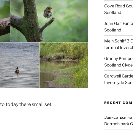
Cove Road Gour
Scotland
John Galt Funt
Scotland
Mein Schiff 3 
termnal Inverc
Granny Kempoc
Scotland Clyde
Cardwell Gard
Inverclyde Sco
RECENT CO
to today there small set.
Записаться на
Darroch park G