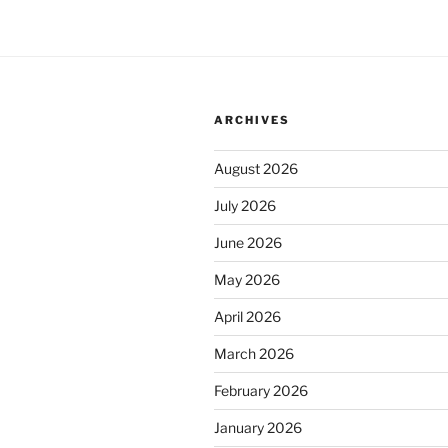
ARCHIVES
August 2026
July 2026
June 2026
May 2026
April 2026
March 2026
February 2026
January 2026