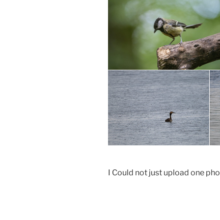
I Could not just upload one pho