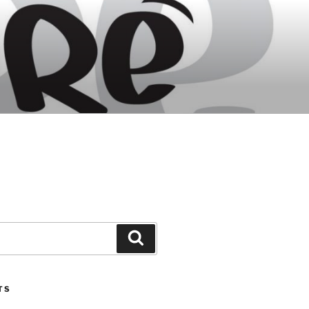
Search
TS