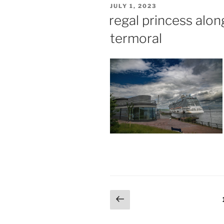
POSTED
JULY 1, 2023
ON
regal princess alo
termoral
Posts
Previous
page
pagination