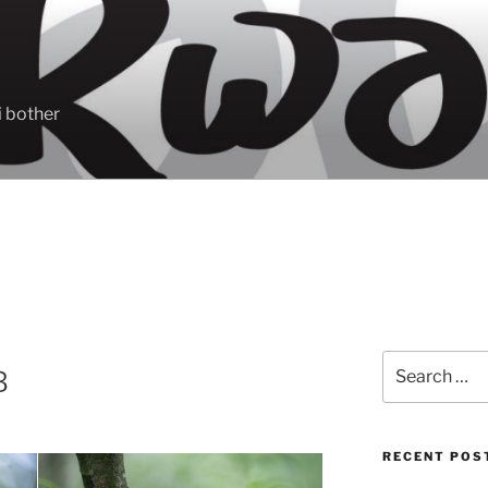
 bother
Search
B
for:
RECENT POS