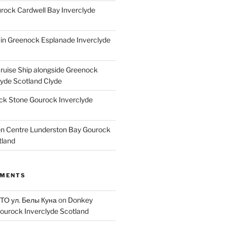
ock Cardwell Bay Inverclyde
ain Greenock Esplanade Inverclyde
Cruise Ship alongside Greenock
lyde Scotland Clyde
k Stone Gourock Inverclyde
en Centre Lunderston Bay Gourock
tland
MMENTS
 ТО ул. Белы Куна
on
Donkey
ourock Inverclyde Scotland