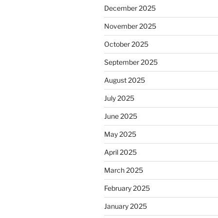
December 2025
November 2025
October 2025
September 2025
August 2025
July 2025
June 2025
May 2025
April 2025
March 2025
February 2025
January 2025