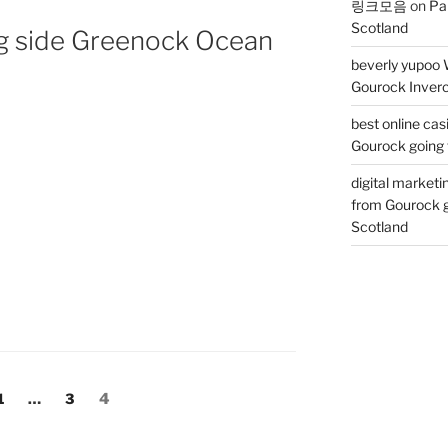
링크모음
on
Pa
Scotland
ng side Greenock Ocean
beverly yupoo 
Gourock Inverc
best online cas
Gourock going 
digital marketi
from Gourock g
Scotland
Page
Page
Page
1
…
3
4