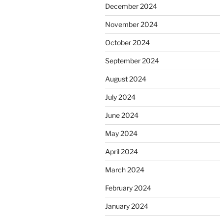
December 2024
November 2024
October 2024
September 2024
August 2024
July 2024
June 2024
May 2024
April 2024
March 2024
February 2024
January 2024