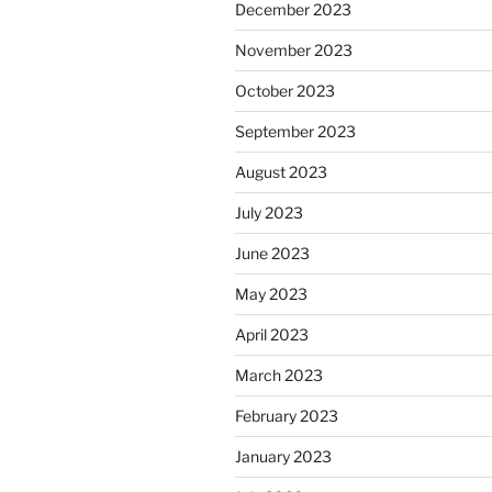
December 2023
November 2023
October 2023
September 2023
August 2023
July 2023
June 2023
May 2023
April 2023
March 2023
February 2023
January 2023