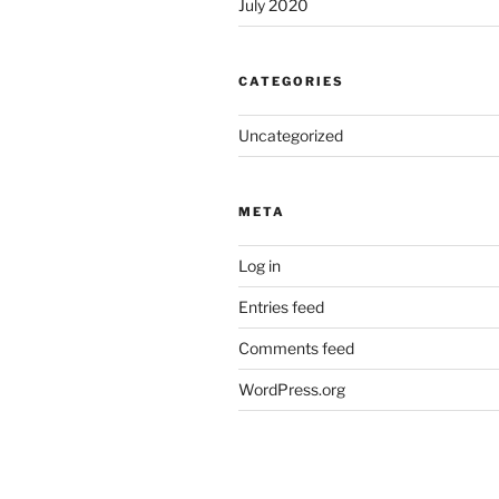
July 2020
CATEGORIES
Uncategorized
META
Log in
Entries feed
Comments feed
WordPress.org