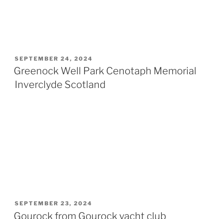
POSTED
SEPTEMBER 24, 2024
ON
Greenock Well Park Cenotaph Memorial
Inverclyde Scotland
POSTED
SEPTEMBER 23, 2024
ON
Gourock from Gourock yacht club