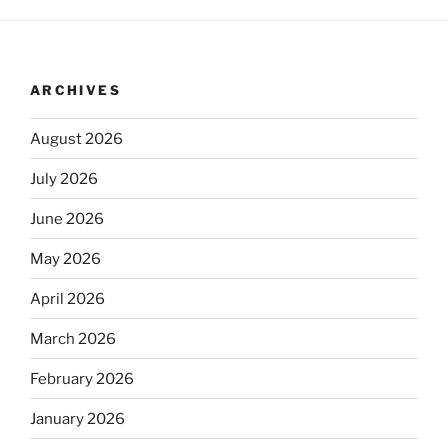
ARCHIVES
August 2026
July 2026
June 2026
May 2026
April 2026
March 2026
February 2026
January 2026