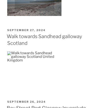
POSTED
SEPTEMBER 27, 2024
ON
Walk towards Sandhead galloway
Scotland
POSTED
SEPTEMBER 26, 2024
ON
Bay Street Port Glasgow Inverclyde