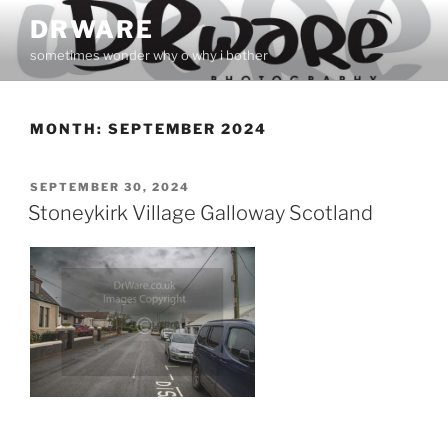
Skip
DRWARE
to
sometimes wonder why o why i bother
content
MONTH:
SEPTEMBER 2024
POSTED
SEPTEMBER 30, 2024
ON
Stoneykirk Village Galloway Scotland