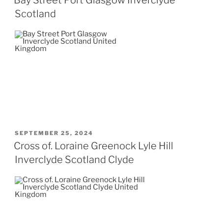
Scotland
POSTED
SEPTEMBER 25, 2024
ON
Cross of. Loraine Greenock Lyle Hill
Inverclyde Scotland Clyde