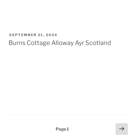
POSTED
SEPTEMBER 21, 2024
ON
Burns Cottage Alloway Ayr Scotland
Posts
Next
Page
1
page
pagination