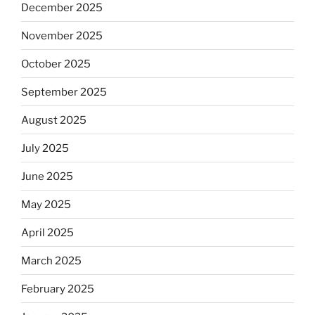
December 2025
November 2025
October 2025
September 2025
August 2025
July 2025
June 2025
May 2025
April 2025
March 2025
February 2025