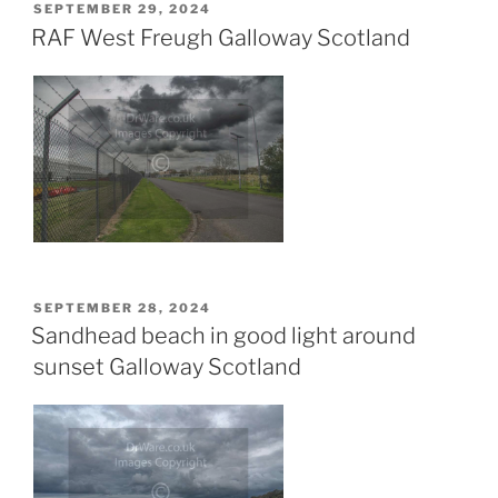
POSTED
SEPTEMBER 29, 2024
ON
RAF West Freugh Galloway Scotland
POSTED
SEPTEMBER 28, 2024
ON
Sandhead beach in good light around
sunset Galloway Scotland