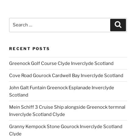
Search
Search
for:
RECENT POSTS
Greenock Golf Course Clyde Inverclyde Scotland
Cove Road Gourock Cardwell Bay Inverclyde Scotland
John Galt Funtain Greenock Esplanade Inverclyde
Scotland
Mein Schiff 3 Cruise Ship alongside Greenock termnal
Inverclyde Scotland Clyde
Granny Kempock Stone Gourock Inverclyde Scotland
Clyde