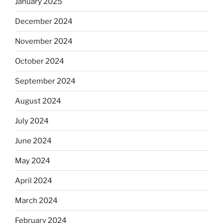
January 2025
December 2024
November 2024
October 2024
September 2024
August 2024
July 2024
June 2024
May 2024
April 2024
March 2024
February 2024