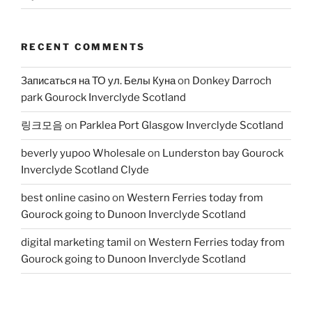
RECENT COMMENTS
Записаться на ТО ул. Белы Куна
on
Donkey Darroch
park Gourock Inverclyde Scotland
링크모음
on
Parklea Port Glasgow Inverclyde Scotland
beverly yupoo Wholesale
on
Lunderston bay Gourock
Inverclyde Scotland Clyde
best online casino
on
Western Ferries today from
Gourock going to Dunoon Inverclyde Scotland
digital marketing tamil
on
Western Ferries today from
Gourock going to Dunoon Inverclyde Scotland