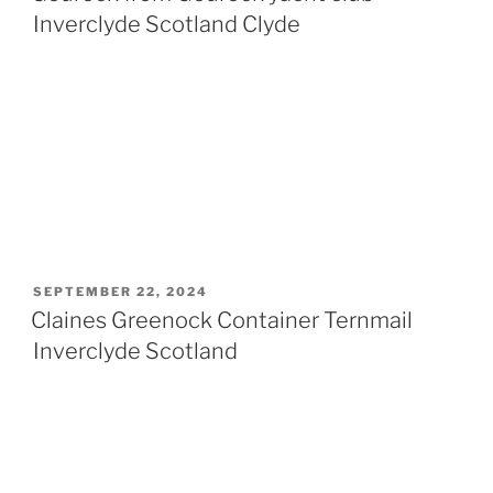
Inverclyde Scotland Clyde
POSTED
SEPTEMBER 22, 2024
ON
Claines Greenock Container Ternmail
Inverclyde Scotland