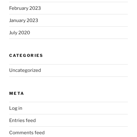
February 2023
January 2023
July 2020
CATEGORIES
Uncategorized
META
Log in
Entries feed
Comments feed