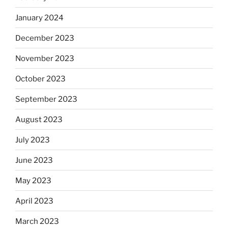
January 2024
December 2023
November 2023
October 2023
September 2023
August 2023
July 2023
June 2023
May 2023
April 2023
March 2023