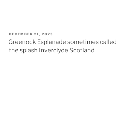
POSTED
DECEMBER 21, 2023
ON
Greenock Esplanade sometimes called
the splash Inverclyde Scotland