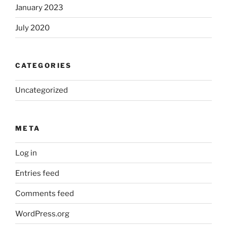
January 2023
July 2020
CATEGORIES
Uncategorized
META
Log in
Entries feed
Comments feed
WordPress.org