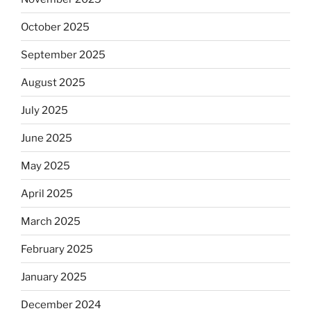
October 2025
September 2025
August 2025
July 2025
June 2025
May 2025
April 2025
March 2025
February 2025
January 2025
December 2024