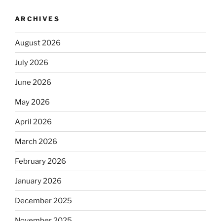
ARCHIVES
August 2026
July 2026
June 2026
May 2026
April 2026
March 2026
February 2026
January 2026
December 2025
November 2025