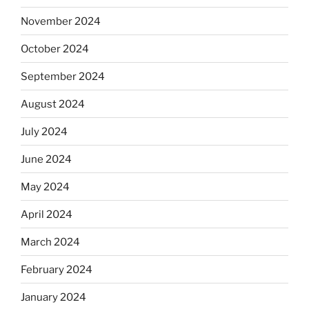
November 2024
October 2024
September 2024
August 2024
July 2024
June 2024
May 2024
April 2024
March 2024
February 2024
January 2024