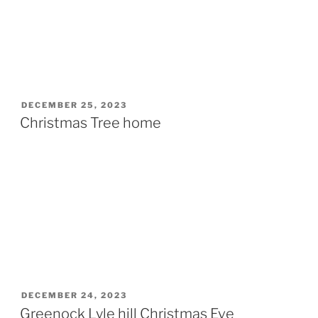
POSTED
DECEMBER 25, 2023
ON
Christmas Tree home
POSTED
DECEMBER 24, 2023
ON
Greenock Lyle hill Christmas Eve