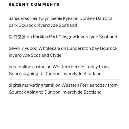
RECENT COMMENTS
Записаться на ТО ул. Белы Куна
on
Donkey Darroch
park Gourock Inverclyde Scotland
링크모음
on
Parklea Port Glasgow Inverclyde Scotland
beverly yupoo Wholesale
on
Lunderston bay Gourock
Inverclyde Scotland Clyde
best online casino
on
Western Ferries today from
Gourock going to Dunoon Inverclyde Scotland
digital marketing tamil
on
Western Ferries today from
Gourock going to Dunoon Inverclyde Scotland