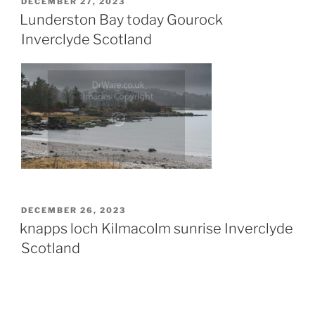
POSTED
DECEMBER 27, 2023
ON
Lunderston Bay today Gourock
Inverclyde Scotland
POSTED
DECEMBER 26, 2023
ON
knapps loch Kilmacolm sunrise Inverclyde
Scotland