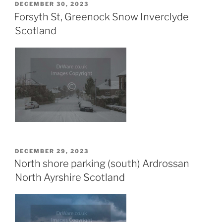
POSTED
DECEMBER 30, 2023
ON
Forsyth St, Greenock Snow Inverclyde
Scotland
POSTED
DECEMBER 29, 2023
ON
North shore parking (south) Ardrossan
North Ayrshire Scotland