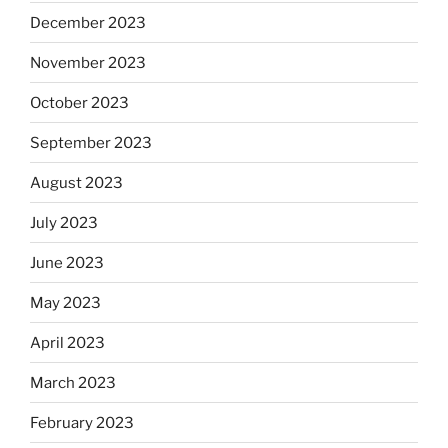
December 2023
November 2023
October 2023
September 2023
August 2023
July 2023
June 2023
May 2023
April 2023
March 2023
February 2023