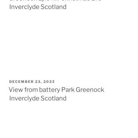
Inverclyde Scotland
POSTED
DECEMBER 23, 2023
ON
View from battery Park Greenock
Inverclyde Scotland