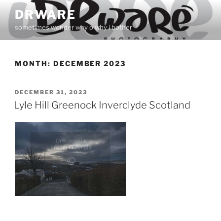
Skip
DRWARE
to
sometimes wonder why o why i bother
content
MONTH:
DECEMBER 2023
POSTED
DECEMBER 31, 2023
ON
Lyle Hill Greenock Inverclyde Scotland