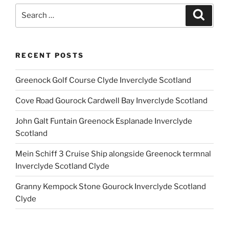
Search
Search
for:
RECENT POSTS
Greenock Golf Course Clyde Inverclyde Scotland
Cove Road Gourock Cardwell Bay Inverclyde Scotland
John Galt Funtain Greenock Esplanade Inverclyde
Scotland
Mein Schiff 3 Cruise Ship alongside Greenock termnal
Inverclyde Scotland Clyde
Granny Kempock Stone Gourock Inverclyde Scotland
Clyde