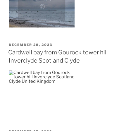
POSTED
DECEMBER 28, 2023
ON
Cardwell bay from Gourock tower hill
Inverclyde Scotland Clyde