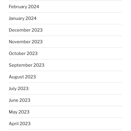
February 2024
January 2024
December 2023
November 2023
October 2023
September 2023
August 2023
July 2023
June 2023
May 2023
April 2023