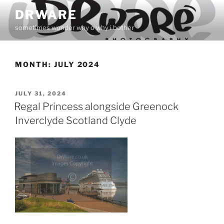
Skip
DRWARE
to
sometimes wonder why o why i bother
content
MONTH:
JULY 2024
POSTED
JULY 31, 2024
ON
Regal Princess alongside Greenock
Inverclyde Scotland Clyde