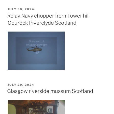
POSTED
JULY 30, 2024
ON
Rolay Navy chopper from Tower hill
Gourock Inverclyde Scotland
POSTED
JULY 29, 2024
ON
Glasgow riverside mussum Scotland