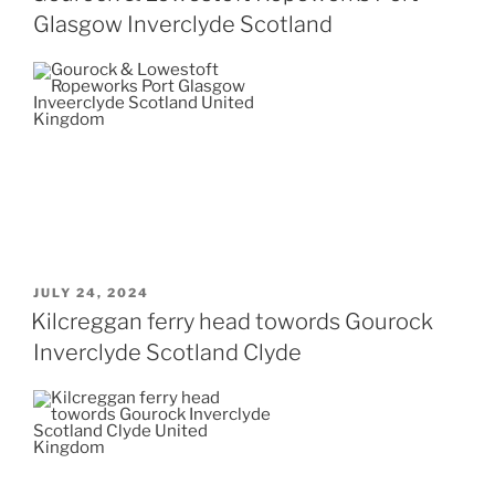
Glasgow Inverclyde Scotland
POSTED
JULY 24, 2024
ON
Kilcreggan ferry head towords Gourock
Inverclyde Scotland Clyde