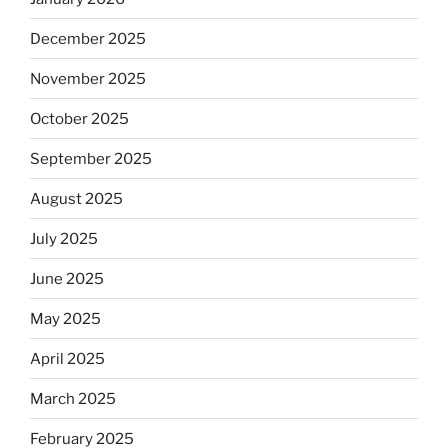
December 2025
November 2025
October 2025
September 2025
August 2025
July 2025
June 2025
May 2025
April 2025
March 2025
February 2025