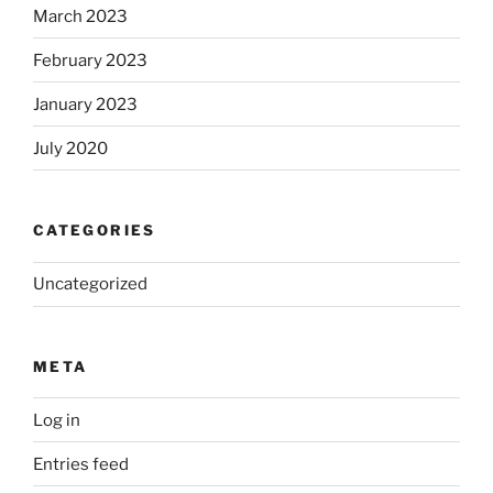
March 2023
February 2023
January 2023
July 2020
CATEGORIES
Uncategorized
META
Log in
Entries feed