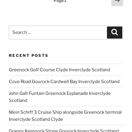
Page
1
page
pagination
Search
Search
for:
RECENT POSTS
Greenock Golf Course Clyde Inverclyde Scotland
Cove Road Gourock Cardwell Bay Inverclyde Scotland
John Galt Funtain Greenock Esplanade Inverclyde
Scotland
Mein Schiff 3 Cruise Ship alongside Greenock termnal
Inverclyde Scotland Clyde
Granny Kempock Stone Gourock Inverclyde Scotland