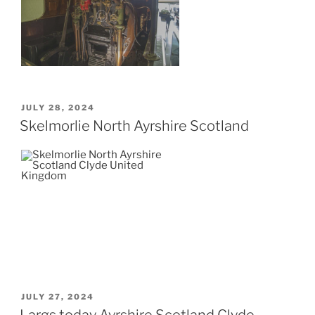
POSTED
JULY 28, 2024
ON
Skelmorlie North Ayrshire Scotland
POSTED
JULY 27, 2024
ON
Largs today Ayrshire Scotland Clyde