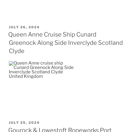
POSTED
JULY 26, 2024
ON
Queen Anne Cruise Ship Cunard
Greenock Along Side Inverclyde Scotland
Clyde
POSTED
JULY 25, 2024
ON
Gourock & Lowestoft Ropeworks Port