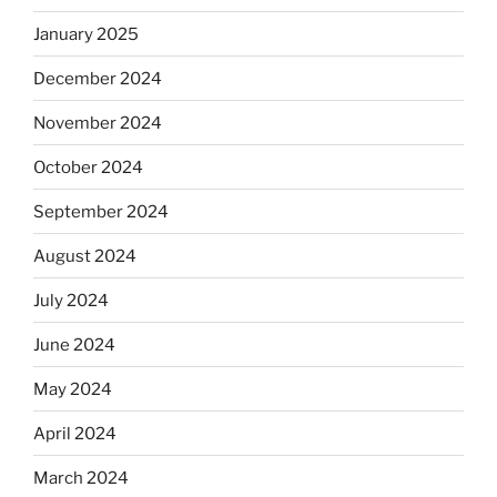
January 2025
December 2024
November 2024
October 2024
September 2024
August 2024
July 2024
June 2024
May 2024
April 2024
March 2024