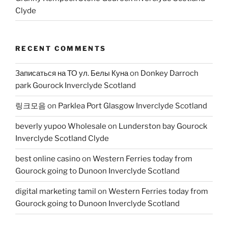
Clyde
RECENT COMMENTS
Записаться на ТО ул. Белы Куна
on
Donkey Darroch
park Gourock Inverclyde Scotland
링크모음
on
Parklea Port Glasgow Inverclyde Scotland
beverly yupoo Wholesale
on
Lunderston bay Gourock
Inverclyde Scotland Clyde
best online casino
on
Western Ferries today from
Gourock going to Dunoon Inverclyde Scotland
digital marketing tamil
on
Western Ferries today from
Gourock going to Dunoon Inverclyde Scotland