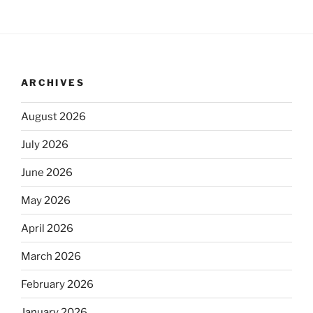
ARCHIVES
August 2026
July 2026
June 2026
May 2026
April 2026
March 2026
February 2026
January 2026