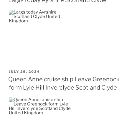
POSTED
JULY 26, 2024
ON
Queen Anne cruise ship Leave Greenock
form Lyle Hill Inverclyde Scotland Clyde