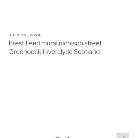
POSTED
JULY 23, 2024
ON
Brest Feed mural nicolson street
Greenoock Inverclyde Scotland
Posts
Next