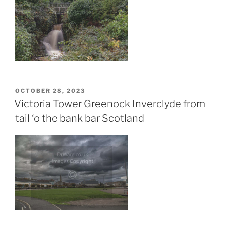
POSTED
OCTOBER 28, 2023
ON
Victoria Tower Greenock Inverclyde from
tail ‘o the bank bar Scotland