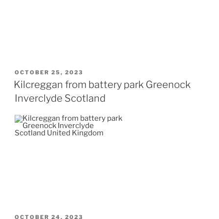
POSTED
OCTOBER 25, 2023
ON
Kilcreggan from battery park Greenock
Inverclyde Scotland
POSTED
OCTOBER 24, 2023