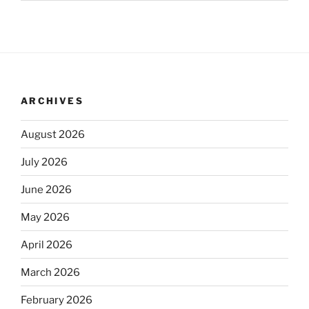
ARCHIVES
August 2026
July 2026
June 2026
May 2026
April 2026
March 2026
February 2026