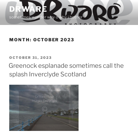
Skip
DRWARE
to
sometimes wonder why o why i bother
content
MONTH:
OCTOBER 2023
POSTED
OCTOBER 31, 2023
ON
Greenock esplanade sometimes call the
splash Inverclyde Scotland