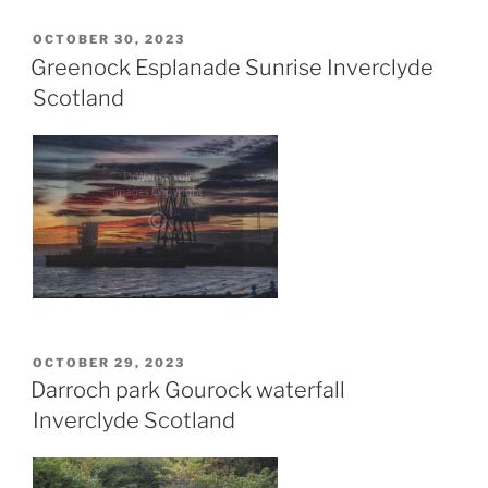
POSTED
OCTOBER 30, 2023
ON
Greenock Esplanade Sunrise Inverclyde
Scotland
POSTED
OCTOBER 29, 2023
ON
Darroch park Gourock waterfall
Inverclyde Scotland