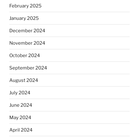
February 2025
January 2025
December 2024
November 2024
October 2024
September 2024
August 2024
July 2024
June 2024
May 2024
April 2024