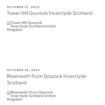
POSTED
OCTOBER 27, 2023
ON
Tower Hill Gourock Inverclyde Scotland
POSTED
OCTOBER 26, 2023
ON
Roseneath From Gourock Inverclyde
Scotland