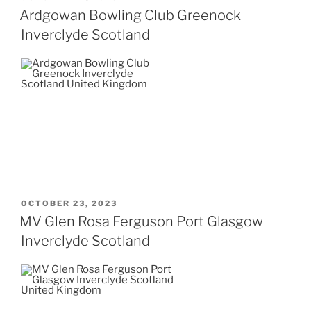
ON
Ardgowan Bowling Club Greenock
Inverclyde Scotland
POSTED
OCTOBER 23, 2023
ON
MV Glen Rosa Ferguson Port Glasgow
Inverclyde Scotland