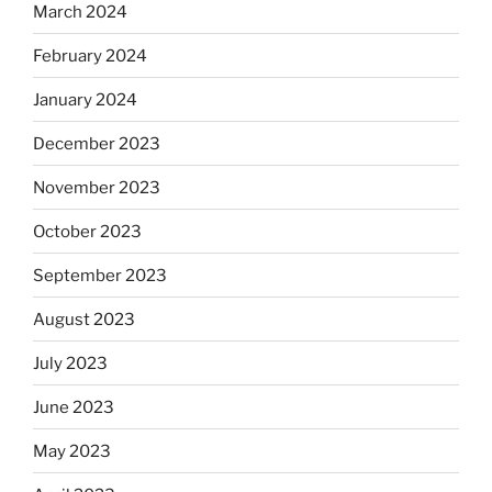
March 2024
February 2024
January 2024
December 2023
November 2023
October 2023
September 2023
August 2023
July 2023
June 2023
May 2023