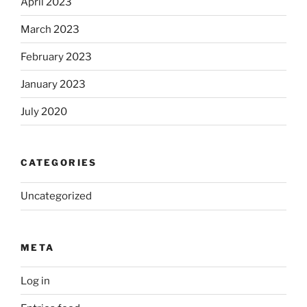
April 2023
March 2023
February 2023
January 2023
July 2020
CATEGORIES
Uncategorized
META
Log in