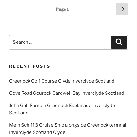
Posts
Next
Page
1
page
pagination
Search
Search
for:
RECENT POSTS
Greenock Golf Course Clyde Inverclyde Scotland
Cove Road Gourock Cardwell Bay Inverclyde Scotland
John Galt Funtain Greenock Esplanade Inverclyde
Scotland
Mein Schiff 3 Cruise Ship alongside Greenock termnal
Inverclyde Scotland Clyde