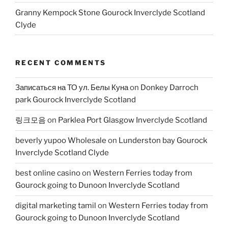
Granny Kempock Stone Gourock Inverclyde Scotland
Clyde
RECENT COMMENTS
Записаться на ТО ул. Белы Куна
on
Donkey Darroch
park Gourock Inverclyde Scotland
링크모음
on
Parklea Port Glasgow Inverclyde Scotland
beverly yupoo Wholesale
on
Lunderston bay Gourock
Inverclyde Scotland Clyde
best online casino
on
Western Ferries today from
Gourock going to Dunoon Inverclyde Scotland
digital marketing tamil
on
Western Ferries today from
Gourock going to Dunoon Inverclyde Scotland