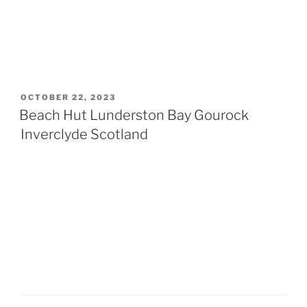
POSTED
OCTOBER 22, 2023
ON
Beach Hut Lunderston Bay Gourock
Inverclyde Scotland