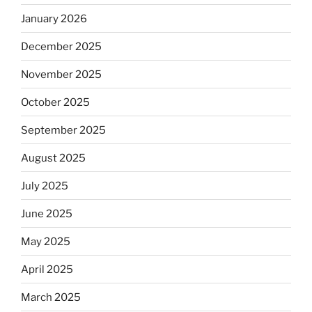
January 2026
December 2025
November 2025
October 2025
September 2025
August 2025
July 2025
June 2025
May 2025
April 2025
March 2025