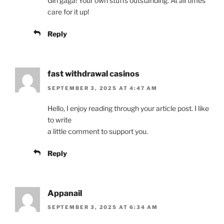
Girl gaga! Your own stuffs outstanding. At all times
care for it up!
Reply
fast withdrawal casinos
SEPTEMBER 3, 2025 AT 4:47 AM
Hello, I enjoy reading through your article post. I like
to write
a little comment to support you.
Reply
Appanail
SEPTEMBER 3, 2025 AT 6:34 AM