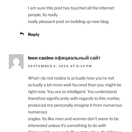
I am sure this post has touched all the internet
people, its really
really pleasant post on building up new blog.
Reply
leon casino официальный сайт
SEPTEMBER 2, 2025 AT 8:14 PM
What i do not realize is actually how you’re not
actually a lot more well-favored than you might be
right now. You are so intelligent. You understand
therefore significantly with regards to this matter,
produced me personally imagine it from numerous
numerous
angles. Its like men and women don’t seem to be
interested unless it’s something to do with