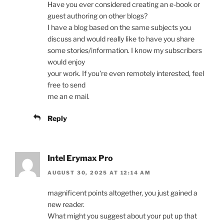
Have you ever considered creating an e-book or
guest authoring on other blogs?
I have a blog based on the same subjects you
discuss and would really like to have you share
some stories/information. I know my subscribers
would enjoy
your work. If you’re even remotely interested, feel
free to send
me an e mail.
Reply
Intel Erymax Pro
AUGUST 30, 2025 AT 12:14 AM
magnificent points altogether, you just gained a
new reader.
What might you suggest about your put up that