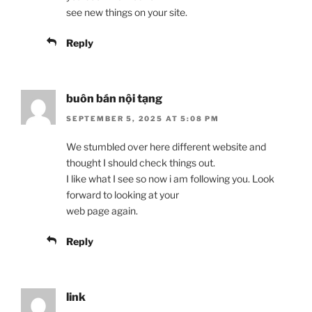
see new things on your site.
Reply
buôn bán nội tạng
SEPTEMBER 5, 2025 AT 5:08 PM
We stumbled over here different website and
thought I should check things out.
I like what I see so now i am following you. Look
forward to looking at your
web page again.
Reply
link