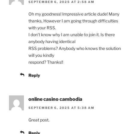
SEPTEMBER 6, 2025 AT 2:58 AM
Oh my goodness! Impressive article dude! Many
thanks, However I am going through difficulties
with your RSS.
I don’t know why I am unable to join it. Is there
anybody having identical
RSS problems? Anybody who knows the solution
will you kindly
respond? Thanks!!
Reply
online casino cambodia
SEPTEMBER 6, 2025 AT 5:38 AM
Great post.
Reply