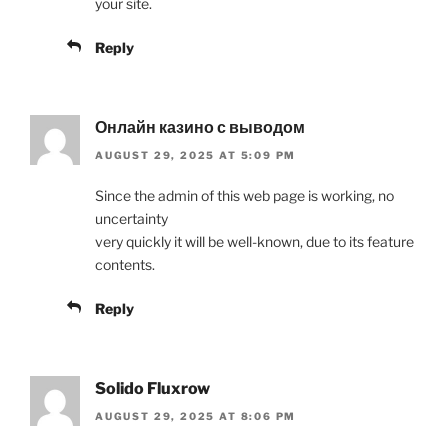
your site.
Reply
Онлайн казино с выводом
AUGUST 29, 2025 AT 5:09 PM
Since the admin of this web page is working, no
uncertainty
very quickly it will be well-known, due to its feature
contents.
Reply
Solido Fluxrow
AUGUST 29, 2025 AT 8:06 PM