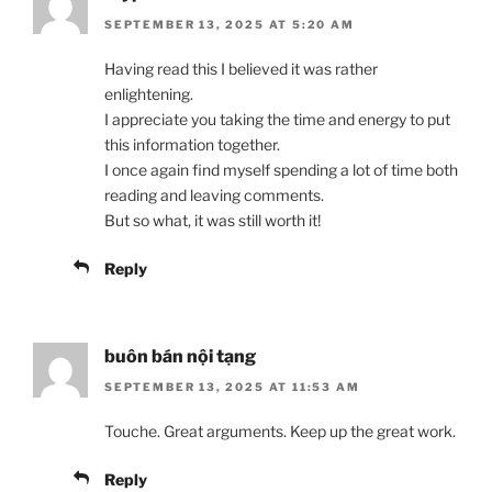
SEPTEMBER 13, 2025 AT 5:20 AM
Having read this I believed it was rather
enlightening.
I appreciate you taking the time and energy to put
this information together.
I once again find myself spending a lot of time both
reading and leaving comments.
But so what, it was still worth it!
Reply
buôn bán nội tạng
SEPTEMBER 13, 2025 AT 11:53 AM
Touche. Great arguments. Keep up the great work.
Reply