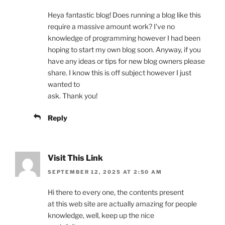
Heya fantastic blog! Does running a blog like this
require a massive amount work? I’ve no
knowledge of programming however I had been
hoping to start my own blog soon. Anyway, if you
have any ideas or tips for new blog owners please
share. I know this is off subject however I just
wanted to
ask. Thank you!
Reply
Visit This Link
SEPTEMBER 12, 2025 AT 2:50 AM
Hi there to every one, the contents present
at this web site are actually amazing for people
knowledge, well, keep up the nice