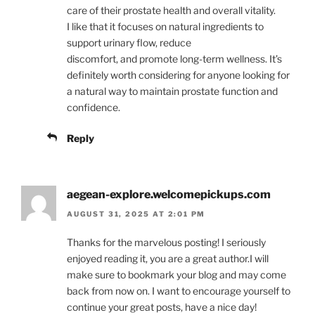
care of their prostate health and overall vitality.
I like that it focuses on natural ingredients to
support urinary flow, reduce
discomfort, and promote long-term wellness. It’s
definitely worth considering for anyone looking for
a natural way to maintain prostate function and
confidence.
Reply
aegean-explore.welcomepickups.com
AUGUST 31, 2025 AT 2:01 PM
Thanks for the marvelous posting! I seriously
enjoyed reading it, you are a great author.I will
make sure to bookmark your blog and may come
back from now on. I want to encourage yourself to
continue your great posts, have a nice day!