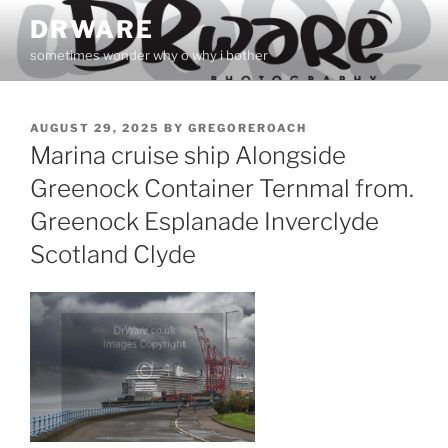
Skip
DRWARE
to
sometimes wonder why o why i bother
content
POSTED
AUGUST 29, 2025
BY
GREGOREROACH
ON
Marina cruise ship Alongside
Greenock Container Ternmal from.
Greenock Esplanade Inverclyde
Scotland Clyde