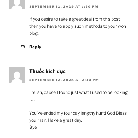
SEPTEMBER 12, 2025 AT 1:30 PM
If you desire to take a great deal from this post
then you have to apply such methods to your won
blog.
Reply
Thuốc kích dục
SEPTEMBER 12, 2025 AT 2:40 PM
I relish, cause I found just what I used to be looking
for.
You’ve ended my four day lengthy hunt! God Bless
you man. Have a great day.
Bye