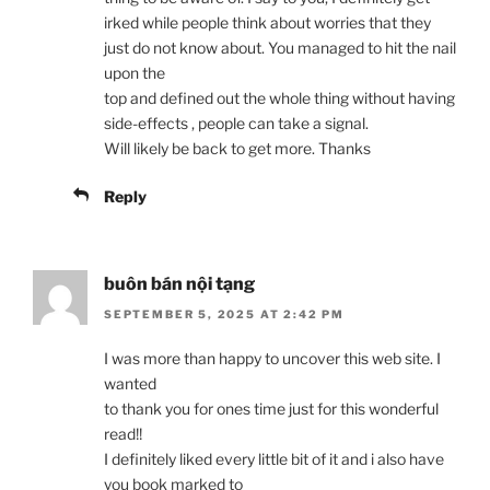
irked while people think about worries that they
just do not know about. You managed to hit the nail
upon the
top and defined out the whole thing without having
side-effects , people can take a signal.
Will likely be back to get more. Thanks
Reply
buôn bán nội tạng
SEPTEMBER 5, 2025 AT 2:42 PM
I was more than happy to uncover this web site. I
wanted
to thank you for ones time just for this wonderful
read!!
I definitely liked every little bit of it and i also have
you book marked to