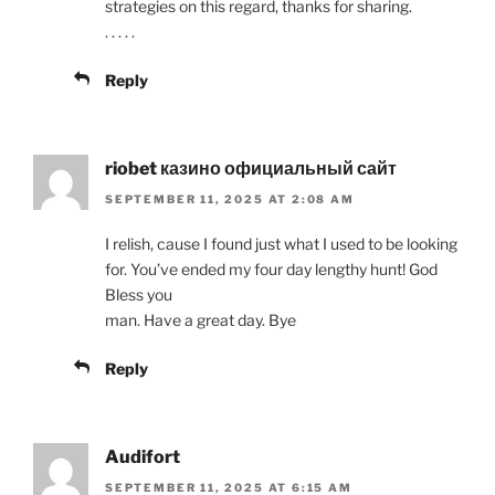
strategies on this regard, thanks for sharing.
. . . . .
Reply
riobet казино официальный сайт
SEPTEMBER 11, 2025 AT 2:08 AM
I relish, cause I found just what I used to be looking
for. You’ve ended my four day lengthy hunt! God
Bless you
man. Have a great day. Bye
Reply
Audifort
SEPTEMBER 11, 2025 AT 6:15 AM