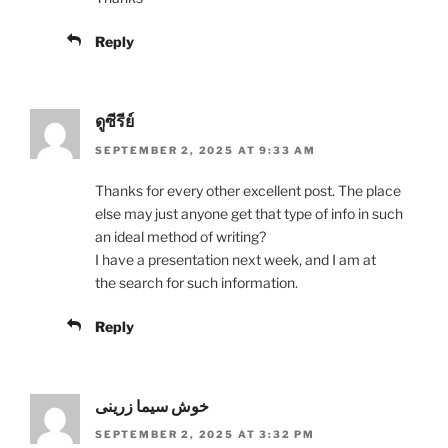
Reply
ดูซีรีย์
SEPTEMBER 2, 2025 AT 9:33 AM
Thanks for every other excellent post. The place
else may just anyone get that type of info in such
an ideal method of writing?
I have a presentation next week, and I am at
the search for such information.
Reply
خوش سیما زرینی
SEPTEMBER 2, 2025 AT 3:32 PM