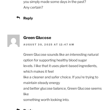
you simply made some days in the past?
Any certain?
Reply
Green Glucose
AUGUST 30, 2025 AT 12:47 AM
Green Glucose sounds like an interesting natural
option for supporting healthy blood sugar
levels. I like that it uses plant-based ingredients,
which makes it feel
like a cleaner and safer choice. If you’re trying to
maintain steady energy
and better glucose balance, Green Glucose seems
like
something worth looking into.