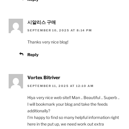
시알리스 구매
SEPTEMBER 10, 2025 AT 8:14 PM
Thanks very nice blog!
Reply
Vortex Bitriver
SEPTEMBER 11, 2025 AT 12:10 AM
Hiya very nice web site!! Man .. Beautiful .. Superb ..
I will bookmark your blog and take the feeds
additionally?
I’m happy to find so many helpful information right
here in the put up, we need work out extra