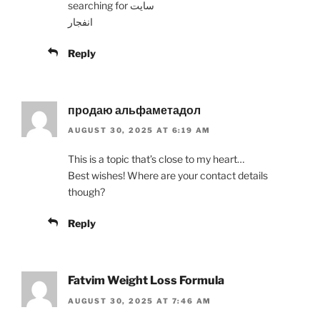
searching for سایت
انفجار
Reply
продаю альфаметадол
AUGUST 30, 2025 AT 6:19 AM
This is a topic that’s close to my heart…
Best wishes! Where are your contact details
though?
Reply
Fatvim Weight Loss Formula
AUGUST 30, 2025 AT 7:46 AM