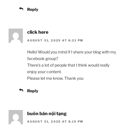
Reply
click here
AUGUST 31, 2025 AT 6:21 PM
Hello! Would you mind if I share your blog with my
facebook group?
There’s a lot of people that I think would really
enjoy your content.
Please let me know. Thank you
Reply
buôn bán nội tạng
AUGUST 31, 2025 AT 8:15 PM