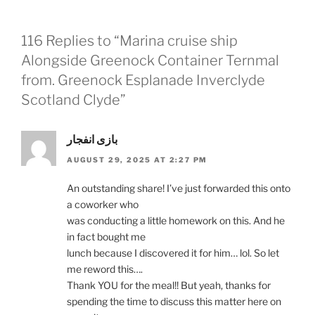
116 Replies to “Marina cruise ship
Alongside Greenock Container Ternmal
from. Greenock Esplanade Inverclyde
Scotland Clyde”
بازی انفجار
AUGUST 29, 2025 AT 2:27 PM
An outstanding share! I’ve just forwarded this onto
a coworker who
was conducting a little homework on this. And he
in fact bought me
lunch because I discovered it for him… lol. So let
me reword this….
Thank YOU for the meal!! But yeah, thanks for
spending the time to discuss this matter here on