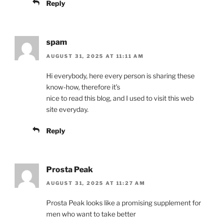
Reply
spam
AUGUST 31, 2025 AT 11:11 AM
Hi everybody, here every person is sharing these
know-how, therefore it’s
nice to read this blog, and I used to visit this web
site everyday.
Reply
Prosta Peak
AUGUST 31, 2025 AT 11:27 AM
Prosta Peak looks like a promising supplement for
men who want to take better