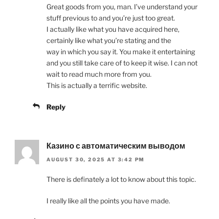
Great goods from you, man. I’ve understand your
stuff previous to and you’re just too great.
I actually like what you have acquired here,
certainly like what you’re stating and the
way in which you say it. You make it entertaining
and you still take care of to keep it wise. I can not
wait to read much more from you.
This is actually a terrific website.
Reply
Казино с автоматическим выводом
AUGUST 30, 2025 AT 3:42 PM
There is definately a lot to know about this topic.
I really like all the points you have made.