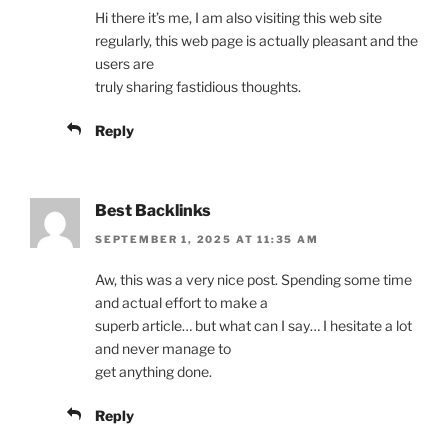
Hi there it’s me, I am also visiting this web site
regularly, this web page is actually pleasant and the
users are
truly sharing fastidious thoughts.
Reply
Best Backlinks
SEPTEMBER 1, 2025 AT 11:35 AM
Aw, this was a very nice post. Spending some time
and actual effort to make a
superb article… but what can I say… I hesitate a lot
and never manage to
get anything done.
Reply