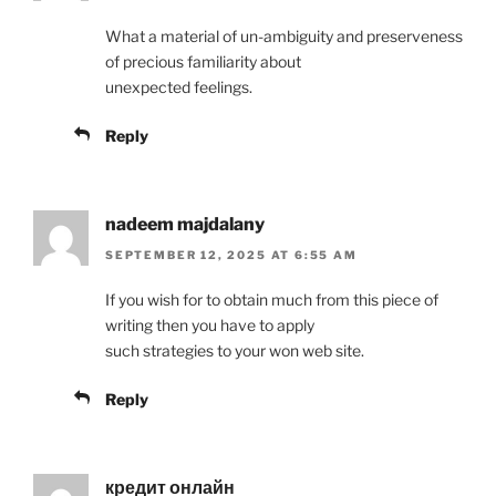
What a material of un-ambiguity and preserveness
of precious familiarity about
unexpected feelings.
Reply
nadeem majdalany
SEPTEMBER 12, 2025 AT 6:55 AM
If you wish for to obtain much from this piece of
writing then you have to apply
such strategies to your won web site.
Reply
кредит онлайн