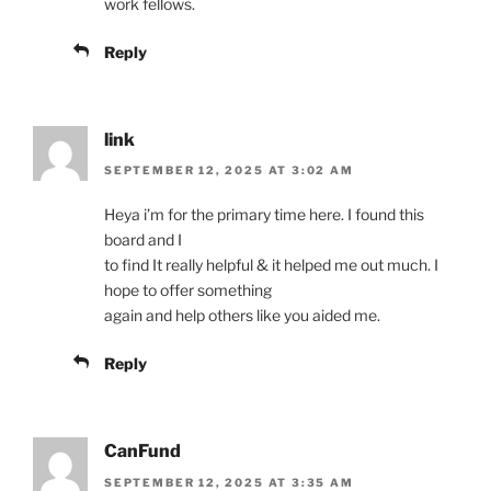
work fellows.
Reply
link
SEPTEMBER 12, 2025 AT 3:02 AM
Heya i’m for the primary time here. I found this
board and I
to find It really helpful & it helped me out much. I
hope to offer something
again and help others like you aided me.
Reply
CanFund
SEPTEMBER 12, 2025 AT 3:35 AM