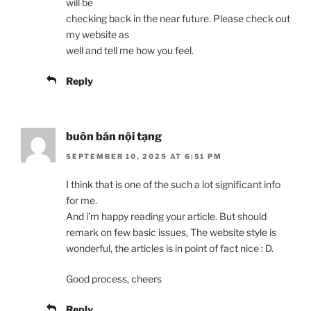
will be
checking back in the near future. Please check out
my website as
well and tell me how you feel.
Reply
buôn bán nội tạng
SEPTEMBER 10, 2025 AT 6:51 PM
I think that is one of the such a lot significant info
for me.
And i’m happy reading your article. But should
remark on few basic issues, The website style is
wonderful, the articles is in point of fact nice : D.
Good process, cheers
Reply