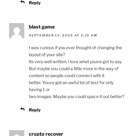
Reply
blast game
SEPTEMBER 13, 2025 AT 2:15 AM
I was curious if you ever thought of changing the
layout of your site?
Its very well written; I love what youve got to say.
But maybe you could a little more in the way of
content so people could connect with it
better. Youve got an awful lot of text for only
having 1 or
two images. Maybe you could space it out better?
Reply
crypto recover