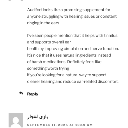
Audifort looks like a promising supplement for
anyone struggling with hearing issues or constant
ringing in the ears.
I’ve seen people mention that it helps with tinnitus
and supports overall ear
health by improving circulation and nerve function.
It’s nice that it uses natural ingredients instead
of harsh medications. Definitely feels like
something worth trying
if you’re looking for a natural way to support
clearer hearing and reduce ear-related discomfort.
Reply
بازی انفجار
SEPTEMBER 11, 2025 AT 10:19 AM