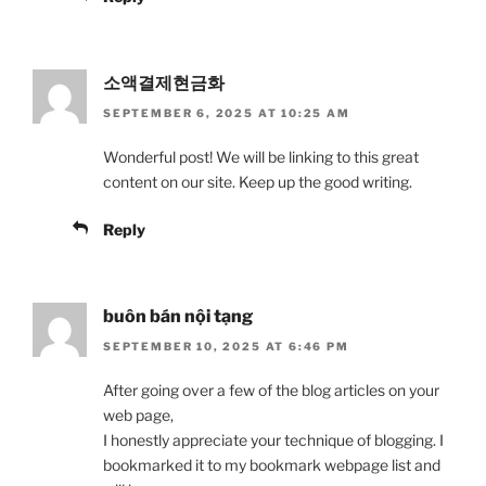
소액결제현금화
SEPTEMBER 6, 2025 AT 10:25 AM
Wonderful post! We will be linking to this great
content on our site. Keep up the good writing.
Reply
buôn bán nội tạng
SEPTEMBER 10, 2025 AT 6:46 PM
After going over a few of the blog articles on your
web page,
I honestly appreciate your technique of blogging. I
bookmarked it to my bookmark webpage list and