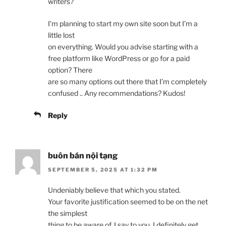
writers?
I’m planning to start my own site soon but I’m a
little lost
on everything. Would you advise starting with a
free platform like WordPress or go for a paid
option? There
are so many options out there that I’m completely
confused .. Any recommendations? Kudos!
Reply
buôn bán nội tạng
SEPTEMBER 5, 2025 AT 1:32 PM
Undeniably believe that which you stated.
Your favorite justification seemed to be on the net
the simplest
thing to be aware of. I say to you, I definitely get