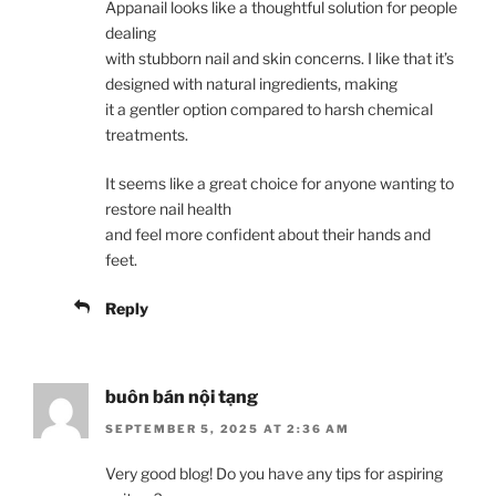
Appanail looks like a thoughtful solution for people
dealing
with stubborn nail and skin concerns. I like that it’s
designed with natural ingredients, making
it a gentler option compared to harsh chemical
treatments.
It seems like a great choice for anyone wanting to
restore nail health
and feel more confident about their hands and
feet.
Reply
buôn bán nội tạng
SEPTEMBER 5, 2025 AT 2:36 AM
Very good blog! Do you have any tips for aspiring