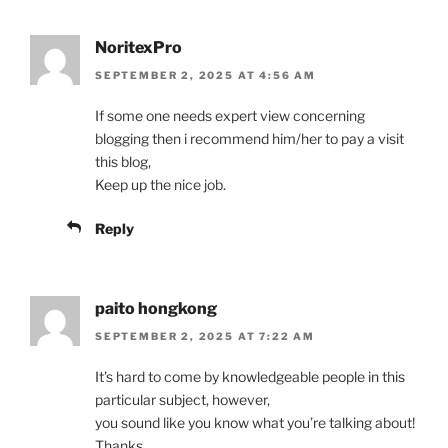
NoritexPro
SEPTEMBER 2, 2025 AT 4:56 AM
If some one needs expert view concerning
blogging then i recommend him/her to pay a visit
this blog,
Keep up the nice job.
Reply
paito hongkong
SEPTEMBER 2, 2025 AT 7:22 AM
It’s hard to come by knowledgeable people in this
particular subject, however,
you sound like you know what you’re talking about!
Thanks