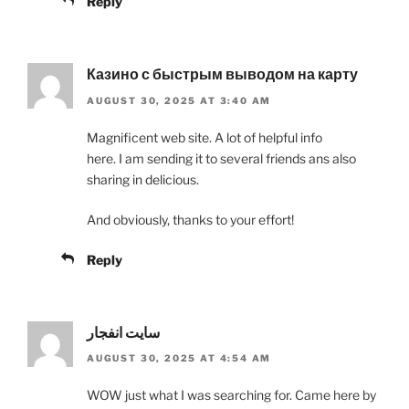
Reply
Казино с быстрым выводом на карту
AUGUST 30, 2025 AT 3:40 AM
Magnificent web site. A lot of helpful info
here. I am sending it to several friends ans also
sharing in delicious.
And obviously, thanks to your effort!
Reply
سایت انفجار
AUGUST 30, 2025 AT 4:54 AM
WOW just what I was searching for. Came here by