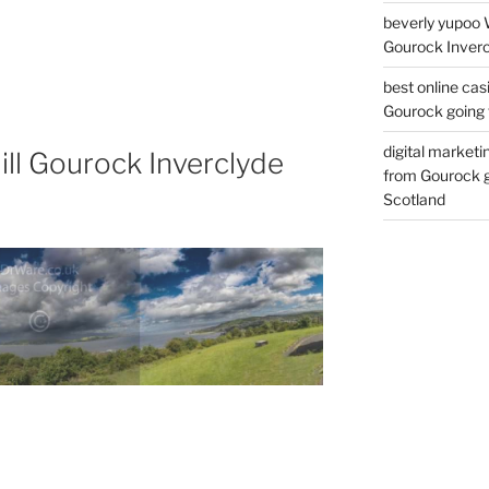
beverly yupoo 
Gourock Inverc
best online cas
Gourock going 
digital marketi
ll Gourock Inverclyde
from Gourock g
Scotland