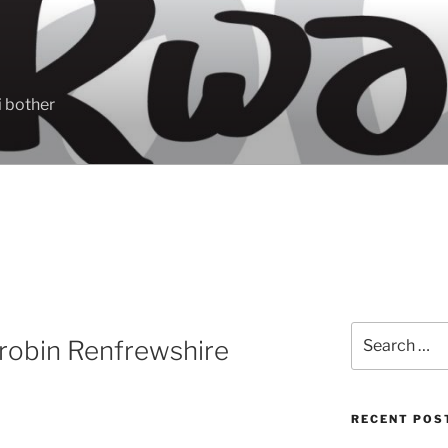
 bother
Search
robin Renfrewshire
for:
RECENT POS