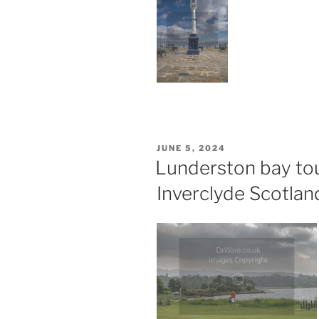
POSTED
JUNE 5, 2024
ON
Lunderston bay to
Inverclyde Scotlan