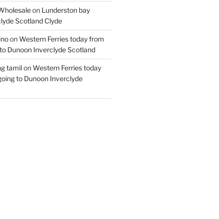
Wholesale
on
Lunderston bay
lyde Scotland Clyde
ino
on
Western Ferries today from
to Dunoon Inverclyde Scotland
ng tamil
on
Western Ferries today
oing to Dunoon Inverclyde