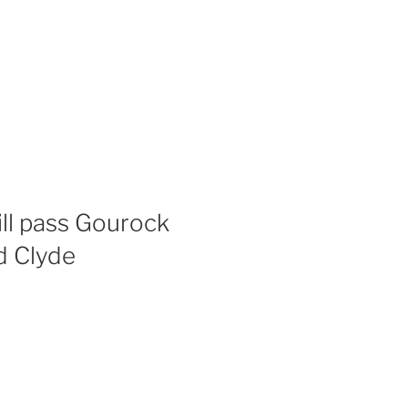
ll pass Gourock
d Clyde