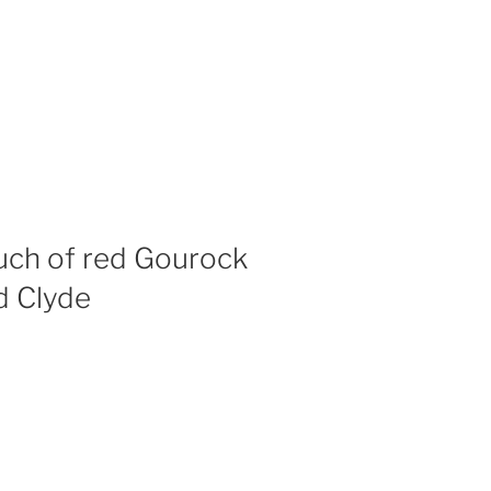
uch of red Gourock
d Clyde