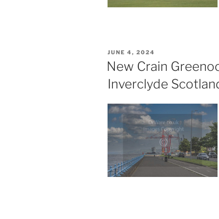
POSTED
JUNE 4, 2024
ON
New Crain Greenoc
Inverclyde Scotlan