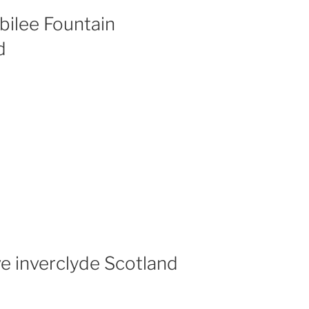
bilee Fountain
d
ve inverclyde Scotland