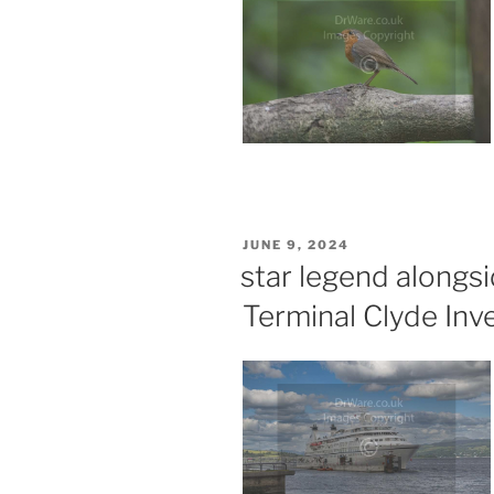
POSTED
JUNE 9, 2024
ON
star legend along
Terminal Clyde Inv