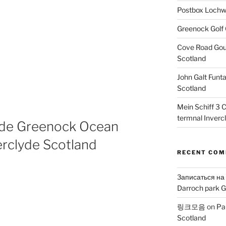
Postbox Lochw
Greenock Golf 
Cove Road Gour
Scotland
John Galt Funt
Scotland
Mein Schiff 3 
termnal Inverc
side Greenock Ocean
erclyde Scotland
RECENT CO
Записаться на
Darroch park G
링크모음
on
Pa
Scotland