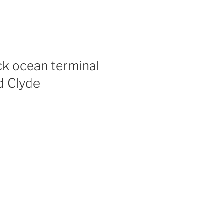
k ocean terminal
d Clyde