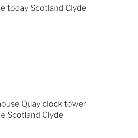
re today Scotland Clyde
ouse Quay clock tower
de Scotland Clyde