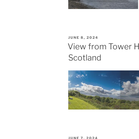
POSTED
JUNE 8, 2024
ON
View from Tower Hi
Scotland
POSTED
JUNE 7, 2024