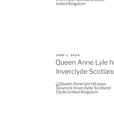
POSTED
JUNE 1, 2024
ON
Queen Anne Lyle hi
Inverclyde Scotlan