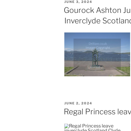
POSTED
JUNE 3, 2024
ON
Gourock Ashton Ju
Inverclyde Scotlan
POSTED
JUNE 2, 2024
ON
Regal Princess lea