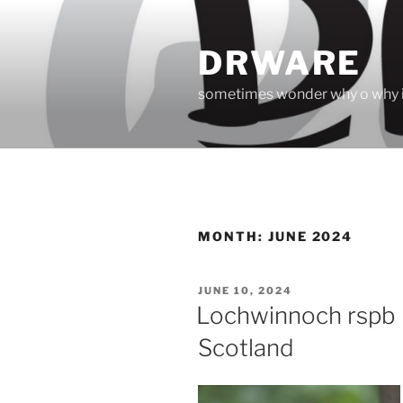
Skip
to
DRWARE
content
sometimes wonder why o why i
MONTH:
JUNE 2024
POSTED
JUNE 10, 2024
ON
Lochwinnoch rspb 
Scotland