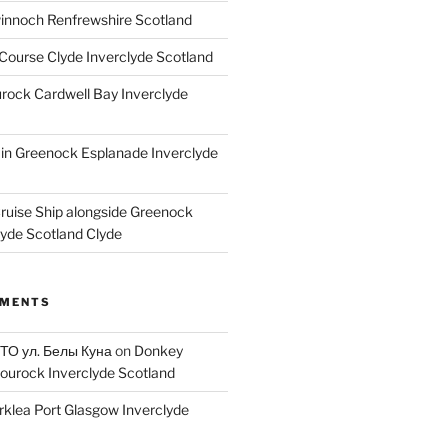
innoch Renfrewshire Scotland
Course Clyde Inverclyde Scotland
ock Cardwell Bay Inverclyde
ain Greenock Esplanade Inverclyde
Cruise Ship alongside Greenock
lyde Scotland Clyde
MMENTS
 ТО ул. Белы Куна
on
Donkey
ourock Inverclyde Scotland
rklea Port Glasgow Inverclyde