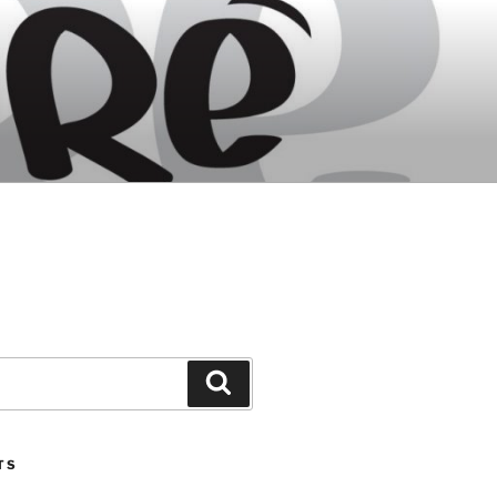
Search
TS