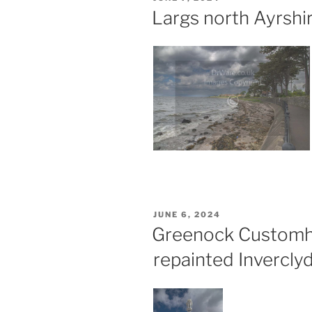
ON
Largs north Ayrshi
POSTED
JUNE 6, 2024
ON
Greenock Customh
repainted Invercly