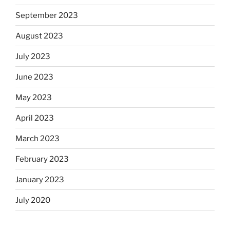
September 2023
August 2023
July 2023
June 2023
May 2023
April 2023
March 2023
February 2023
January 2023
July 2020