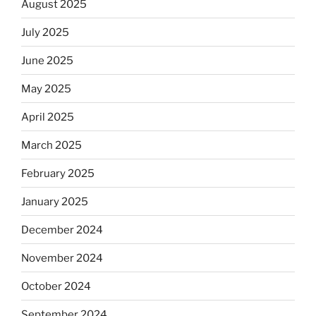
August 2025
July 2025
June 2025
May 2025
April 2025
March 2025
February 2025
January 2025
December 2024
November 2024
October 2024
September 2024