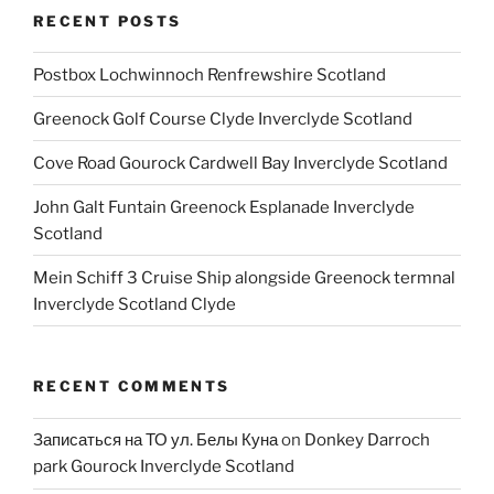
RECENT POSTS
Postbox Lochwinnoch Renfrewshire Scotland
Greenock Golf Course Clyde Inverclyde Scotland
Cove Road Gourock Cardwell Bay Inverclyde Scotland
John Galt Funtain Greenock Esplanade Inverclyde
Scotland
Mein Schiff 3 Cruise Ship alongside Greenock termnal
Inverclyde Scotland Clyde
RECENT COMMENTS
Записаться на ТО ул. Белы Куна
on
Donkey Darroch
park Gourock Inverclyde Scotland