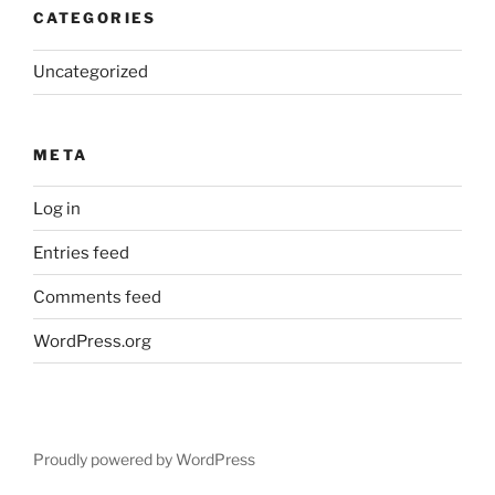
CATEGORIES
Uncategorized
META
Log in
Entries feed
Comments feed
WordPress.org
Proudly powered by WordPress