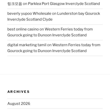
링크모음
on
Parklea Port Glasgow Inverclyde Scotland
beverly yupoo Wholesale
on
Lunderston bay Gourock
Inverclyde Scotland Clyde
best online casino
on
Western Ferries today from
Gourock going to Dunoon Inverclyde Scotland
digital marketing tamil
on
Western Ferries today from
Gourock going to Dunoon Inverclyde Scotland
ARCHIVES
August 2026