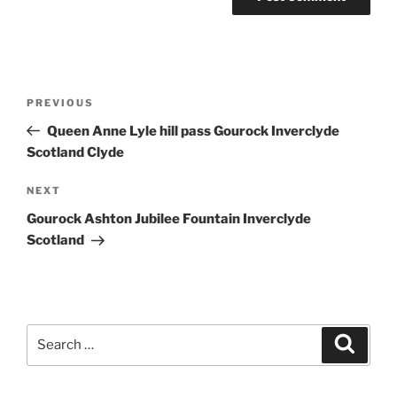
Post
Previous
PREVIOUS
navigation
Post
Queen Anne Lyle hill pass Gourock Inverclyde
Scotland Clyde
Next
NEXT
Post
Gourock Ashton Jubilee Fountain Inverclyde
Scotland
Search
Search
for: