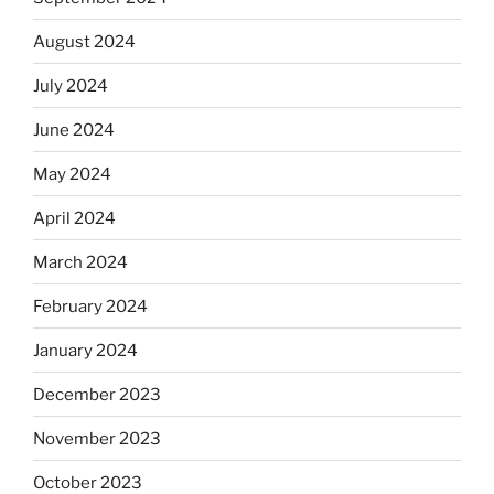
August 2024
July 2024
June 2024
May 2024
April 2024
March 2024
February 2024
January 2024
December 2023
November 2023
October 2023