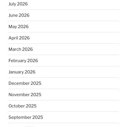
July 2026
June 2026
May 2026
April 2026
March 2026
February 2026
January 2026
December 2025
November 2025
October 2025
September 2025