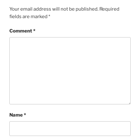
Your email address will not be published.
Required
fields are marked
*
Comment
*
Name
*