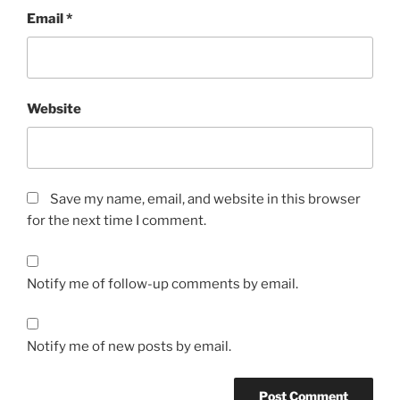
Email
*
Website
Save my name, email, and website in this browser
for the next time I comment.
Notify me of follow-up comments by email.
Notify me of new posts by email.