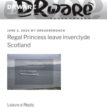
Skip
DRWARE
to
sometimes wonder why o why i bother
content
POSTED
JUNE 2, 2024
BY
GREGOREROACH
ON
Regal Princess leave inverclyde
Scotland
Leave a Reply