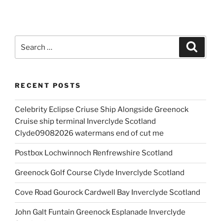
Search
Search
for:
RECENT POSTS
Celebrity Eclipse Criuse Ship Alongside Greenock
Cruise ship terminal Inverclyde Scotland
Clyde09082026 watermans end of cut me
Postbox Lochwinnoch Renfrewshire Scotland
Greenock Golf Course Clyde Inverclyde Scotland
Cove Road Gourock Cardwell Bay Inverclyde Scotland
John Galt Funtain Greenock Esplanade Inverclyde