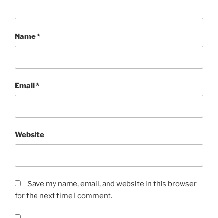
Name
*
Email
*
Website
Save my name, email, and website in this browser
for the next time I comment.