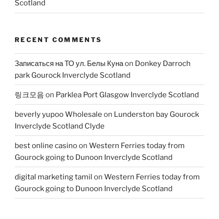
Scotland
RECENT COMMENTS
Записаться на ТО ул. Белы Куна
on
Donkey Darroch
park Gourock Inverclyde Scotland
링크모음
on
Parklea Port Glasgow Inverclyde Scotland
beverly yupoo Wholesale
on
Lunderston bay Gourock
Inverclyde Scotland Clyde
best online casino
on
Western Ferries today from
Gourock going to Dunoon Inverclyde Scotland
digital marketing tamil
on
Western Ferries today from
Gourock going to Dunoon Inverclyde Scotland