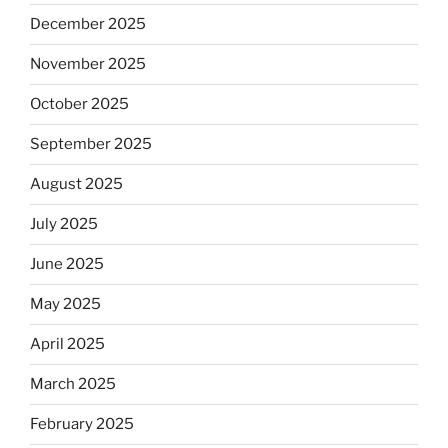
December 2025
November 2025
October 2025
September 2025
August 2025
July 2025
June 2025
May 2025
April 2025
March 2025
February 2025