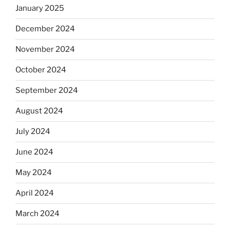
January 2025
December 2024
November 2024
October 2024
September 2024
August 2024
July 2024
June 2024
May 2024
April 2024
March 2024