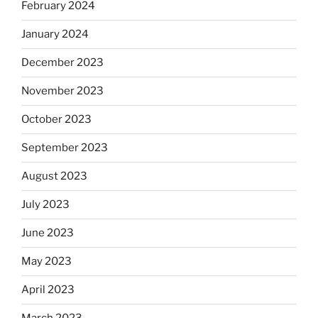
February 2024
January 2024
December 2023
November 2023
October 2023
September 2023
August 2023
July 2023
June 2023
May 2023
April 2023