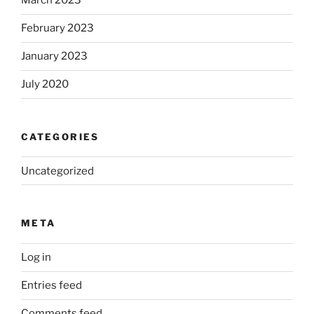
March 2023
February 2023
January 2023
July 2020
CATEGORIES
Uncategorized
META
Log in
Entries feed
Comments feed