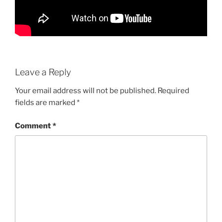
Leave a Reply
Your email address will not be published.
Required
fields are marked
*
Comment
*