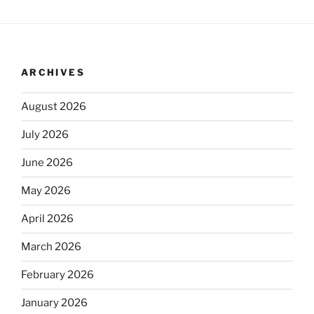
ARCHIVES
August 2026
July 2026
June 2026
May 2026
April 2026
March 2026
February 2026
January 2026