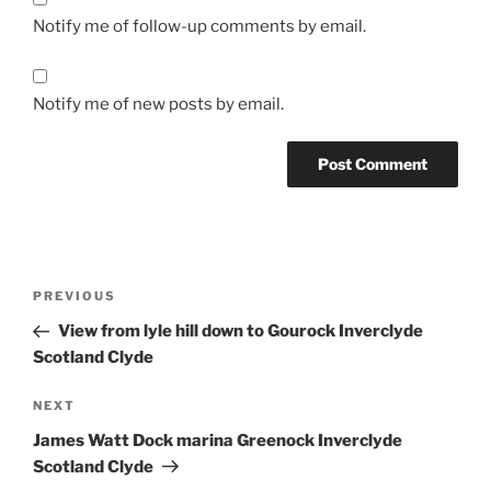
Notify me of follow-up comments by email.
Notify me of new posts by email.
Post
Previous
PREVIOUS
navigation
Post
View from lyle hill down to Gourock Inverclyde
Scotland Clyde
Next
NEXT
Post
James Watt Dock marina Greenock Inverclyde
Scotland Clyde