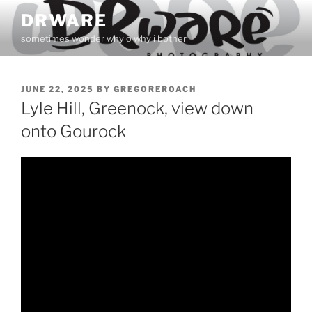
Skip
DRWARE
to
sometimes wonder why o why i bother
content
POSTED
JUNE 22, 2025
BY
GREGOREROACH
ON
Lyle Hill, Greenock, view down
onto Gourock