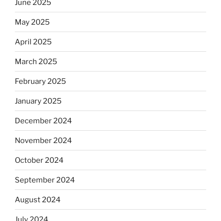
June 2025
May 2025
April 2025
March 2025
February 2025
January 2025
December 2024
November 2024
October 2024
September 2024
August 2024
July 2024