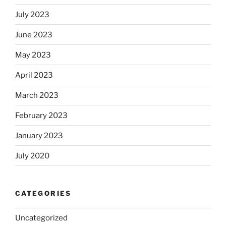
July 2023
June 2023
May 2023
April 2023
March 2023
February 2023
January 2023
July 2020
CATEGORIES
Uncategorized