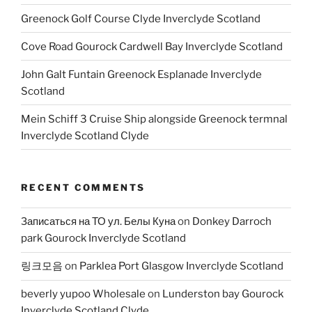
Greenock Golf Course Clyde Inverclyde Scotland
Cove Road Gourock Cardwell Bay Inverclyde Scotland
John Galt Funtain Greenock Esplanade Inverclyde
Scotland
Mein Schiff 3 Cruise Ship alongside Greenock termnal
Inverclyde Scotland Clyde
RECENT COMMENTS
Записаться на ТО ул. Белы Куна
on
Donkey Darroch
park Gourock Inverclyde Scotland
링크모음
on
Parklea Port Glasgow Inverclyde Scotland
beverly yupoo Wholesale
on
Lunderston bay Gourock
Inverclyde Scotland Clyde