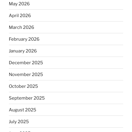
May 2026
April 2026
March 2026
February 2026
January 2026
December 2025
November 2025
October 2025
September 2025
August 2025
July 2025