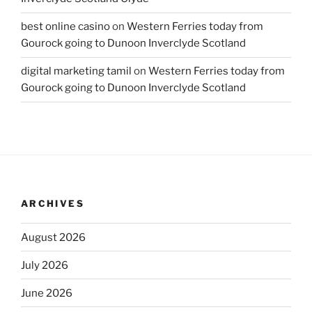
best online casino
on
Western Ferries today from
Gourock going to Dunoon Inverclyde Scotland
digital marketing tamil
on
Western Ferries today from
Gourock going to Dunoon Inverclyde Scotland
ARCHIVES
August 2026
July 2026
June 2026