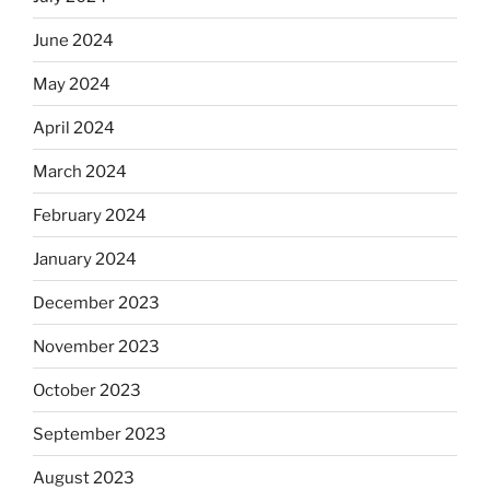
June 2024
May 2024
April 2024
March 2024
February 2024
January 2024
December 2023
November 2023
October 2023
September 2023
August 2023