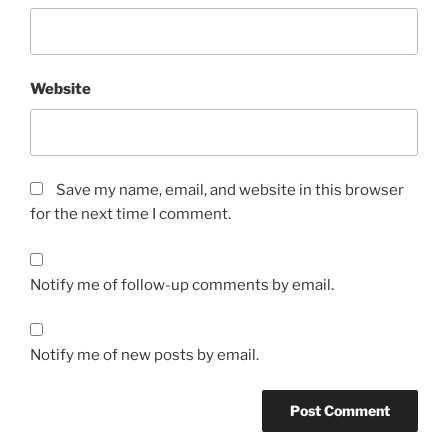
Website
Save my name, email, and website in this browser
for the next time I comment.
Notify me of follow-up comments by email.
Notify me of new posts by email.