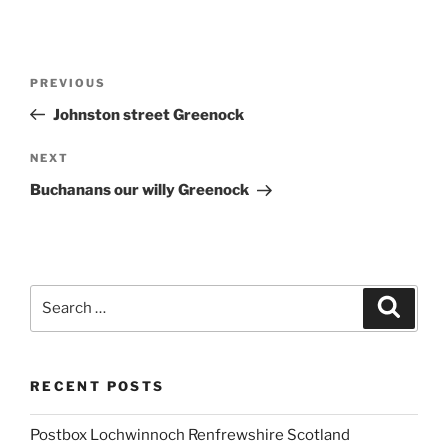
Post
Previous
PREVIOUS
navigation
Post
Johnston street Greenock
Next
NEXT
Post
Buchanans our willy Greenock
Search
Search
for:
RECENT POSTS
Postbox Lochwinnoch Renfrewshire Scotland