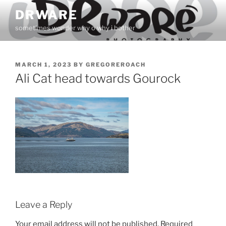
Skip
DRWARE
to
sometimes wonder why o why i bother
content
POSTED
MARCH 1, 2023
BY
GREGOREROACH
ON
Ali Cat head towards Gourock
Leave a Reply
Your email address will not be published.
Required