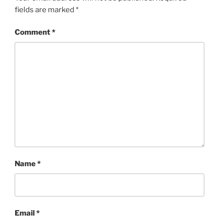
fields are marked
*
Comment
*
Name
*
Email
*