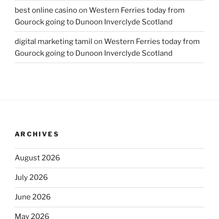
best online casino
on
Western Ferries today from
Gourock going to Dunoon Inverclyde Scotland
digital marketing tamil
on
Western Ferries today from
Gourock going to Dunoon Inverclyde Scotland
ARCHIVES
August 2026
July 2026
June 2026
May 2026