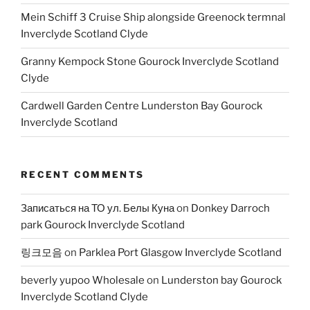
Mein Schiff 3 Cruise Ship alongside Greenock termnal
Inverclyde Scotland Clyde
Granny Kempock Stone Gourock Inverclyde Scotland
Clyde
Cardwell Garden Centre Lunderston Bay Gourock
Inverclyde Scotland
RECENT COMMENTS
Записаться на ТО ул. Белы Куна
on
Donkey Darroch
park Gourock Inverclyde Scotland
링크모음
on
Parklea Port Glasgow Inverclyde Scotland
beverly yupoo Wholesale
on
Lunderston bay Gourock
Inverclyde Scotland Clyde