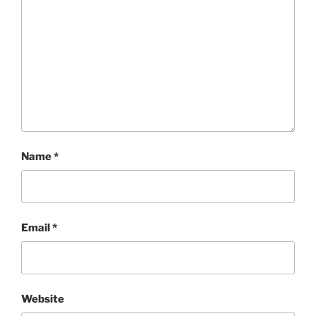
Name
*
Email
*
Website