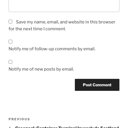
Save my name, email, and website in this browser
for the next time I comment.
Notify me of follow-up comments by email.
Notify me of new posts by email.
Post
Previous
PREVIOUS
navigation
Post