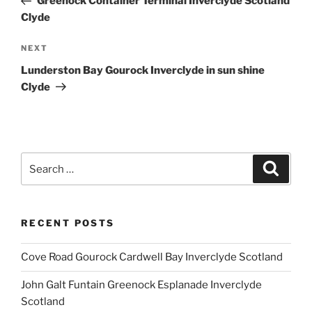
Greenock Container Terminal Inverclyde Scotland
Clyde
Next
NEXT
Post
Lunderston Bay Gourock Inverclyde in sun shine
Clyde
Search
Search
for:
RECENT POSTS
Cove Road Gourock Cardwell Bay Inverclyde Scotland
John Galt Funtain Greenock Esplanade Inverclyde
Scotland