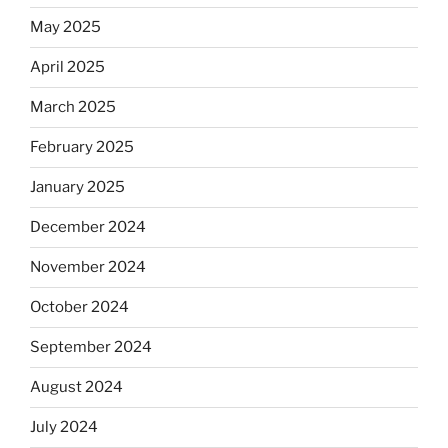
May 2025
April 2025
March 2025
February 2025
January 2025
December 2024
November 2024
October 2024
September 2024
August 2024
July 2024