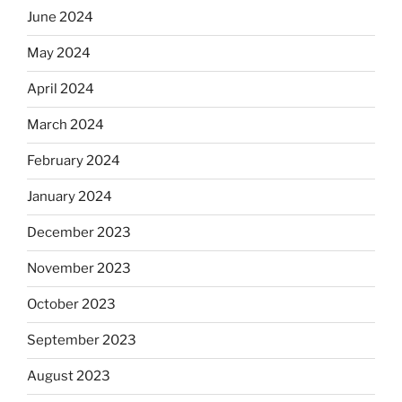
June 2024
May 2024
April 2024
March 2024
February 2024
January 2024
December 2023
November 2023
October 2023
September 2023
August 2023