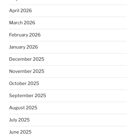
April 2026
March 2026
February 2026
January 2026
December 2025
November 2025
October 2025
September 2025
August 2025
July 2025
June 2025