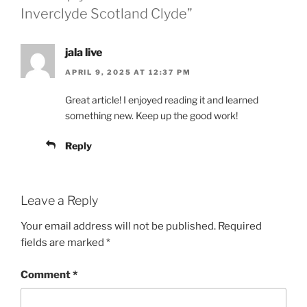
Inverclyde Scotland Clyde”
jala live
APRIL 9, 2025 AT 12:37 PM
Great article! I enjoyed reading it and learned
something new. Keep up the good work!
Reply
Leave a Reply
Your email address will not be published.
Required
fields are marked
*
Comment
*