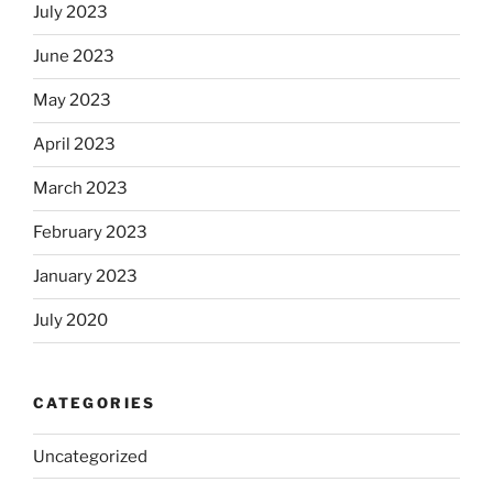
July 2023
June 2023
May 2023
April 2023
March 2023
February 2023
January 2023
July 2020
CATEGORIES
Uncategorized