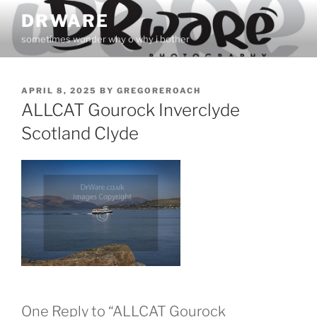
Skip
DRWARE
to
sometimes wonder why o why i bother
content
POSTED
APRIL 8, 2025
BY
GREGOREROACH
ON
ALLCAT Gourock Inverclyde
Scotland Clyde
One Reply to “ALLCAT Gourock