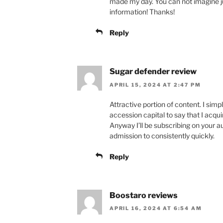
made my day. You can not imagine ju
information! Thanks!
Reply
Sugar defender review
APRIL 15, 2024 AT 2:47 PM
Attractive portion of content. I sim
accession capital to say that I acqu
Anyway I’ll be subscribing on your 
admission to consistently quickly.
Reply
Boostaro reviews
APRIL 16, 2024 AT 6:54 AM