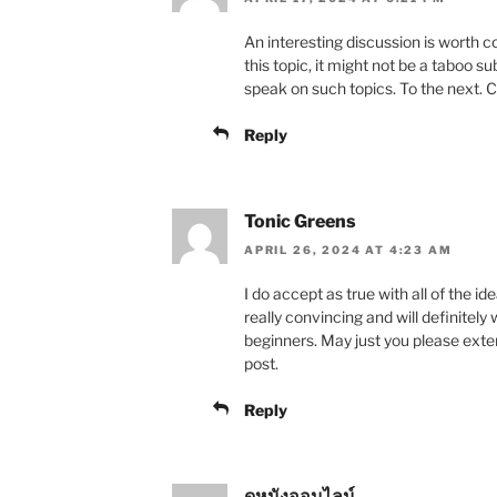
An interesting discussion is worth 
this topic, it might not be a taboo s
speak on such topics. To the next. 
Reply
Tonic Greens
APRIL 26, 2024 AT 4:23 AM
I do accept as true with all of the i
really convincing and will definitely
beginners. May just you please exte
post.
Reply
ดูหนังออนไลน์