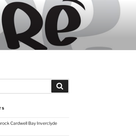
Search
TS
ock Cardwell Bay Inverclyde