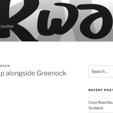
 bother
ROACH
Search
ip alongside Greenock
for:
RECENT POS
Cove Road Gour
Scotland