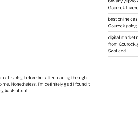
beverly yupoo 
Gourock Inverc
best online cas
Gourock going 
digital marketi
from Gourock g
Scotland
to this blog before but after reading through
o me. Nonetheless, I’m definitely glad I found it
ng back often!