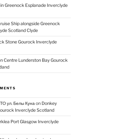
ain Greenock Esplanade Inverclyde
Cruise Ship alongside Greenock
lyde Scotland Clyde
k Stone Gourock Inverclyde
en Centre Lunderston Bay Gourock
tland
MMENTS
 ТО ул. Белы Куна
on
Donkey
ourock Inverclyde Scotland
rklea Port Glasgow Inverclyde