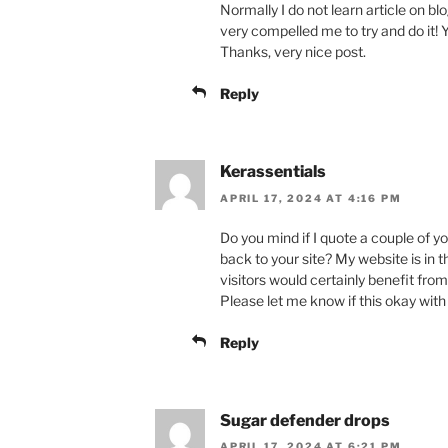
Normally I do not learn article on bl
very compelled me to try and do it!
Thanks, very nice post.
Reply
Kerassentials
APRIL 17, 2024 AT 4:16 PM
Do you mind if I quote a couple of y
back to your site? My website is in 
visitors would certainly benefit from
Please let me know if this okay with
Reply
Sugar defender drops
APRIL 17, 2024 AT 6:21 PM