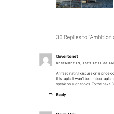
38 Replies to “Ambition 
tlovertonet
DECEMBER 23, 2023 AT 12:06 A
An fascinating discussion is price co
this topic, it won’t be a taboo topi
speak on such topics. To the next. 
Reply