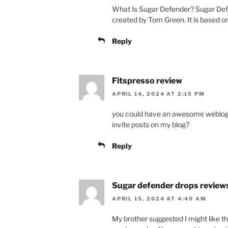
What Is Sugar Defender? Sugar Defe
created by Tom Green. It is based on
Reply
Fitspresso review
APRIL 14, 2024 AT 2:15 PM
you could have an awesome weblog 
invite posts on my blog?
Reply
Sugar defender drops review
APRIL 15, 2024 AT 4:40 AM
My brother suggested I might like thi