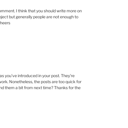
comment. I think that you should write more on
ubject but generally people are not enough to
Cheers
deas you’ve introduced in your post. They’re
 work. Nonetheless, the posts are too quick for
nd them a bit from next time? Thanks for the