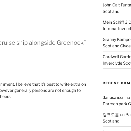
John Galt Funt
Scotland
Mein Schiff 3 
termnal Inverc
Granny Kempoc
cruise ship alongside Greenock”
Scotland Clyde
Cardwell Gard
Inverclyde Sco
M
RECENT CO
mment. I believe that it’s best to write extra on
c however generally persons are not enough to
Cheers
Записаться на
Darroch park G
링크모음
on
Pa
Scotland