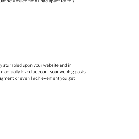
st how much time I had spent for this
ply stumbled upon your website and in
ire actually loved account your weblog posts.
augment or even I achievement you get