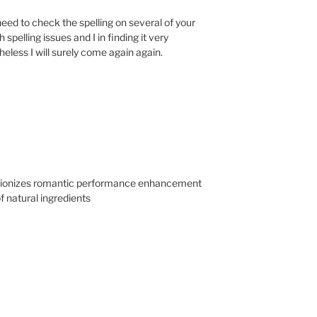
need to check the spelling on several of your
spelling issues and I in finding it very
heless I will surely come again again.
utionizes romantic performance enhancement
f natural ingredients