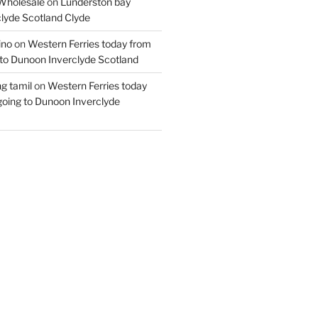
Wholesale
on
Lunderston bay
lyde Scotland Clyde
ino
on
Western Ferries today from
to Dunoon Inverclyde Scotland
ng tamil
on
Western Ferries today
oing to Dunoon Inverclyde