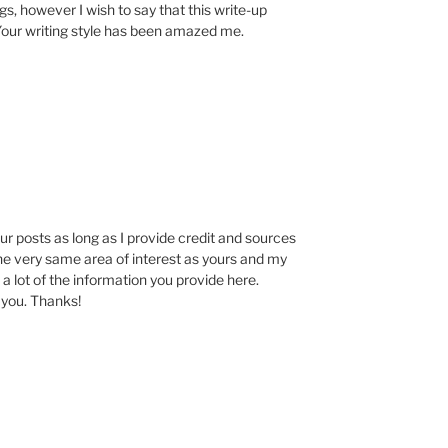
ogs, however I wish to say that this write-up
 Your writing style has been amazed me.
our posts as long as I provide credit and sources
the very same area of interest as yours and my
 a lot of the information you provide here.
 you. Thanks!