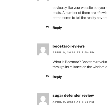
obviously like your website but you 
posts. A number of them are rife with 
bothersome to tell the reality nevert
Reply
boostaro reviews
APRIL 9, 2024 AT 2:54 PM
What is Boostaro? Boostaro revol
through its reliance on the wisdom o
Reply
sugar defender review
APRIL 9, 2024 AT 7:31 PM