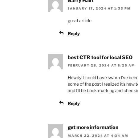
Barry Hain
JANUARY 17, 2024 AT 1:33 PM
great article
Reply
best CTR tool for local SEO
FEBRUARY 28, 2024 AT 8:25 AM
Howdy! I could have sworn I’ve been 
some of the post I realized it’s new t
and I’ll be book-marking and checki
Reply
get more information
MARCH 22, 2024 AT 4:34 AM