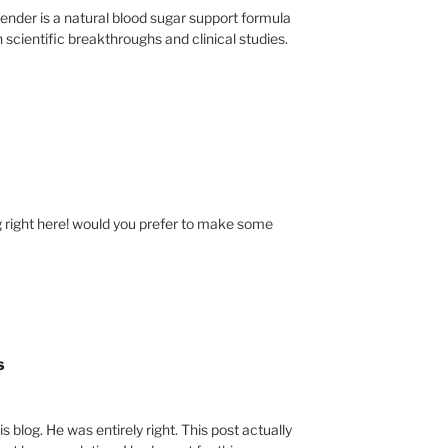
nder is a natural blood sugar support formula
 scientific breakthroughs and clinical studies.
right here! would you prefer to make some
s
s blog. He was entirely right. This post actually