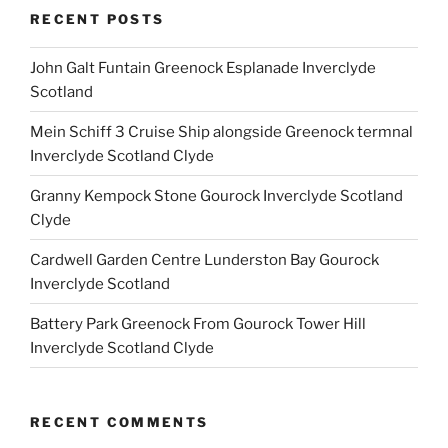
RECENT POSTS
John Galt Funtain Greenock Esplanade Inverclyde
Scotland
Mein Schiff 3 Cruise Ship alongside Greenock termnal
Inverclyde Scotland Clyde
Granny Kempock Stone Gourock Inverclyde Scotland
Clyde
Cardwell Garden Centre Lunderston Bay Gourock
Inverclyde Scotland
Battery Park Greenock From Gourock Tower Hill
Inverclyde Scotland Clyde
RECENT COMMENTS