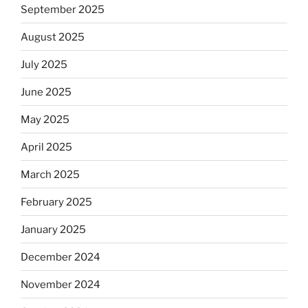
September 2025
August 2025
July 2025
June 2025
May 2025
April 2025
March 2025
February 2025
January 2025
December 2024
November 2024