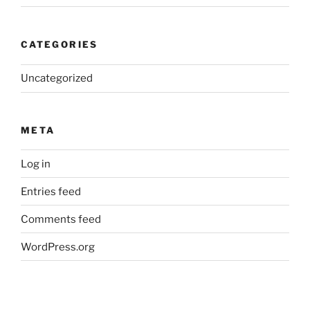
CATEGORIES
Uncategorized
META
Log in
Entries feed
Comments feed
WordPress.org