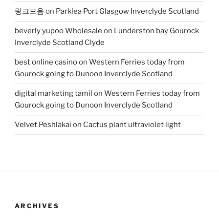
링크모음
on
Parklea Port Glasgow Inverclyde Scotland
beverly yupoo Wholesale
on
Lunderston bay Gourock
Inverclyde Scotland Clyde
best online casino
on
Western Ferries today from
Gourock going to Dunoon Inverclyde Scotland
digital marketing tamil
on
Western Ferries today from
Gourock going to Dunoon Inverclyde Scotland
Velvet Peshlakai
on
Cactus plant ultraviolet light
ARCHIVES