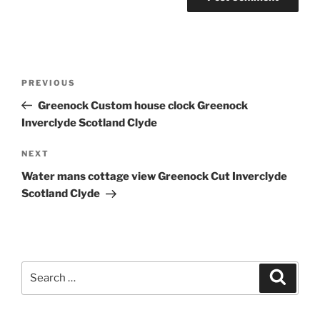
Post
Previous
PREVIOUS
navigation
Post
Greenock Custom house clock Greenock
Inverclyde Scotland Clyde
Next
NEXT
Post
Water mans cottage view Greenock Cut Inverclyde
Scotland Clyde
Search
Search
for: