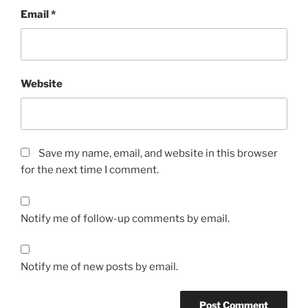
Email
*
Website
Save my name, email, and website in this browser
for the next time I comment.
Notify me of follow-up comments by email.
Notify me of new posts by email.