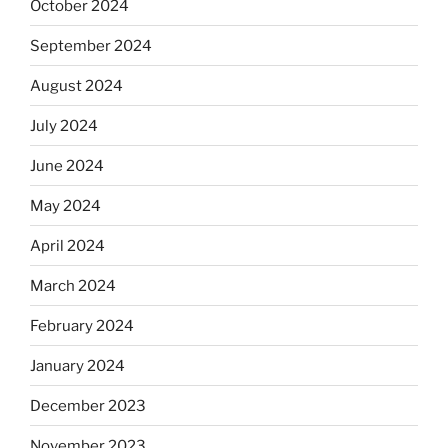
October 2024
September 2024
August 2024
July 2024
June 2024
May 2024
April 2024
March 2024
February 2024
January 2024
December 2023
November 2023