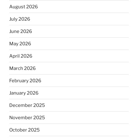
August 2026
July 2026
June 2026
May 2026
April 2026
March 2026
February 2026
January 2026
December 2025
November 2025
October 2025