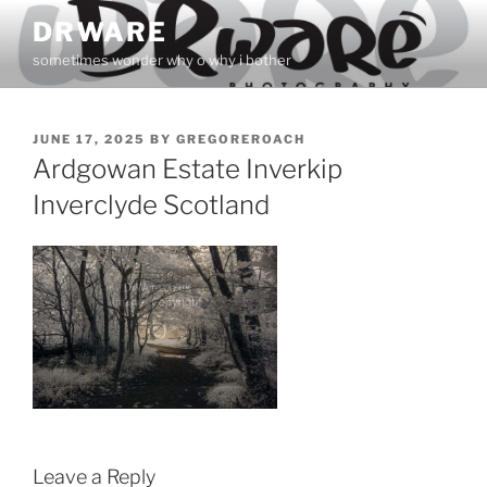
Skip
DRWARE
to
sometimes wonder why o why i bother
content
POSTED
JUNE 17, 2025
BY
GREGOREROACH
ON
Ardgowan Estate Inverkip
Inverclyde Scotland
Leave a Reply