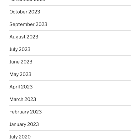
October 2023
September 2023
August 2023
July 2023
June 2023
May 2023
April 2023
March 2023
February 2023
January 2023
July 2020