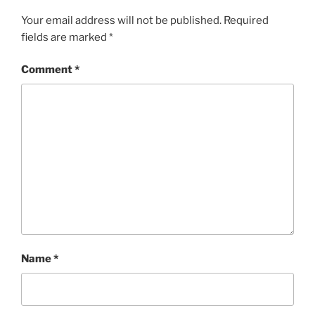
Your email address will not be published.
Required
fields are marked
*
Comment
*
Name
*