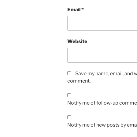
Email
*
Website
Save my name, email, and we
comment.
Notify me of follow-up commen
Notify me of new posts by emai