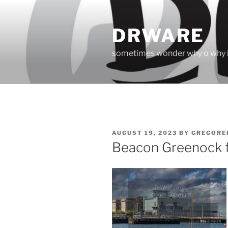
Skip
to
DRWARE
content
sometimes wonder why o why i
POSTED
AUGUST 19, 2023
BY
GREGORE
ON
Beacon Greenock fr