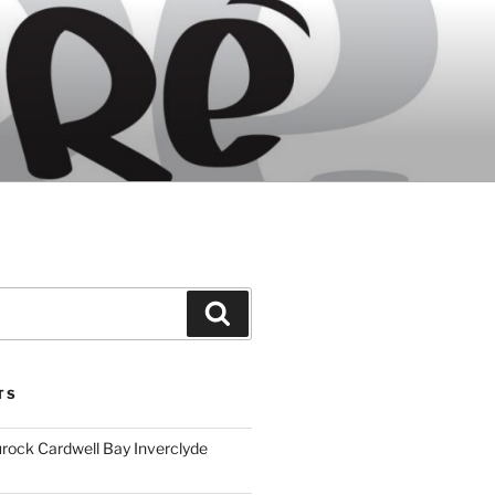
Search
TS
ock Cardwell Bay Inverclyde