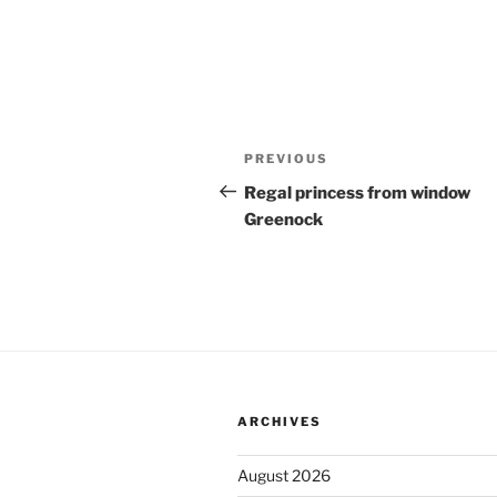
Post
Previous
PREVIOUS
navigation
Post
Regal princess from window
Greenock
ARCHIVES
August 2026