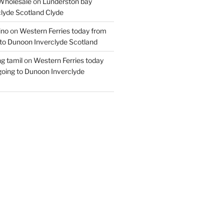
Wholesale
on
Lunderston bay
lyde Scotland Clyde
ino
on
Western Ferries today from
to Dunoon Inverclyde Scotland
ng tamil
on
Western Ferries today
oing to Dunoon Inverclyde