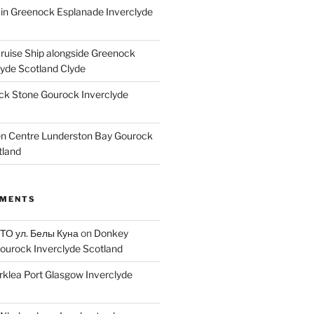
ain Greenock Esplanade Inverclyde
Cruise Ship alongside Greenock
lyde Scotland Clyde
k Stone Gourock Inverclyde
en Centre Lunderston Bay Gourock
tland
MMENTS
 ТО ул. Белы Куна
on
Donkey
ourock Inverclyde Scotland
rklea Port Glasgow Inverclyde