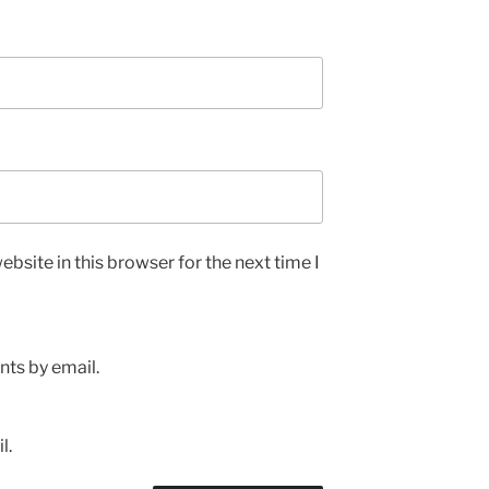
bsite in this browser for the next time I
ts by email.
l.