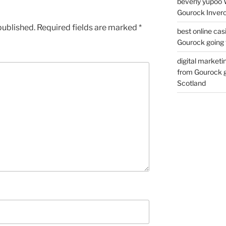
beverly yupoo 
Gourock Inverc
published.
Required fields are marked
*
best online cas
Gourock going 
digital marketi
from Gourock g
Scotland