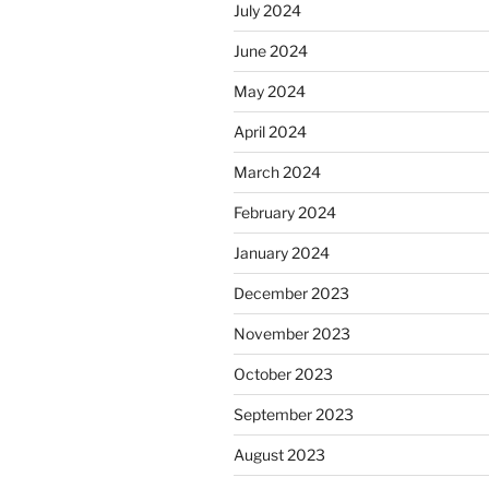
July 2024
June 2024
May 2024
April 2024
March 2024
February 2024
January 2024
December 2023
November 2023
October 2023
September 2023
August 2023