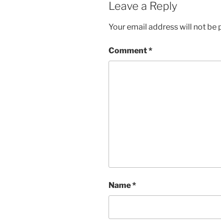
Leave a Reply
Your email address will not be 
Comment
*
Name
*