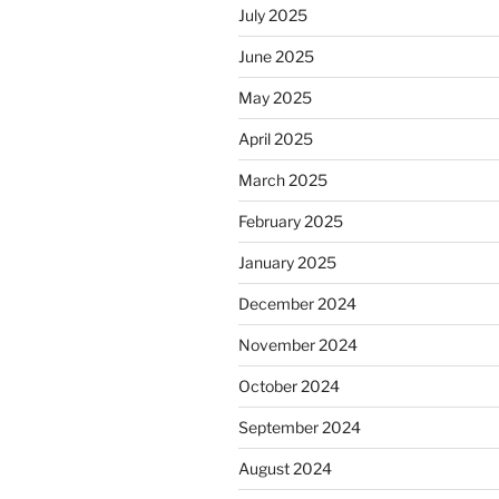
July 2025
June 2025
May 2025
April 2025
March 2025
February 2025
January 2025
December 2024
November 2024
October 2024
September 2024
August 2024