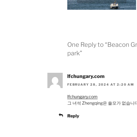
One Reply to “Beacon Gr
park”
lfchungary.com
FEBRUARY 28, 2024 AT 2:20 AM
lfchungary.com
그 녀석 Zhengqing은 쓸모가 없습
Reply