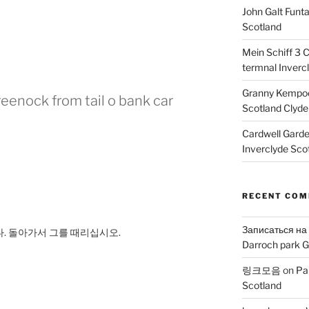
John Galt Funt
Scotland
Mein Schiff 3 
termnal Inverc
Granny Kempoc
eenock from tail o bank car
Scotland Clyde
Cardwell Gard
Inverclyde Sco
RECENT CO
Записаться на
니다. 돌아가서 그를 때리십시오.
Darroch park G
링크모음
on
Pa
Scotland