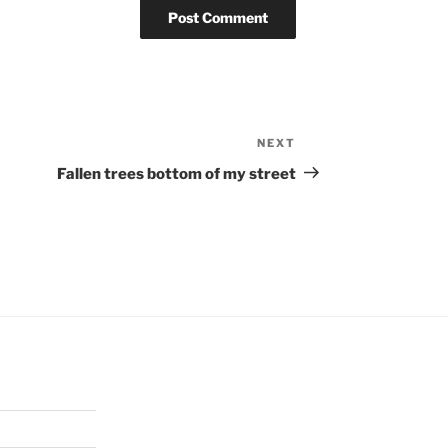
NEXT
Next
Post
Fallen trees bottom of my street