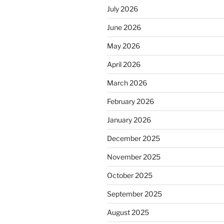
July 2026
June 2026
May 2026
April 2026
March 2026
February 2026
January 2026
December 2025
November 2025
October 2025
September 2025
August 2025