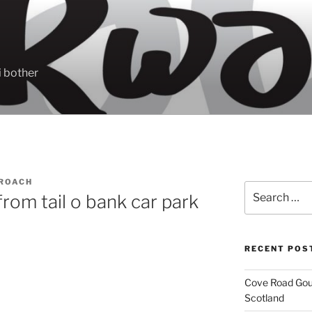
 bother
ROACH
Search
om tail o bank car park
for:
RECENT POS
Cove Road Gour
Scotland