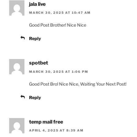
jala live
MARCH 30, 2025 AT 10:47 AM
Good Post Brother! Nice Nice
Reply
spotbet
MARCH 30, 2025 AT 1:06 PM
Good Post Bro! Nice Nice, Waiting Your Next Post!
Reply
temp mail free
APRIL 4, 2025 AT 8:39 AM