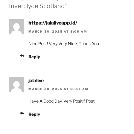
Inverclyde Scotland”
https://jalaliveapp.id/
MARCH 30, 2025 AT 8:06 AM
Nice Post! Very Very Nice, Thank You
Reply
jalalive
MARCH 30, 2025 AT 10:01 AM
Have A Good Day, Very Positif Post !
Reply