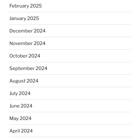
February 2025
January 2025
December 2024
November 2024
October 2024
September 2024
August 2024
July 2024
June 2024
May 2024
April 2024