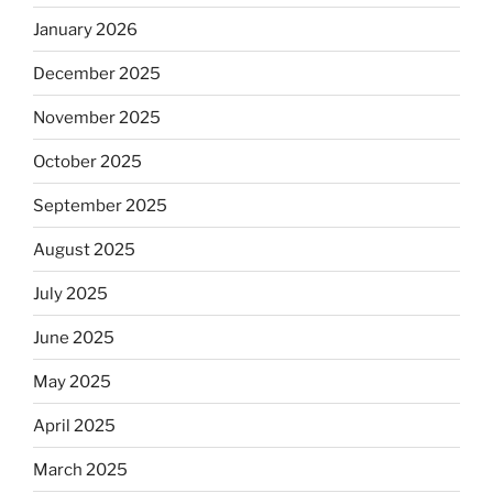
January 2026
December 2025
November 2025
October 2025
September 2025
August 2025
July 2025
June 2025
May 2025
April 2025
March 2025