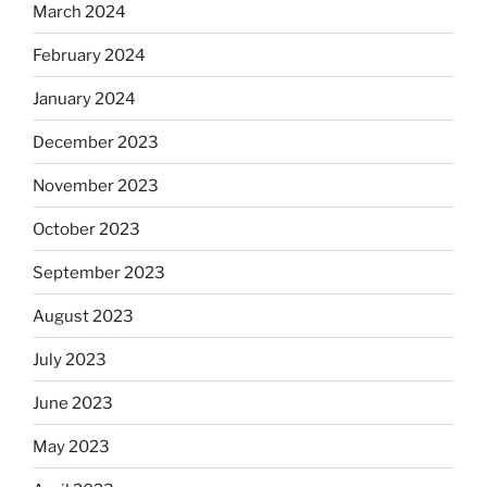
March 2024
February 2024
January 2024
December 2023
November 2023
October 2023
September 2023
August 2023
July 2023
June 2023
May 2023