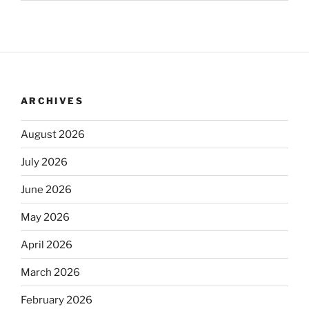
ARCHIVES
August 2026
July 2026
June 2026
May 2026
April 2026
March 2026
February 2026