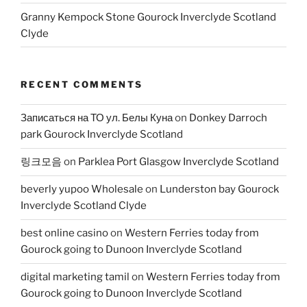
Granny Kempock Stone Gourock Inverclyde Scotland
Clyde
RECENT COMMENTS
Записаться на ТО ул. Белы Куна
on
Donkey Darroch
park Gourock Inverclyde Scotland
링크모음
on
Parklea Port Glasgow Inverclyde Scotland
beverly yupoo Wholesale
on
Lunderston bay Gourock
Inverclyde Scotland Clyde
best online casino
on
Western Ferries today from
Gourock going to Dunoon Inverclyde Scotland
digital marketing tamil
on
Western Ferries today from
Gourock going to Dunoon Inverclyde Scotland