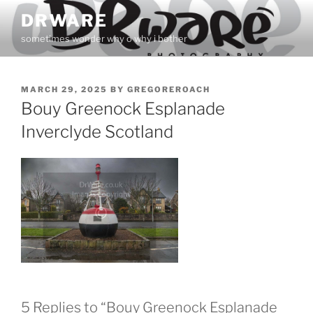
Skip
DRWARE
to
sometimes wonder why o why i bother
content
POSTED
MARCH 29, 2025
BY
GREGOREROACH
ON
Bouy Greenock Esplanade
Inverclyde Scotland
5 Replies to “Bouy Greenock Esplanade