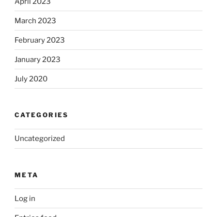
April 2023
March 2023
February 2023
January 2023
July 2020
CATEGORIES
Uncategorized
META
Log in