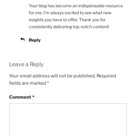
Your blog has become an indispensable resource
for me. I’m always excited to see what new
insights you have to offer. Thank you for
consistently delivering top-notch content!
Reply
Leave a Reply
Your email address will not be published.
Required
fields are marked
*
Comment
*