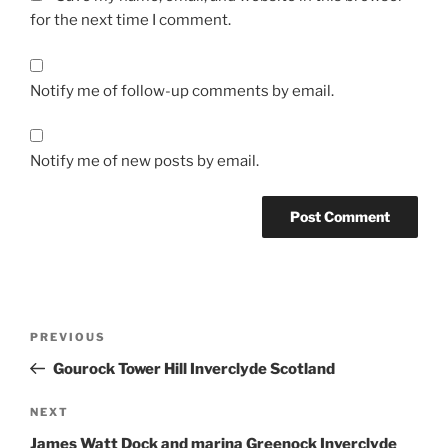
for the next time I comment.
Notify me of follow-up comments by email.
Notify me of new posts by email.
Post
Previous
PREVIOUS
navigation
Post
Gourock Tower Hill Inverclyde Scotland
Next
NEXT
Post
James Watt Dock and marina Greenock Inverclyde