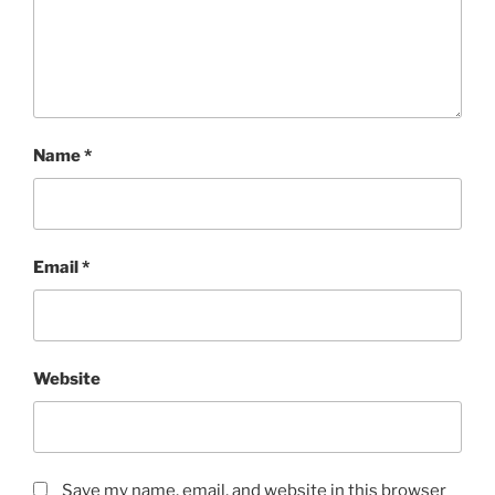
Name
*
Email
*
Website
Save my name, email, and website in this browser