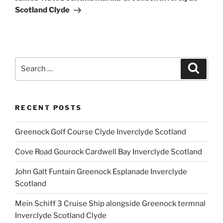
Scotland Clyde
Search
Search
for:
RECENT POSTS
Greenock Golf Course Clyde Inverclyde Scotland
Cove Road Gourock Cardwell Bay Inverclyde Scotland
John Galt Funtain Greenock Esplanade Inverclyde
Scotland
Mein Schiff 3 Cruise Ship alongside Greenock termnal
Inverclyde Scotland Clyde