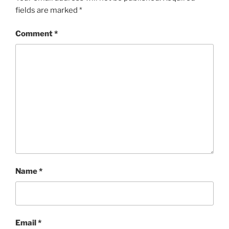
fields are marked
*
Comment
*
Name
*
Email
*