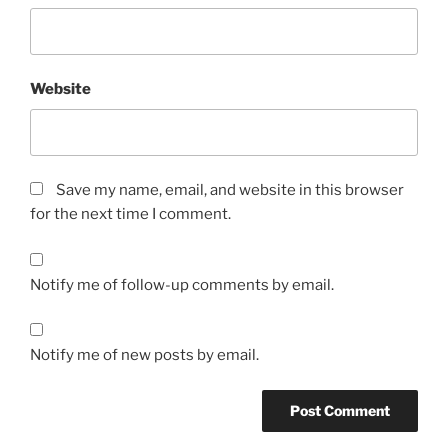
Website
Save my name, email, and website in this browser
for the next time I comment.
Notify me of follow-up comments by email.
Notify me of new posts by email.