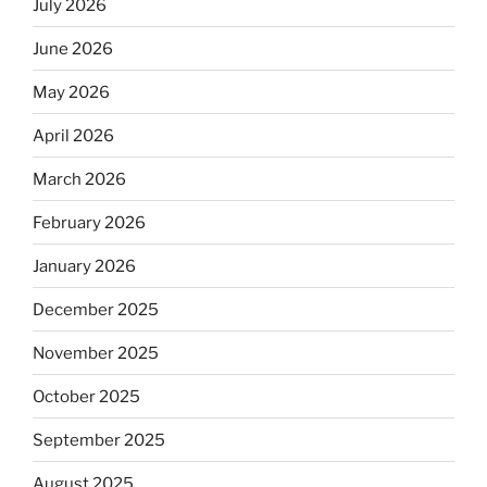
July 2026
June 2026
May 2026
April 2026
March 2026
February 2026
January 2026
December 2025
November 2025
October 2025
September 2025
August 2025