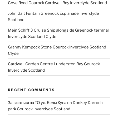
Cove Road Gourock Cardwell Bay Inverclyde Scotland
John Galt Funtain Greenock Esplanade Inverclyde
Scotland
Mein Schiff 3 Cruise Ship alongside Greenock termnal
Inverclyde Scotland Clyde
Granny Kempock Stone Gourock Inverclyde Scotland
Clyde
Cardwell Garden Centre Lunderston Bay Gourock
Inverclyde Scotland
RECENT COMMENTS
Записаться на ТО ул. Белы Куна
on
Donkey Darroch
park Gourock Inverclyde Scotland