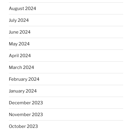
August 2024
July 2024
June 2024
May 2024
April 2024
March 2024
February 2024
January 2024
December 2023
November 2023
October 2023