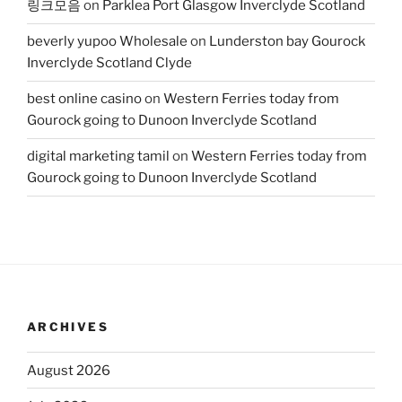
링크모음
on
Parklea Port Glasgow Inverclyde Scotland
beverly yupoo Wholesale
on
Lunderston bay Gourock
Inverclyde Scotland Clyde
best online casino
on
Western Ferries today from
Gourock going to Dunoon Inverclyde Scotland
digital marketing tamil
on
Western Ferries today from
Gourock going to Dunoon Inverclyde Scotland
ARCHIVES
August 2026