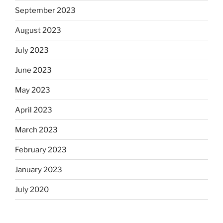
September 2023
August 2023
July 2023
June 2023
May 2023
April 2023
March 2023
February 2023
January 2023
July 2020