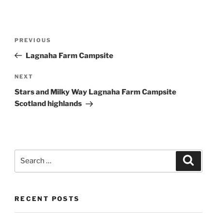
Post
Previous
PREVIOUS
navigation
Post
Lagnaha Farm Campsite
Next
NEXT
Post
Stars and Milky Way Lagnaha Farm Campsite
Scotland highlands
Search
Search
for:
RECENT POSTS