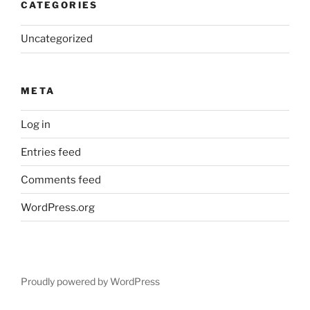
CATEGORIES
Uncategorized
META
Log in
Entries feed
Comments feed
WordPress.org
Proudly powered by WordPress