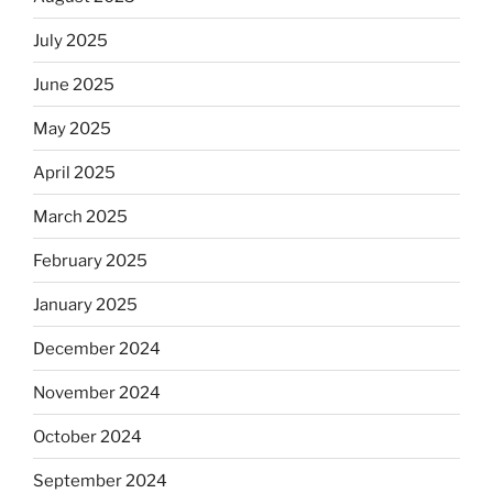
July 2025
June 2025
May 2025
April 2025
March 2025
February 2025
January 2025
December 2024
November 2024
October 2024
September 2024