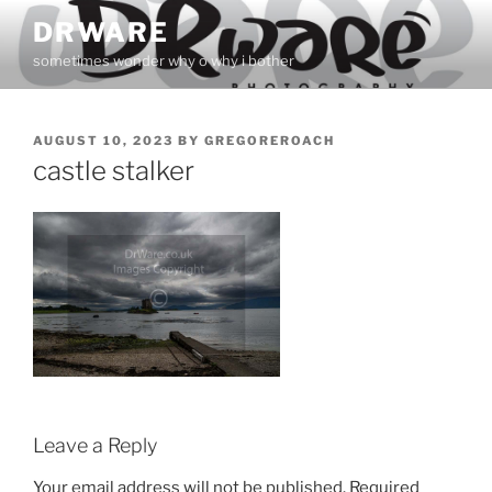
Skip
DRWARE
to
sometimes wonder why o why i bother
content
POSTED
AUGUST 10, 2023
BY
GREGOREROACH
ON
castle stalker
Leave a Reply
Your email address will not be published.
Required