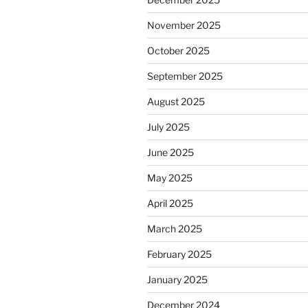
November 2025
October 2025
September 2025
August 2025
July 2025
June 2025
May 2025
April 2025
March 2025
February 2025
January 2025
December 2024