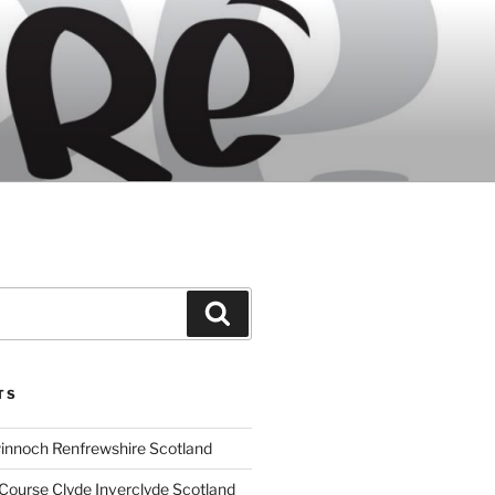
Search
TS
innoch Renfrewshire Scotland
Course Clyde Inverclyde Scotland