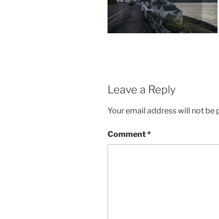
Leave a Reply
Your email address will not be 
Comment
*