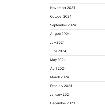
November 2024
October 2024
September 2024
August 2024
July 2024
June 2024
May 2024
April 2024
March 2024
February 2024
January 2024
December 2023