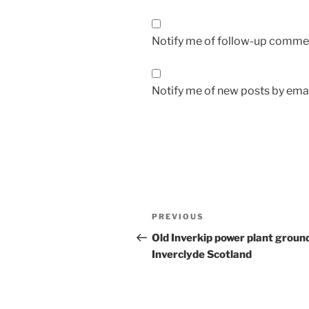
Notify me of follow-up commen
Notify me of new posts by emai
Post
Previous
PREVIOUS
navigation
Post
Old Inverkip power plant groun
Inverclyde Scotland