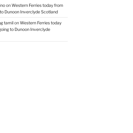
ino
on
Western Ferries today from
to Dunoon Inverclyde Scotland
ng tamil
on
Western Ferries today
oing to Dunoon Inverclyde