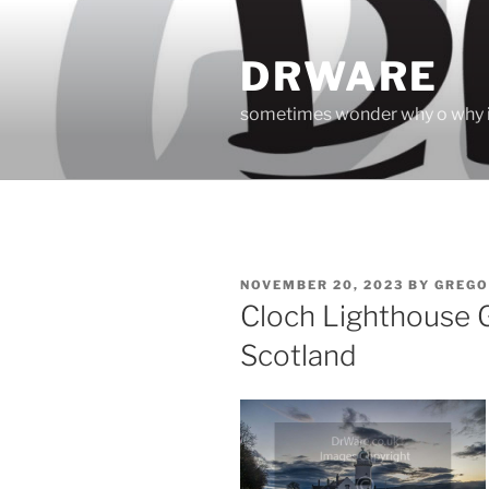
Skip
to
DRWARE
content
sometimes wonder why o why i
POSTED
NOVEMBER 20, 2023
BY
GREGO
ON
Cloch Lighthouse 
Scotland