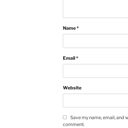
Name
*
Email
*
Website
Save my name, email, and we
comment.