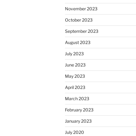
November 2023
October 2023
September 2023
August 2023
July 2023
June 2023
May 2023
April 2023
March 2023
February 2023
January 2023
July 2020