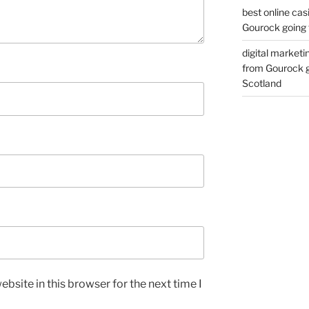
best online cas
Gourock going 
digital marketi
from Gourock g
Scotland
bsite in this browser for the next time I