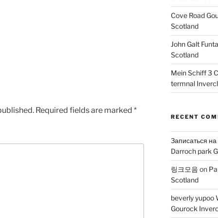
Cove Road Gour
Scotland
John Galt Funt
Scotland
Mein Schiff 3 
termnal Inverc
published.
Required fields are marked
*
RECENT CO
Записаться на
Darroch park G
링크모음
on
Pa
Scotland
beverly yupoo 
Gourock Inverc