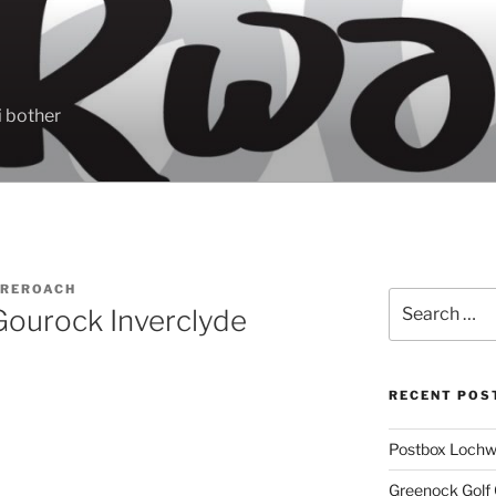
 bother
REROACH
Search
Gourock Inverclyde
for:
RECENT POS
Postbox Lochw
Greenock Golf 