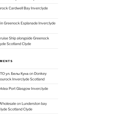
ock Cardwell Bay Inverclyde
ain Greenock Esplanade Inverclyde
Cruise Ship alongside Greenock
lyde Scotland Clyde
MMENTS
 ТО ул. Белы Куна
on
Donkey
ourock Inverclyde Scotland
rklea Port Glasgow Inverclyde
Wholesale
on
Lunderston bay
lyde Scotland Clyde