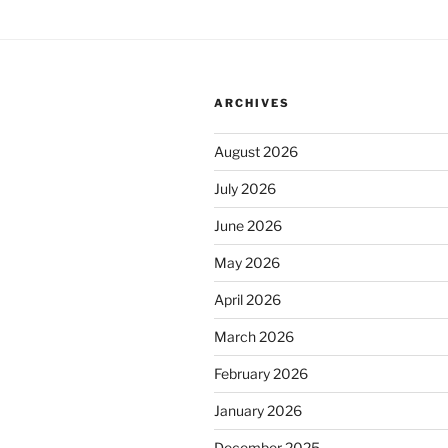
ARCHIVES
August 2026
July 2026
June 2026
May 2026
April 2026
March 2026
February 2026
January 2026
December 2025