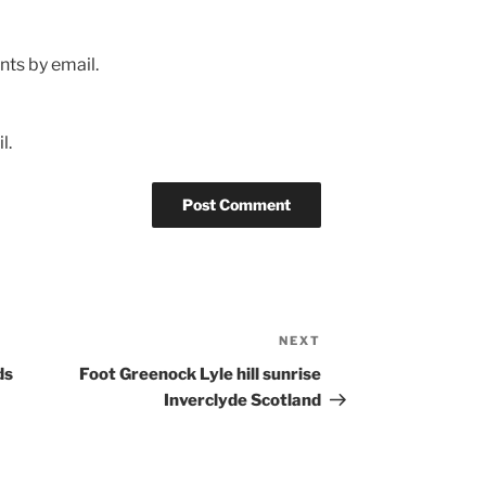
ts by email.
l.
NEXT
Next
Post
ds
Foot Greenock Lyle hill sunrise
Inverclyde Scotland