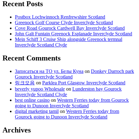
Recent Posts
Postbox Lochwinnoch Renfrewshire Scotland
Greenock Golf Course Clyde Inverclyde Scotland
Cove Road Gourock Cardwell Bay Inverclyde Scotland
John Galt Funtain Greenock Esplanade Inverclyde Scotland
Mein Schiff 3 Cruise Ship alongside Greenock termnal
Inverclyde Scotland Clyde
Recent Comments
Записаться на ТО ул. Белы Куна
on
Donkey Darroch park
Gourock Inverclyde Scotland
링크모음
on
Parklea Port Glasgow Inverclyde Scotland
beverly yupoo Wholesale
on
Lunderston bay Gourock
Inverclyde Scotland Clyde
best online casino
on
Western Ferries today from Gourock
going to Dunoon Inverclyde Scotland
digital marketing tamil
on
Western Ferries today from
Gourock going to Dunoon Inverclyde Scotland
Archives