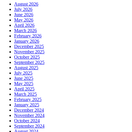
August 2026
July 2026
June 2026
May 2026
April 2026
March 2026
February 2026
January 2026
December 2025
November 2025
October 2025
September 2025
August 2025
July 2025
June 2025
May 2025
April 2025
March 2025
February 2025
January 2025
December 2024
November 2024
October 2024
September 2024
August 2024