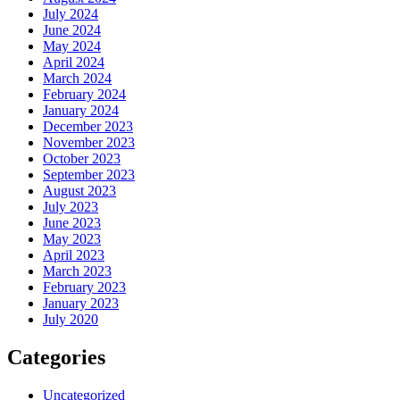
July 2024
June 2024
May 2024
April 2024
March 2024
February 2024
January 2024
December 2023
November 2023
October 2023
September 2023
August 2023
July 2023
June 2023
May 2023
April 2023
March 2023
February 2023
January 2023
July 2020
Categories
Uncategorized