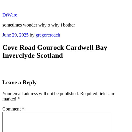
Skip
to
DrWare
content
sometimes wonder why o why i bother
Posted
June 29, 2025
by
gregoreroach
on
Cove Road Gourock Cardwell Bay
Inverclyde Scotland
Leave a Reply
Your email address will not be published.
Required fields are
marked
*
Comment
*