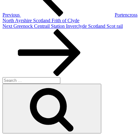
Previous
Portencross
North Ayrshire Scotland Frith of Clyde
Next
Next
Greenock Centrail Station Inverclyde Scotland Scot rail
Post
Search
for:
Search