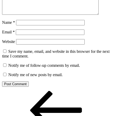
Name
*
Email
*
Website
Save my name, email, and website in this browser for the next
time I comment.
Notify me of follow-up comments by email.
Notify me of new posts by email.
Post
Previous
Post
navigation