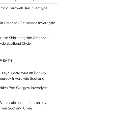
ock Cardwell Bay Inverclyde
ain Greenock Esplanade Inverclyde
Cruise Ship alongside Greenock
lyde Scotland Clyde
MMENTS
 ТО ул. Белы Куна
on
Donkey
ourock Inverclyde Scotland
rklea Port Glasgow Inverclyde
Wholesale
on
Lunderston bay
lyde Scotland Clyde