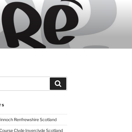
Search
TS
innoch Renfrewshire Scotland
Course Clyde Inverclyde Scotland