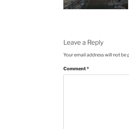
Leave a Reply
Your email address will not be 
Comment
*