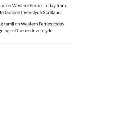
ino
on
Western Ferries today from
to Dunoon Inverclyde Scotland
ng tamil
on
Western Ferries today
oing to Dunoon Inverclyde