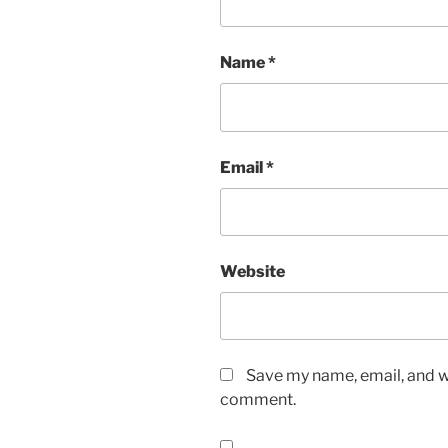
Name
*
Email
*
Website
Save my name, email, and we
comment.