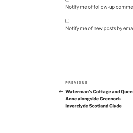
Notify me of follow-up commen
Notify me of new posts by emai
Post
Previous
PREVIOUS
navigation
Post
Waterman’s Cottage and Quee
Anne alongside Greenock
Inverclyde Scotland Clyde