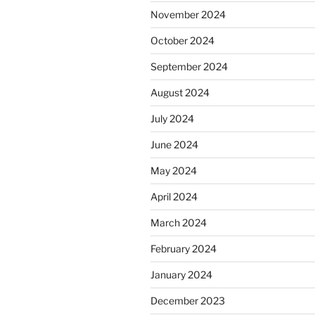
November 2024
October 2024
September 2024
August 2024
July 2024
June 2024
May 2024
April 2024
March 2024
February 2024
January 2024
December 2023