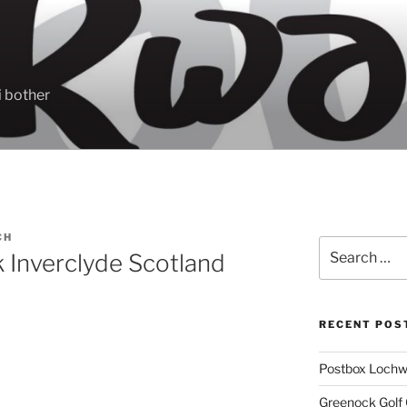
 bother
CH
Search
 Inverclyde Scotland
for:
RECENT POS
Postbox Lochw
Greenock Golf 