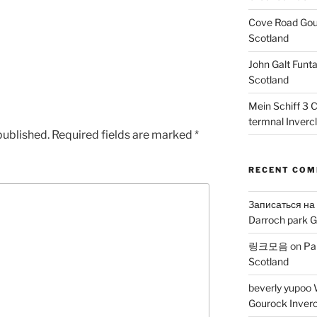
Cove Road Gour
Scotland
John Galt Funt
Scotland
Mein Schiff 3 
termnal Inverc
published.
Required fields are marked
*
RECENT CO
Записаться на
Darroch park G
링크모음
on
Pa
Scotland
beverly yupoo 
Gourock Inverc