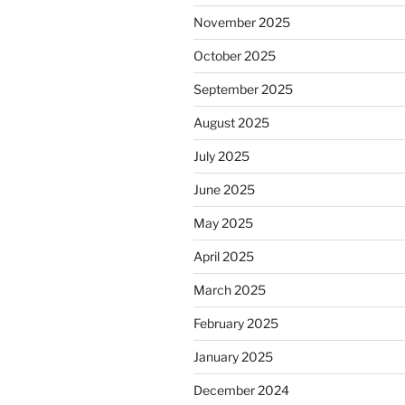
November 2025
October 2025
September 2025
August 2025
July 2025
June 2025
May 2025
April 2025
March 2025
February 2025
January 2025
December 2024