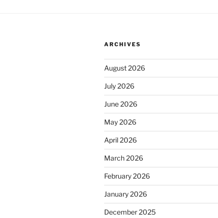
ARCHIVES
August 2026
July 2026
June 2026
May 2026
April 2026
March 2026
February 2026
January 2026
December 2025