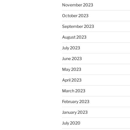
November 2023
October 2023
September 2023
August 2023
July 2023
June 2023
May 2023
April 2023
March 2023
February 2023
January 2023
July 2020