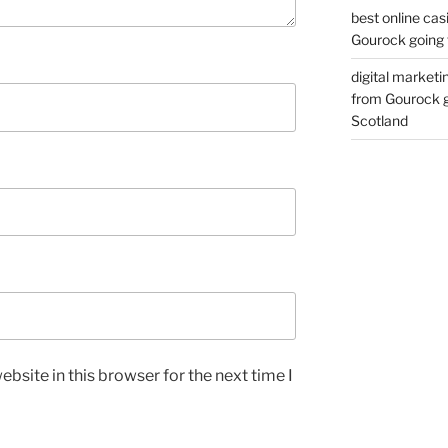
best online cas
Gourock going 
digital marketi
from Gourock g
Scotland
bsite in this browser for the next time I