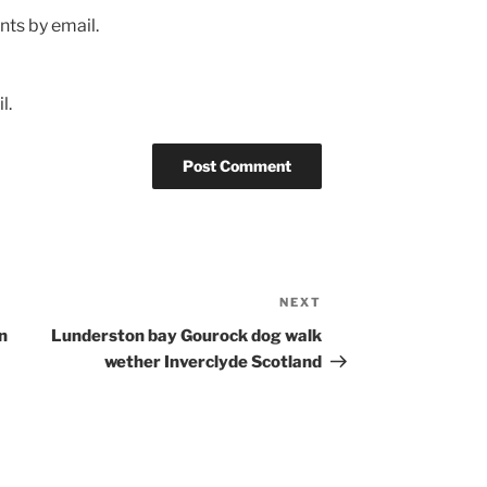
ts by email.
l.
NEXT
Next
Post
n
Lunderston bay Gourock dog walk
wether Inverclyde Scotland