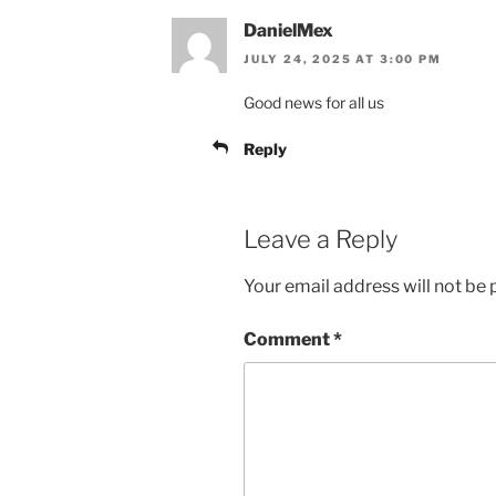
DanielMex
JULY 24, 2025 AT 3:00 PM
Good news for all us
Reply
Leave a Reply
Your email address will not be 
Comment
*