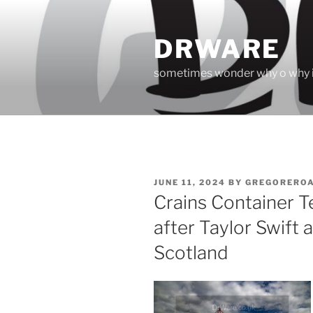
Skip
to
DRWARE
content
sometimes wonder why o why i
POSTED
JUNE 11, 2024
BY
GREGORERO
ON
Crains Container 
after Taylor Swift 
Scotland