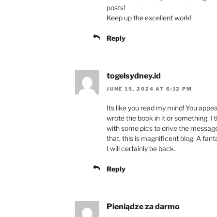
posts!
Keep up the excellent work!
Reply
togelsydney.id
JUNE 15, 2024 AT 6:12 PM
Its like you read my mind! You appear
wrote the book in it or something. I 
with some pics to drive the message
that, this is magnificent blog. A fant
I will certainly be back.
Reply
Pieniądze za darmo