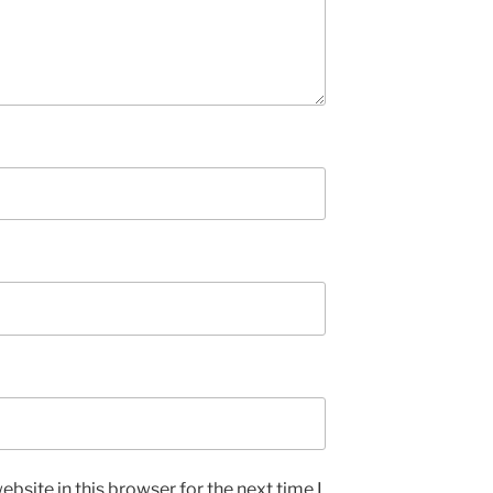
bsite in this browser for the next time I