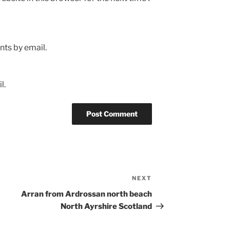
ts by email.
l.
NEXT
Next
Post
Arran from Ardrossan north beach
North Ayrshire Scotland