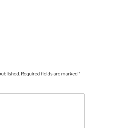
published.
Required fields are marked
*