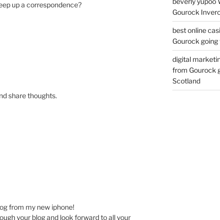
beverly yupoo 
keep up a correspondence?
Gourock Inverc
best online cas
Gourock going 
digital marketi
from Gourock g
Scotland
and share thoughts.
log from my new iphone!
rough your blog and look forward to all your