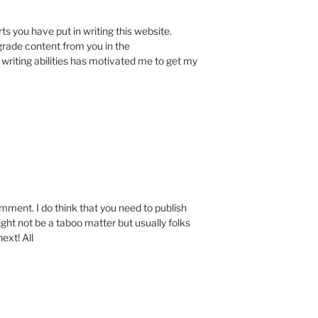
rts you have put in writing this website.
grade content from you in the
ve writing abilities has motivated me to get my
mment. I do think that you need to publish
ight not be a taboo matter but usually folks
ext! All