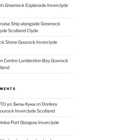
ain Greenock Esplanade Inverclyde
Cruise Ship alongside Greenock
lyde Scotland Clyde
k Stone Gourock Inverclyde
en Centre Lunderston Bay Gourock
tland
MMENTS
 ТО ул. Белы Куна
on
Donkey
ourock Inverclyde Scotland
rklea Port Glasgow Inverclyde