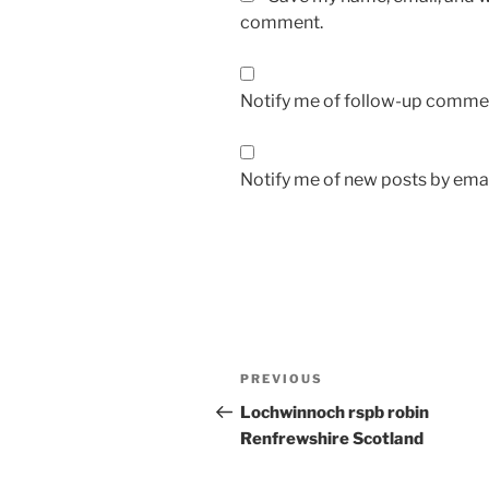
comment.
Notify me of follow-up commen
Notify me of new posts by emai
Post
Previous
PREVIOUS
navigation
Post
Lochwinnoch rspb robin
Renfrewshire Scotland