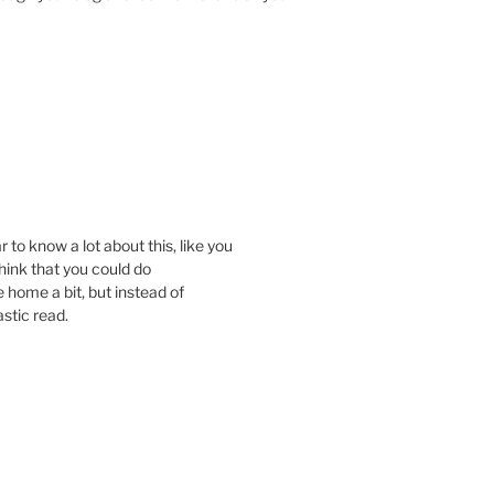
 to know a lot about this, like you
think that you could do
 home a bit, but instead of
astic read.