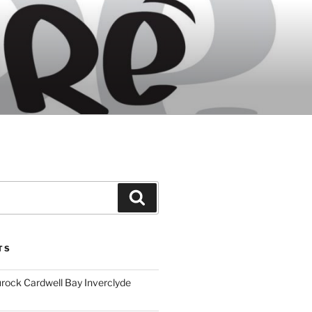
Search
TS
ock Cardwell Bay Inverclyde