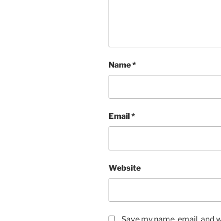
Name
*
Email
*
Website
Save my name, email, and we