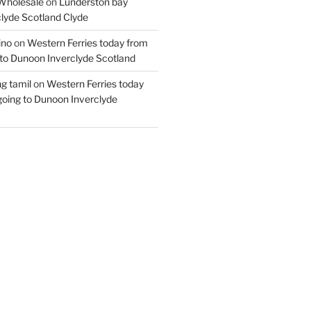
Wholesale
on
Lunderston bay
lyde Scotland Clyde
ino
on
Western Ferries today from
to Dunoon Inverclyde Scotland
ng tamil
on
Western Ferries today
oing to Dunoon Inverclyde