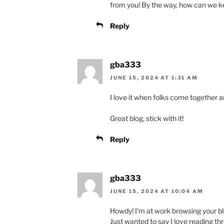
from you! By the way, how can we 
Reply
gba333
JUNE 15, 2024 AT 1:31 AM
I love it when folks come together 
Great blog, stick with it!
Reply
gba333
JUNE 15, 2024 AT 10:04 AM
Howdy! I’m at work browsing your b
Just wanted to say I love reading th