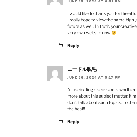
JUNE 15, 2024 AT 6:51 PM
I would like to thank you for the effo
I really hope to view the same high-
future as well. In truth, your creati
very own website now
Reply
ニードル脱毛
JUNE 16, 2024 AT 5:17 PM
A fascinating discussion is worth co
more about this subject matter, it m
don’t talk about such topics. To the n
the best!!
Reply