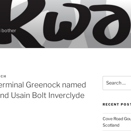
 bother
ACH
Search
Terminal Greenock named
for:
and Usain Bolt Inverclyde
RECENT POS
Cove Road Gour
Scotland