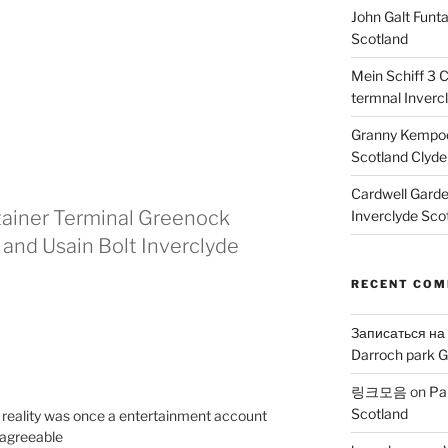
John Galt Funt
Scotland
Mein Schiff 3 
termnal Inverc
Granny Kempoc
Scotland Clyde
Cardwell Gard
ntainer Terminal Greenock
Inverclyde Sco
 and Usain Bolt Inverclyde
RECENT CO
Записаться на
Darroch park G
링크모음
on
Pa
Scotland
in reality was once a entertainment account
 agreeable