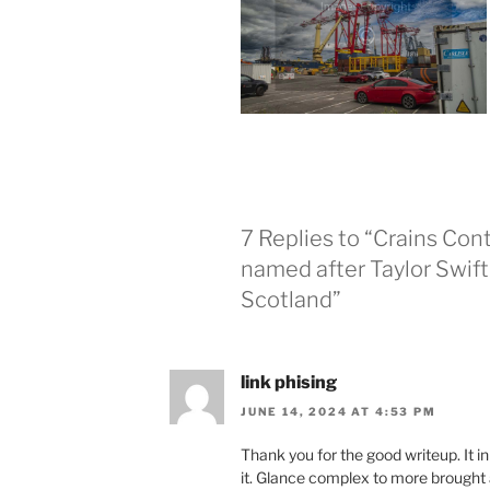
7 Replies to “Crains Co
named after Taylor Swift
Scotland”
link phising
JUNE 14, 2024 AT 4:53 PM
Thank you for the good writeup. It 
it. Glance complex to more brought