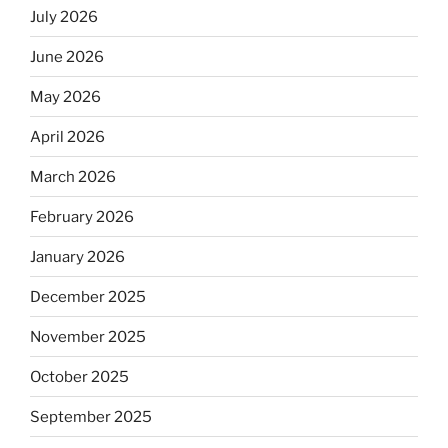
July 2026
June 2026
May 2026
April 2026
March 2026
February 2026
January 2026
December 2025
November 2025
October 2025
September 2025