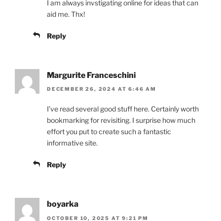
I am always invstigating online for ideas that can
aid me. Thx!
Reply
Margurite Franceschini
DECEMBER 26, 2024 AT 6:46 AM
I’ve read several good stuff here. Certainly worth
bookmarking for revisiting. I surprise how much
effort you put to create such a fantastic
informative site.
Reply
boyarka
OCTOBER 10, 2025 AT 9:21 PM