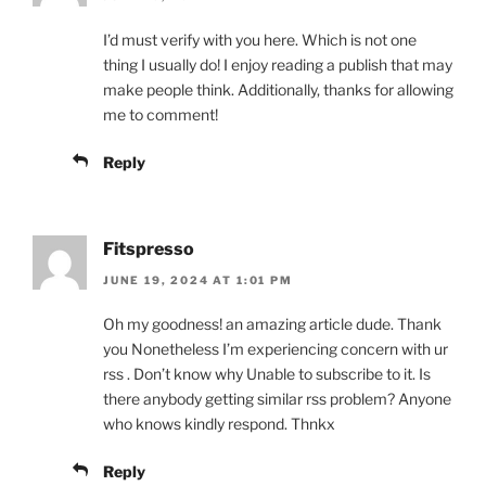
I’d must verify with you here. Which is not one
thing I usually do! I enjoy reading a publish that may
make people think. Additionally, thanks for allowing
me to comment!
Reply
Fitspresso
JUNE 19, 2024 AT 1:01 PM
Oh my goodness! an amazing article dude. Thank
you Nonetheless I’m experiencing concern with ur
rss . Don’t know why Unable to subscribe to it. Is
there anybody getting similar rss problem? Anyone
who knows kindly respond. Thnkx
Reply