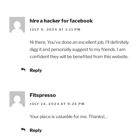
hire a hacker for facebook
JULY 9, 2024 AT 1:11 PM
Hi there, You’ve done an excellent job. I’ll definitely
digg it and personally suggest to my friends. I am
confident they will be benefited from this website.
Reply
Fitspresso
JULY 14, 2024 AT 9:25 PM
Your place is valueble for me. Thanks!…
Reply