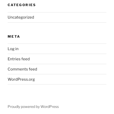
CATEGORIES
Uncategorized
META
Log in
Entries feed
Comments feed
WordPress.org
Proudly powered by WordPress