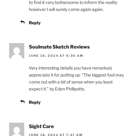
to find it very bothersome to inform the reality
however I will surely come again again.
Reply
Soulmate Sketch Reviews
JUNE 18, 2024 AT 6:30 AM
Very interesting details you have remarked,
appreciate it for putting up. “The biggest fool may
come out with a bit of sense when you least
expect it.” by Eden Phillpotts.
Reply
Sight Care
JUNE 18, 2024 AT 7:47 AM