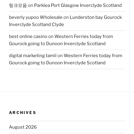
링크모음
on
Parklea Port Glasgow Inverclyde Scotland
beverly yupoo Wholesale
on
Lunderston bay Gourock
Inverclyde Scotland Clyde
best online casino
on
Western Ferries today from
Gourock going to Dunoon Inverclyde Scotland
digital marketing tamil
on
Western Ferries today from
Gourock going to Dunoon Inverclyde Scotland
ARCHIVES
August 2026