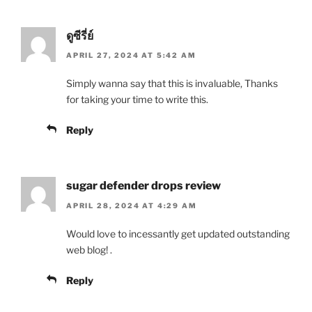
ดูซีรี่ย์
APRIL 27, 2024 AT 5:42 AM
Simply wanna say that this is invaluable, Thanks
for taking your time to write this.
Reply
sugar defender drops review
APRIL 28, 2024 AT 4:29 AM
Would love to incessantly get updated outstanding
web blog! .
Reply