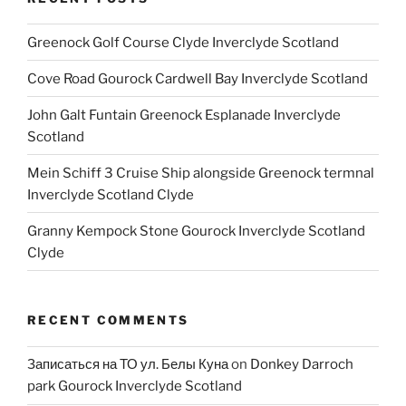
Greenock Golf Course Clyde Inverclyde Scotland
Cove Road Gourock Cardwell Bay Inverclyde Scotland
John Galt Funtain Greenock Esplanade Inverclyde
Scotland
Mein Schiff 3 Cruise Ship alongside Greenock termnal
Inverclyde Scotland Clyde
Granny Kempock Stone Gourock Inverclyde Scotland
Clyde
RECENT COMMENTS
Записаться на ТО ул. Белы Куна
on
Donkey Darroch
park Gourock Inverclyde Scotland