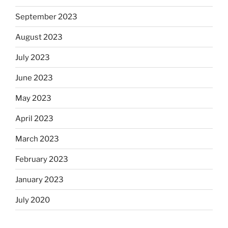
September 2023
August 2023
July 2023
June 2023
May 2023
April 2023
March 2023
February 2023
January 2023
July 2020