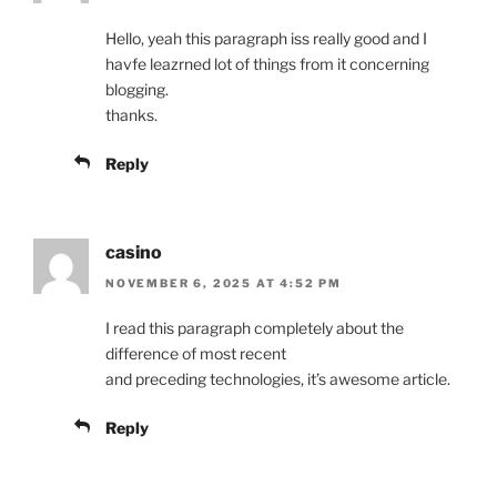
Hello, yeah this paragraph iss really good and I
havfe leazrned lot of things from it concerning
blogging.
thanks.
Reply
casino
NOVEMBER 6, 2025 AT 4:52 PM
I read this paragraph completely about the
difference of most recent
and preceding technologies, it’s awesome article.
Reply