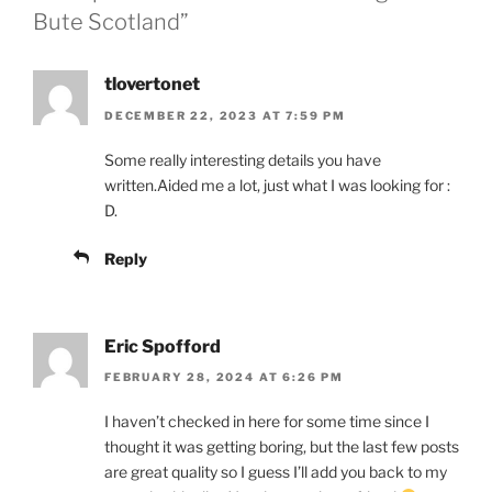
Bute Scotland”
tlovertonet
DECEMBER 22, 2023 AT 7:59 PM
Some really interesting details you have
written.Aided me a lot, just what I was looking for :
D.
Reply
Eric Spofford
FEBRUARY 28, 2024 AT 6:26 PM
I haven’t checked in here for some time since I
thought it was getting boring, but the last few posts
are great quality so I guess I’ll add you back to my