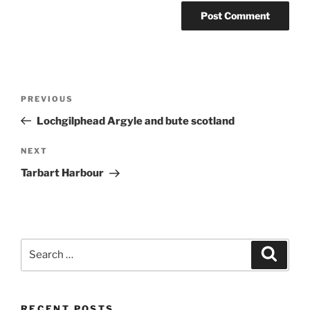
Post
Previous
PREVIOUS
navigation
Post
Lochgilphead Argyle and bute scotland
Next
NEXT
Post
Tarbart Harbour
Search
Search
for:
RECENT POSTS