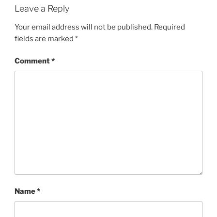
Leave a Reply
Your email address will not be published.
Required
fields are marked
*
Comment
*
Name
*