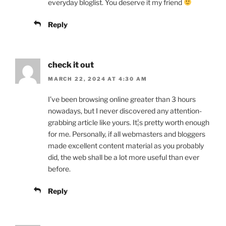
everyday bloglist. You deserve it my friend
Reply
check it out
MARCH 22, 2024 AT 4:30 AM
I’ve been browsing online greater than 3 hours
nowadays, but I never discovered any attention-
grabbing article like yours. It¦s pretty worth enough
for me. Personally, if all webmasters and bloggers
made excellent content material as you probably
did, the web shall be a lot more useful than ever
before.
Reply