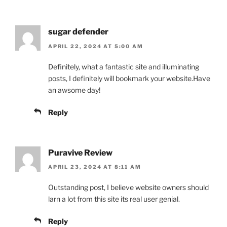
sugar defender
APRIL 22, 2024 AT 5:00 AM
Definitely, what a fantastic site and illuminating
posts, I definitely will bookmark your website.Have
an awsome day!
Reply
Puravive Review
APRIL 23, 2024 AT 8:11 AM
Outstanding post, I believe website owners should
larn a lot from this site its real user genial.
Reply