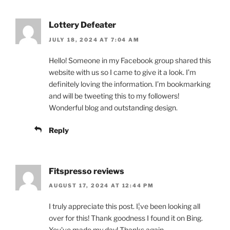
Lottery Defeater
JULY 18, 2024 AT 7:04 AM
Hello! Someone in my Facebook group shared this
website with us so I came to give it a look. I’m
definitely loving the information. I’m bookmarking
and will be tweeting this to my followers!
Wonderful blog and outstanding design.
Reply
Fitspresso reviews
AUGUST 17, 2024 AT 12:44 PM
I truly appreciate this post. I¦ve been looking all
over for this! Thank goodness I found it on Bing.
You’ve made my day! Thanks again