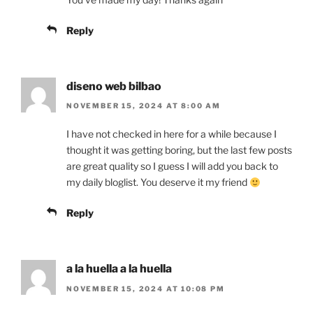
Reply
diseno web bilbao
NOVEMBER 15, 2024 AT 8:00 AM
I have not checked in here for a while because I
thought it was getting boring, but the last few posts
are great quality so I guess I will add you back to
my daily bloglist. You deserve it my friend
Reply
a la huella a la huella
NOVEMBER 15, 2024 AT 10:08 PM