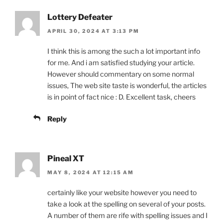
Lottery Defeater
APRIL 30, 2024 AT 3:13 PM
I think this is among the such a lot important info
for me. And i am satisfied studying your article.
However should commentary on some normal
issues, The web site taste is wonderful, the articles
is in point of fact nice : D. Excellent task, cheers
Reply
Pineal XT
MAY 8, 2024 AT 12:15 AM
certainly like your website however you need to
take a look at the spelling on several of your posts.
A number of them are rife with spelling issues and I