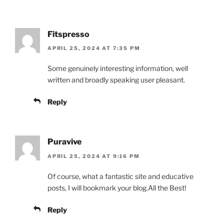
Fitspresso
APRIL 25, 2024 AT 7:35 PM
Some genuinely interesting information, well
written and broadly speaking user pleasant.
Reply
Puravive
APRIL 25, 2024 AT 9:16 PM
Of course, what a fantastic site and educative
posts, I will bookmark your blog.All the Best!
Reply