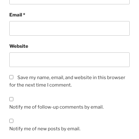
Email
*
Website
Save my name, email, and website in this browser
for the next time I comment.
Notify me of follow-up comments by email.
Notify me of new posts by email.