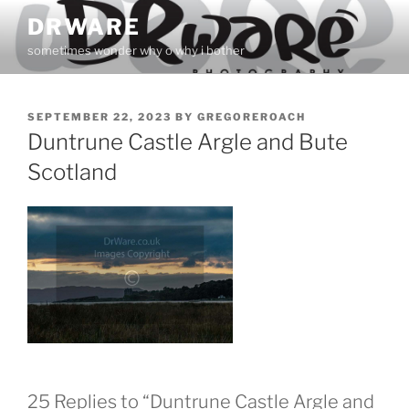
Skip
DRWARE
to
sometimes wonder why o why i bother
content
POSTED
SEPTEMBER 22, 2023
BY
GREGOREROACH
ON
Duntrune Castle Argle and Bute
Scotland
25 Replies to “Duntrune Castle Argle and