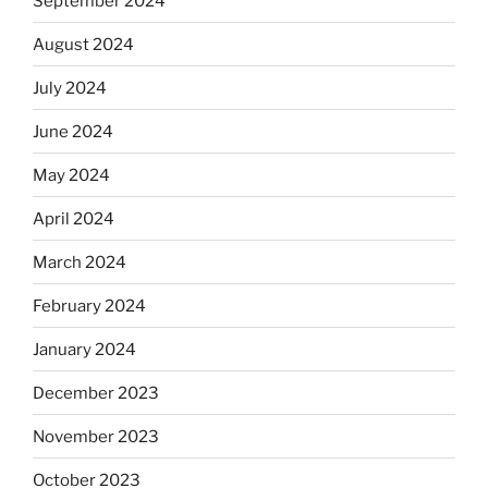
September 2024
August 2024
July 2024
June 2024
May 2024
April 2024
March 2024
February 2024
January 2024
December 2023
November 2023
October 2023