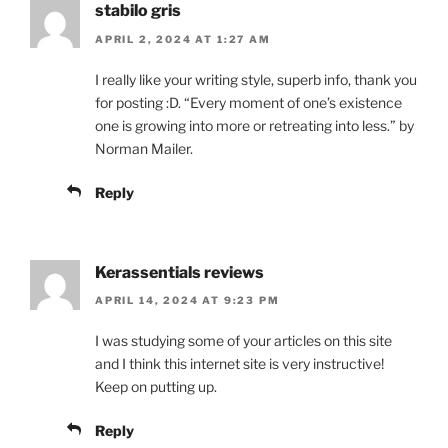
stabilo gris
APRIL 2, 2024 AT 1:27 AM
I really like your writing style, superb info, thank you
for posting :D. “Every moment of one’s existence
one is growing into more or retreating into less.” by
Norman Mailer.
Reply
Kerassentials reviews
APRIL 14, 2024 AT 9:23 PM
I was studying some of your articles on this site
and I think this internet site is very instructive!
Keep on putting up.
Reply