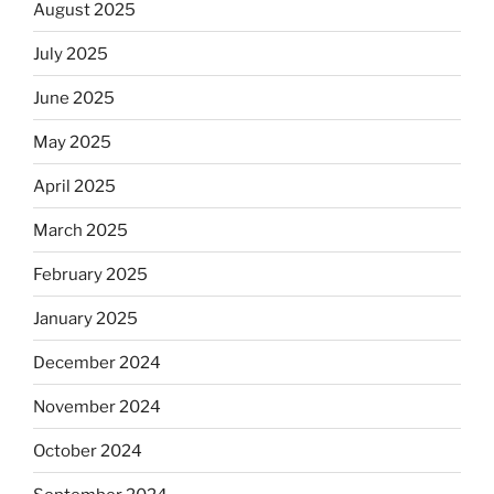
August 2025
July 2025
June 2025
May 2025
April 2025
March 2025
February 2025
January 2025
December 2024
November 2024
October 2024