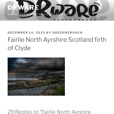
Skip
DRWARE
to
sometimes wonder why o why i bother
content
POSTED
DECEMBER 14, 2023
BY
GREGOREROACH
ON
Fairlie North Ayrshire Scotland firth
of Clyde
29 Replies to “Fairlie North Ayrshire