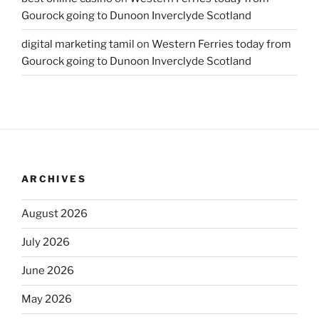
Gourock going to Dunoon Inverclyde Scotland
digital marketing tamil
on
Western Ferries today from
Gourock going to Dunoon Inverclyde Scotland
ARCHIVES
August 2026
July 2026
June 2026
May 2026