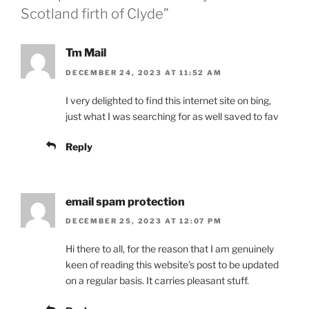
Scotland firth of Clyde”
Tm Mail
DECEMBER 24, 2023 AT 11:52 AM
I very delighted to find this internet site on bing,
just what I was searching for as well saved to fav
Reply
email spam protection
DECEMBER 25, 2023 AT 12:07 PM
Hi there to all, for the reason that I am genuinely
keen of reading this website’s post to be updated
on a regular basis. It carries pleasant stuff.