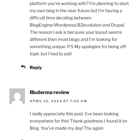
platform you’re working with? I’m planning to start
my own blog in the near future but I’m having a
difficult time deciding between
BlogEngine/Wordpress/B2evolution and Drupal.
The reason I ask is because your layout seems
different then most blogs and I’m looking for
something unique. P.S My apologies for being off-
topic but I had to ask!
Reply
Illuderma review
APRIL 15, 2024 AT 7:36 AM
I really appreciate this post. I¦ve been looking
everywhere for this! Thank goodness I found it on
Bing. You’ve made my day! Thx again