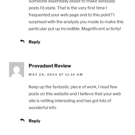
Someone essentially assist to make seriously
posts I’d state. That is the very first time I
frequented your web page and to this point? I
surprised with the analysis you made to make this
particular put up incredible. Magnificent activity!
Reply
Provadent Review
MAY 29, 2024 AT 11:14 AM
Keep up the fantastic piece of work, I read few
posts on this website and I believe that your web
site is rattling interesting and has got lots of
wonderful info .
Reply