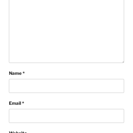
Name
*
Email
*