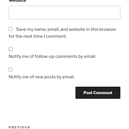
Website
Save my name, email, and website in this browser
for the next time I comment.
Notify me of follow-up comments by email.
Notify me of new posts by email.
Post
Previous
PREVIOUS