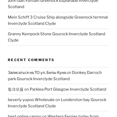
John Galt Funtain Greenock Esplanade Inverclyde
Scotland
Mein Schiff 3 Cruise Ship alongside Greenock termnal
Inverclyde Scotland Clyde
Granny Kempock Stone Gourock Inverclyde Scotland
Clyde
RECENT COMMENTS
Записаться на ТО ул. Белы Куна
on
Donkey Darroch
park Gourock Inverclyde Scotland
링크모음
on
Parklea Port Glasgow Inverclyde Scotland
beverly yupoo Wholesale
on
Lunderston bay Gourock
Inverclyde Scotland Clyde
best online casino
on
Western Ferries today from