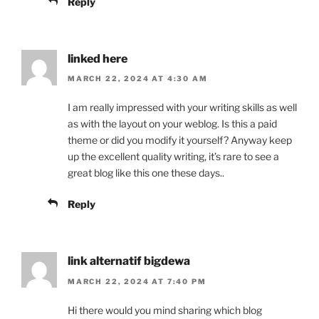
Reply
linked here
MARCH 22, 2024 AT 4:30 AM
I am really impressed with your writing skills as well
as with the layout on your weblog. Is this a paid
theme or did you modify it yourself? Anyway keep
up the excellent quality writing, it’s rare to see a
great blog like this one these days..
Reply
link alternatif bigdewa
MARCH 22, 2024 AT 7:40 PM
Hi there would you mind sharing which blog