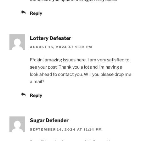
Reply
Lottery Defeater
AUGUST 15, 2024 AT 9:32 PM
F*ckin¦ amazing issues here. I am very satisfied to
see your post. Thank you a lot and i’m having a
look ahead to contact you. Will you please drop me
a mail?
Reply
Sugar Defender
SEPTEMBER 14, 2024 AT 11:14 PM