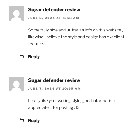
Sugar defender review
JUNE 2, 2024 AT 8:58 AM
Some truly nice and utilitarian info on this website ,
likewise I believe the style and design has excellent
features.
Reply
Sugar defender review
JUNE 7, 2024 AT 10:55 AM
I really like your writing style, good information,
appreciate it for posting : D.
Reply