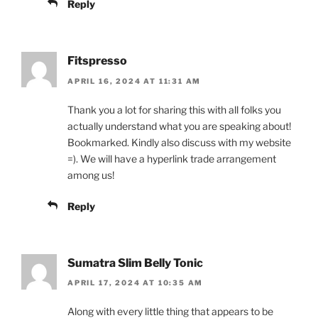
Reply
Fitspresso
APRIL 16, 2024 AT 11:31 AM
Thank you a lot for sharing this with all folks you
actually understand what you are speaking about!
Bookmarked. Kindly also discuss with my website
=). We will have a hyperlink trade arrangement
among us!
Reply
Sumatra Slim Belly Tonic
APRIL 17, 2024 AT 10:35 AM
Along with every little thing that appears to be