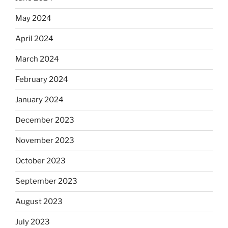
May 2024
April 2024
March 2024
February 2024
January 2024
December 2023
November 2023
October 2023
September 2023
August 2023
July 2023