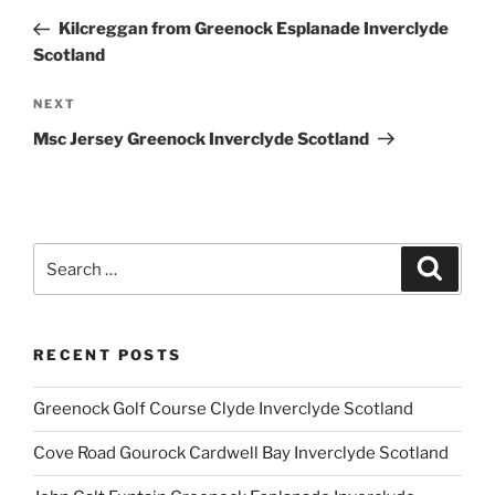
navigation
Post
Kilcreggan from Greenock Esplanade Inverclyde
Scotland
Next
NEXT
Post
Msc Jersey Greenock Inverclyde Scotland
Search
Search
for:
RECENT POSTS
Greenock Golf Course Clyde Inverclyde Scotland
Cove Road Gourock Cardwell Bay Inverclyde Scotland