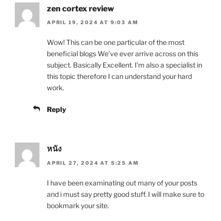
zen cortex review
APRIL 19, 2024 AT 9:03 AM
Wow! This can be one particular of the most
beneficial blogs We’ve ever arrive across on this
subject. Basically Excellent. I’m also a specialist in
this topic therefore I can understand your hard
work.
Reply
หนัง
APRIL 27, 2024 AT 5:25 AM
I have been examinating out many of your posts
and i must say pretty good stuff. I will make sure to
bookmark your site.