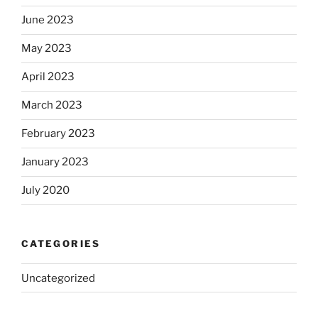
June 2023
May 2023
April 2023
March 2023
February 2023
January 2023
July 2020
CATEGORIES
Uncategorized