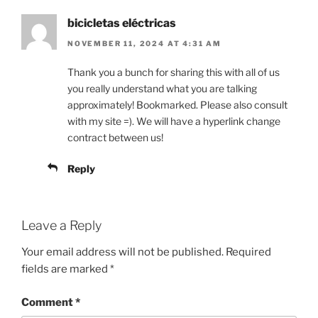
bicicletas eléctricas
NOVEMBER 11, 2024 AT 4:31 AM
Thank you a bunch for sharing this with all of us
you really understand what you are talking
approximately! Bookmarked. Please also consult
with my site =). We will have a hyperlink change
contract between us!
Reply
Leave a Reply
Your email address will not be published.
Required
fields are marked
*
Comment
*