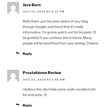
Java Burn
JULY 21, 2024 AT 6:37 PM
Hello there, just became aware of your blog
through Google, and found that it’s really
informative. I’m gonna watch out for brussels. I’ll
be grateful if you continue this in future. Many
people will be benefited from your writing. Cheers!
Reply
Prostabiome Review
JULY 22, 2024 AT 1:56 AM
I believe this site holds some really excellent info
for everyone : D.
Reply