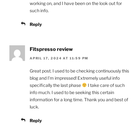
working on, and I have been on the look out for
such info.
Reply
Fitspresso review
APRIL 17, 2024 AT 11:59 PM
Great post. I used to be checking continuously this
blog and I’m impressed! Extremely useful info
specifically the last phase
I take care of such
info much. I used to be seeking this certain
information for a long time. Thank you and best of
luck.
Reply