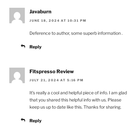
Javaburn
JUNE 18, 2024 AT 10:31 PM
Deference to author, some superb information .
Reply
Fitspresso Review
JULY 21, 2024 AT 5:16 PM
It’s really a cool and helpful piece of info. I am glad
that you shared this helpful info with us. Please
keep us up to date like this. Thanks for sharing.
Reply