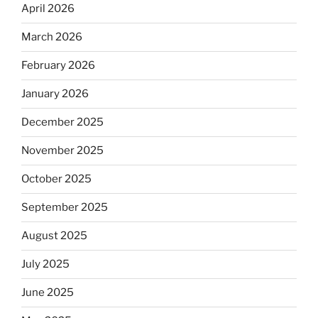
April 2026
March 2026
February 2026
January 2026
December 2025
November 2025
October 2025
September 2025
August 2025
July 2025
June 2025