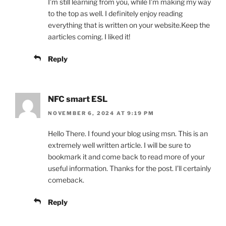
I’m still learning from you, while I’m making my way
to the top as well. I definitely enjoy reading
everything that is written on your website.Keep the
aarticles coming. I liked it!
Reply
NFC smart ESL
NOVEMBER 6, 2024 AT 9:19 PM
Hello There. I found your blog using msn. This is an
extremely well written article. I will be sure to
bookmark it and come back to read more of your
useful information. Thanks for the post. I’ll certainly
comeback.
Reply