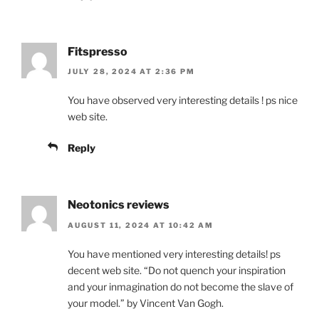
Fitspresso
JULY 28, 2024 AT 2:36 PM
You have observed very interesting details ! ps nice
web site.
Reply
Neotonics reviews
AUGUST 11, 2024 AT 10:42 AM
You have mentioned very interesting details! ps
decent web site. “Do not quench your inspiration
and your inmagination do not become the slave of
your model.” by Vincent Van Gogh.