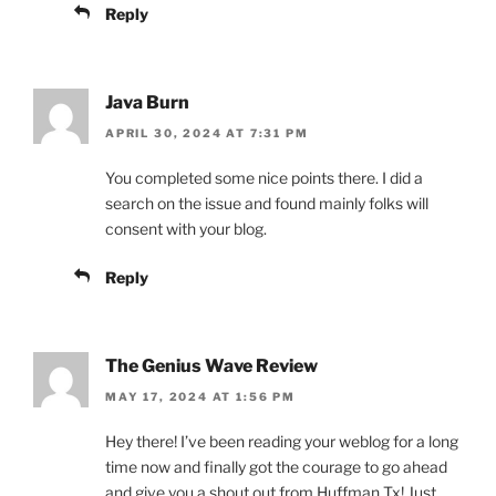
Reply
Java Burn
APRIL 30, 2024 AT 7:31 PM
You completed some nice points there. I did a
search on the issue and found mainly folks will
consent with your blog.
Reply
The Genius Wave Review
MAY 17, 2024 AT 1:56 PM
Hey there! I’ve been reading your weblog for a long
time now and finally got the courage to go ahead
and give you a shout out from Huffman Tx! Just