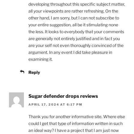
developing throughout this specific subject matter,
all your viewpoints are rather refreshing. On the
other hand, I am sorry, but I can not subscribe to
your entire suggestion, all be it stimulating none
the less. It looks to everybody that your comments
are generally not entirely justified and in fact you
are your self not even thoroughly convinced of the
argument. In any event I did take pleasure in
examining it.
Reply
Sugar defender drops reviews
APRIL 17, 2024 AT 6:17 PM
Thank you for another informative site. Where else
could I get that type of information written in such
an ideal way? I have a project that I am just now