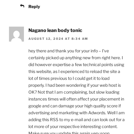
Reply
Nagano lean body tonic
AUGUST 12, 2024 AT 8:34 AM
hey there and thank you for your info – I’ve
certainly picked up anything new from right here. I
did however expertise a few technical points using
this website, as I experienced to reload the site a
lot of times previous to I could get it to load
properly. I had been wondering if your web host is
OK? Not that I am complaining, but slow loading
instances times will often affect your placement in
google and can damage your high quality score if
advertising and marketing with Adwords. Well I am
adding this RSS to my e-mail and can look out for a
lot more of your respective interesting content.
Make sure you update this again very soon..