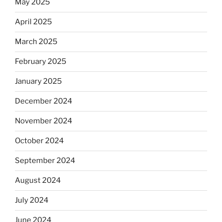
May 2025
April 2025
March 2025
February 2025
January 2025
December 2024
November 2024
October 2024
September 2024
August 2024
July 2024
June 2024