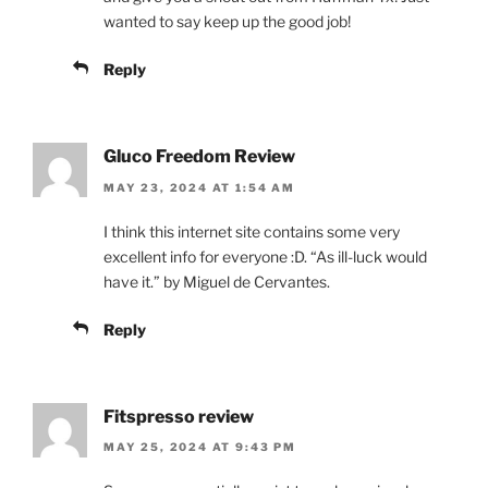
wanted to say keep up the good job!
Reply
Gluco Freedom Review
MAY 23, 2024 AT 1:54 AM
I think this internet site contains some very
excellent info for everyone :D. “As ill-luck would
have it.” by Miguel de Cervantes.
Reply
Fitspresso review
MAY 25, 2024 AT 9:43 PM