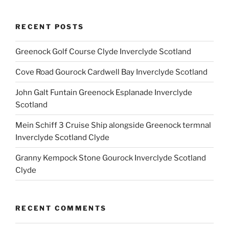
RECENT POSTS
Greenock Golf Course Clyde Inverclyde Scotland
Cove Road Gourock Cardwell Bay Inverclyde Scotland
John Galt Funtain Greenock Esplanade Inverclyde
Scotland
Mein Schiff 3 Cruise Ship alongside Greenock termnal
Inverclyde Scotland Clyde
Granny Kempock Stone Gourock Inverclyde Scotland
Clyde
RECENT COMMENTS