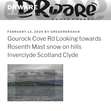
Skip
DRWARE
to
sometimes wonder why o why i bother
content
POSTED
FEBRUARY 12, 2026
BY
GREGOREROACH
ON
Gourock Cove Rd Looking towards
Rosenth Mast snow on hills
Inverclyde Scotland Clyde