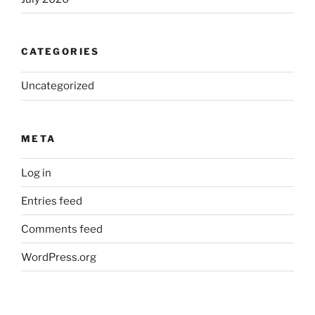
CATEGORIES
Uncategorized
META
Log in
Entries feed
Comments feed
WordPress.org