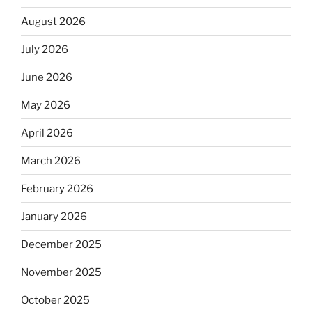
August 2026
July 2026
June 2026
May 2026
April 2026
March 2026
February 2026
January 2026
December 2025
November 2025
October 2025