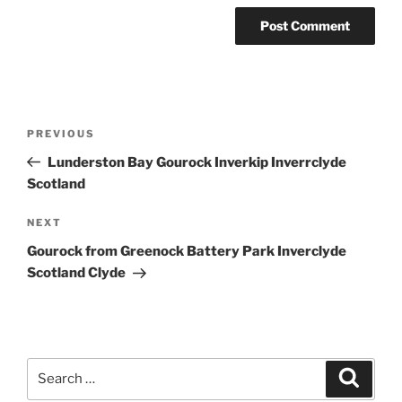
Post
Previous
PREVIOUS
navigation
Post
Lunderston Bay Gourock Inverkip Inverrclyde
Scotland
Next
NEXT
Post
Gourock from Greenock Battery Park Inverclyde
Scotland Clyde
Search
Search
for: