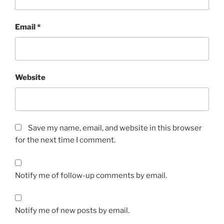
Email
*
Website
Save my name, email, and website in this browser
for the next time I comment.
Notify me of follow-up comments by email.
Notify me of new posts by email.