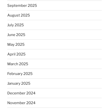
September 2025
August 2025
July 2025
June 2025
May 2025
April 2025
March 2025
February 2025
January 2025
December 2024
November 2024