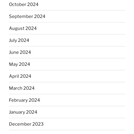
October 2024
September 2024
August 2024
July 2024
June 2024
May 2024
April 2024
March 2024
February 2024
January 2024
December 2023