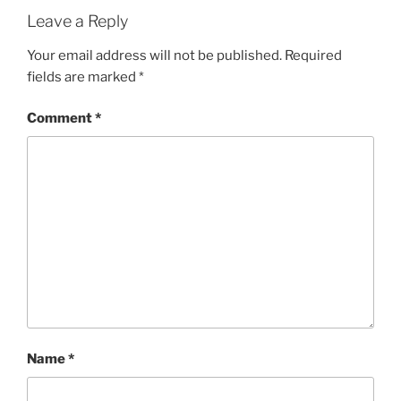
Leave a Reply
Your email address will not be published.
Required
fields are marked
*
Comment
*
Name
*