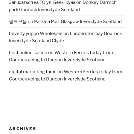
Записаться на ТО ул. Белы Куна
on
Donkey Darroch
park Gourock Inverclyde Scotland
링크모음
on
Parklea Port Glasgow Inverclyde Scotland
beverly yupoo Wholesale
on
Lunderston bay Gourock
Inverclyde Scotland Clyde
best online casino
on
Western Ferries today from
Gourock going to Dunoon Inverclyde Scotland
digital marketing tamil
on
Western Ferries today from
Gourock going to Dunoon Inverclyde Scotland
ARCHIVES