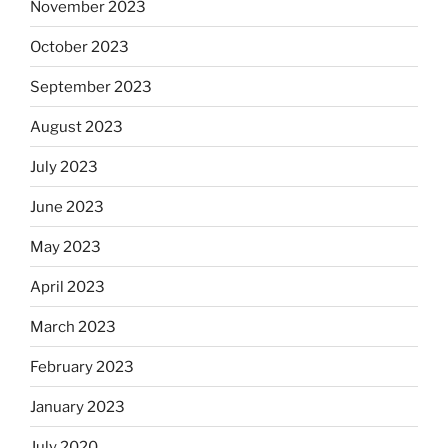
November 2023
October 2023
September 2023
August 2023
July 2023
June 2023
May 2023
April 2023
March 2023
February 2023
January 2023
July 2020