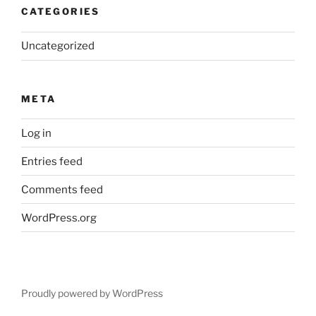
CATEGORIES
Uncategorized
META
Log in
Entries feed
Comments feed
WordPress.org
Proudly powered by WordPress