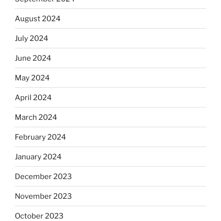
August 2024
July 2024
June 2024
May 2024
April 2024
March 2024
February 2024
January 2024
December 2023
November 2023
October 2023