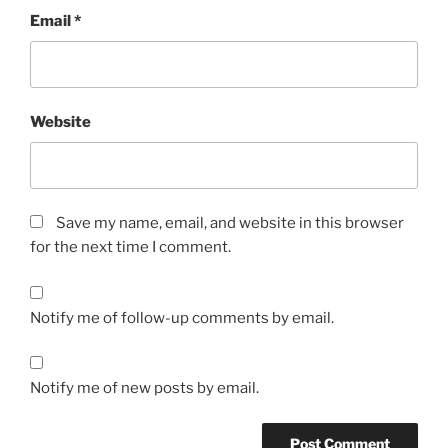
Email
*
Website
Save my name, email, and website in this browser
for the next time I comment.
Notify me of follow-up comments by email.
Notify me of new posts by email.