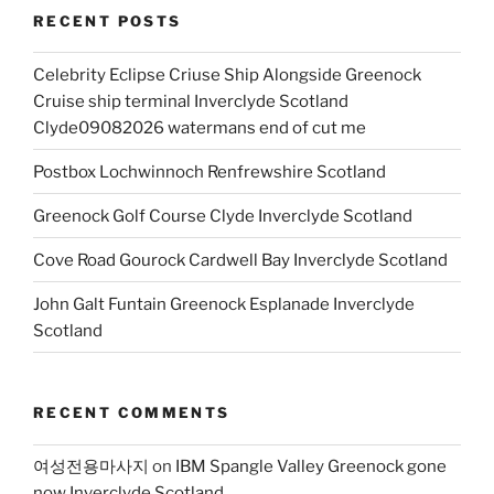
RECENT POSTS
Celebrity Eclipse Criuse Ship Alongside Greenock
Cruise ship terminal Inverclyde Scotland
Clyde09082026 watermans end of cut me
Postbox Lochwinnoch Renfrewshire Scotland
Greenock Golf Course Clyde Inverclyde Scotland
Cove Road Gourock Cardwell Bay Inverclyde Scotland
John Galt Funtain Greenock Esplanade Inverclyde
Scotland
RECENT COMMENTS
여성전용마사지
on
IBM Spangle Valley Greenock gone
now Inverclyde Scotland