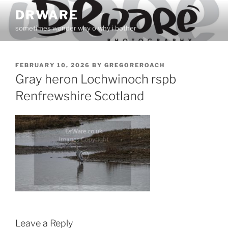
Skip
DRWARE
to
sometimes wonder why o why i bother
content
POSTED
FEBRUARY 10, 2026
BY
GREGOREROACH
ON
Gray heron Lochwinoch rspb
Renfrewshire Scotland
Leave a Reply