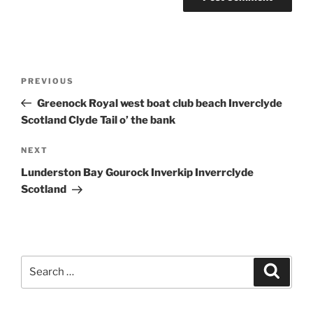
Post
Previous
PREVIOUS
navigation
Post
Greenock Royal west boat club beach Inverclyde
Scotland Clyde Tail o’ the bank
Next
NEXT
Post
Lunderston Bay Gourock Inverkip Inverrclyde
Scotland
Search
Search
for: