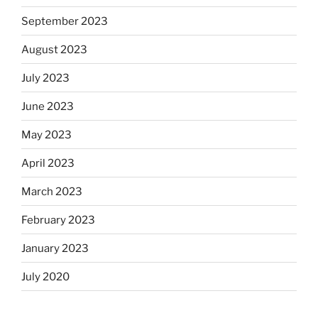
September 2023
August 2023
July 2023
June 2023
May 2023
April 2023
March 2023
February 2023
January 2023
July 2020