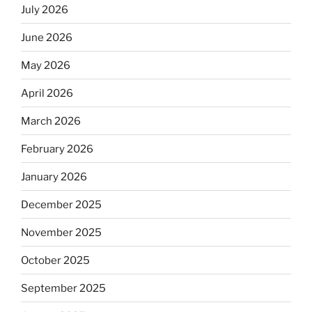
July 2026
June 2026
May 2026
April 2026
March 2026
February 2026
January 2026
December 2025
November 2025
October 2025
September 2025