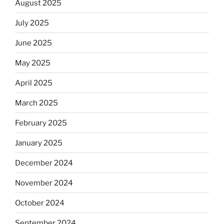
August 2025
July 2025
June 2025
May 2025
April 2025
March 2025
February 2025
January 2025
December 2024
November 2024
October 2024
September 2024