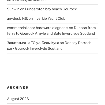
Sunwin
on
Lunderston bay beach Gourock
anydesk下载
on
Inverkip Yacht Club
commercial door hardware diagnosis
on
Dunoon from
ferry to Gourock Argyle and Bute Inverclyde Scotland
Записаться на ТО ул. Белы Куна
on
Donkey Darroch
park Gourock Inverclyde Scotland
ARCHIVES
August 2026