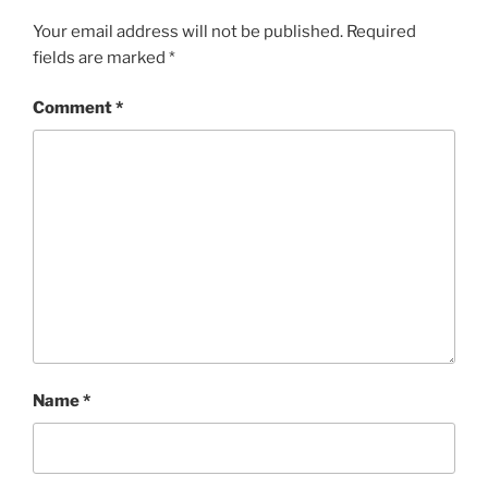
Your email address will not be published.
Required
fields are marked
*
Comment
*
Name
*