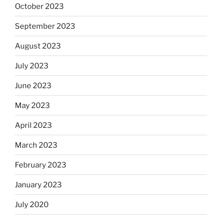
October 2023
September 2023
August 2023
July 2023
June 2023
May 2023
April 2023
March 2023
February 2023
January 2023
July 2020