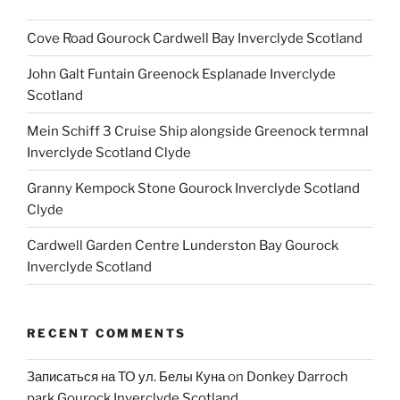
Cove Road Gourock Cardwell Bay Inverclyde Scotland
John Galt Funtain Greenock Esplanade Inverclyde
Scotland
Mein Schiff 3 Cruise Ship alongside Greenock termnal
Inverclyde Scotland Clyde
Granny Kempock Stone Gourock Inverclyde Scotland
Clyde
Cardwell Garden Centre Lunderston Bay Gourock
Inverclyde Scotland
RECENT COMMENTS
Записаться на ТО ул. Белы Куна
on
Donkey Darroch
park Gourock Inverclyde Scotland