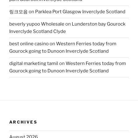
링크모음
on
Parklea Port Glasgow Inverclyde Scotland
beverly yupoo Wholesale
on
Lunderston bay Gourock
Inverclyde Scotland Clyde
best online casino
on
Western Ferries today from
Gourock going to Dunoon Inverclyde Scotland
digital marketing tamil
on
Western Ferries today from
Gourock going to Dunoon Inverclyde Scotland
ARCHIVES
August 2026