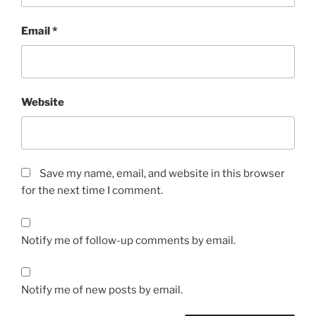
Email
*
Website
Save my name, email, and website in this browser
for the next time I comment.
Notify me of follow-up comments by email.
Notify me of new posts by email.