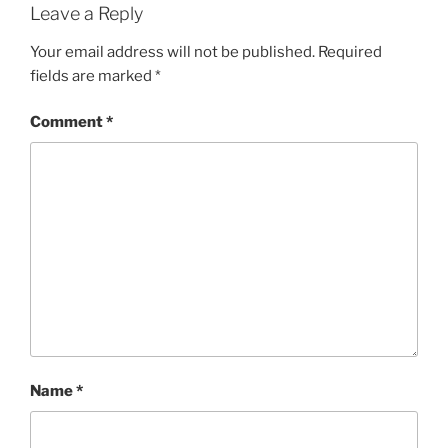
Leave a Reply
Your email address will not be published.
Required
fields are marked
*
Comment
*
Name
*