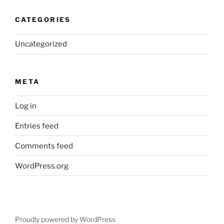
CATEGORIES
Uncategorized
META
Log in
Entries feed
Comments feed
WordPress.org
Proudly powered by WordPress