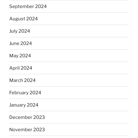
September 2024
August 2024
July 2024
June 2024
May 2024
April 2024
March 2024
February 2024
January 2024
December 2023
November 2023