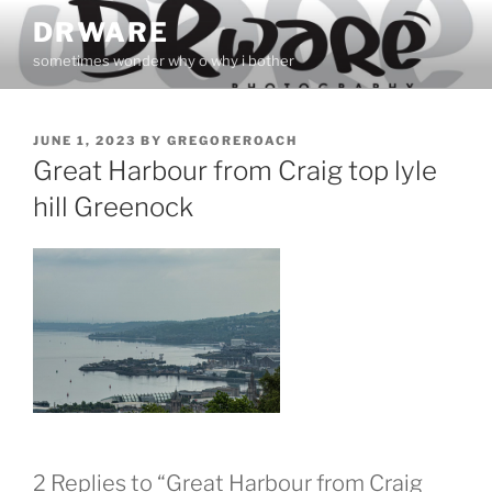
Skip
DRWARE
to
sometimes wonder why o why i bother
content
POSTED
JUNE 1, 2023
BY
GREGOREROACH
ON
Great Harbour from Craig top lyle
hill Greenock
2 Replies to “Great Harbour from Craig