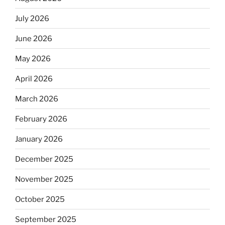
July 2026
June 2026
May 2026
April 2026
March 2026
February 2026
January 2026
December 2025
November 2025
October 2025
September 2025