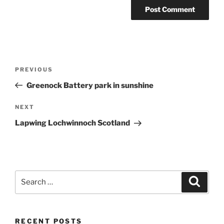
Post
Previous
PREVIOUS
navigation
Post
Greenock Battery park in sunshine
Next
NEXT
Post
Lapwing Lochwinnoch Scotland
Search
Search
for:
RECENT POSTS