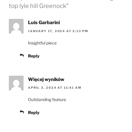
top lyle hill Greenock”
Luis Garbarini
JANUARY 17, 2024 AT 2:13 PM
Insightful piece
Reply
Więcej wyników
APRIL 3, 2024 AT 11:41 AM
Outstanding feature
Reply