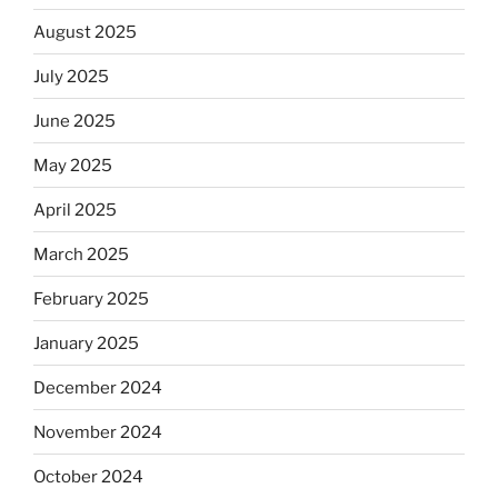
August 2025
July 2025
June 2025
May 2025
April 2025
March 2025
February 2025
January 2025
December 2024
November 2024
October 2024