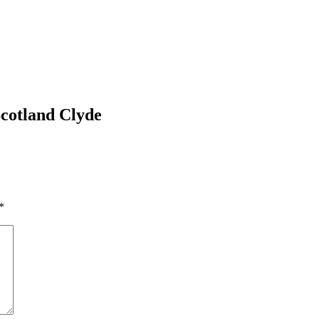
cotland Clyde
*