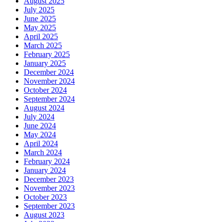
August 2025
July 2025
June 2025
May 2025
April 2025
March 2025
February 2025
January 2025
December 2024
November 2024
October 2024
September 2024
August 2024
July 2024
June 2024
May 2024
April 2024
March 2024
February 2024
January 2024
December 2023
November 2023
October 2023
September 2023
August 2023