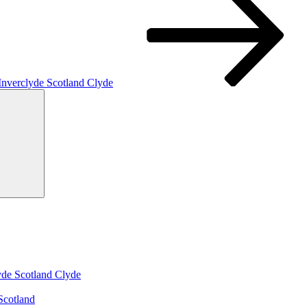
 Inverclyde Scotland Clyde
Search
yde Scotland Clyde
Scotland