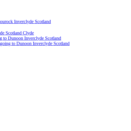
urock Inverclyde Scotland
de Scotland Clyde
g to Dunoon Inverclyde Scotland
 going to Dunoon Inverclyde Scotland