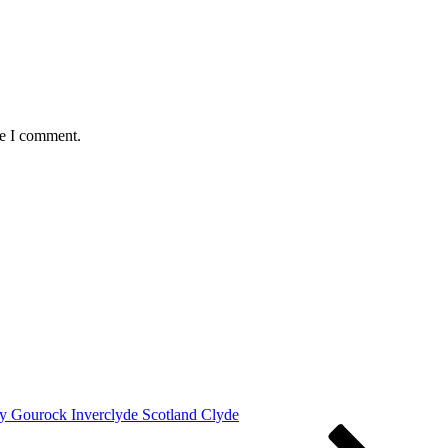
me I comment.
y Gourock Inverclyde Scotland Clyde