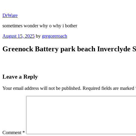
Skip
to
DrWare
content
sometimes wonder why o why i bother
Posted
August 15, 2025
by
gregoreroach
on
Greenock Battery park beach Inverclyde S
Leave a Reply
Your email address will not be published.
Required fields are marked
Comment
*