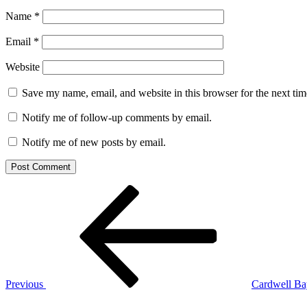
Name
*
Email
*
Website
Save my name, email, and website in this browser for the next ti
Notify me of follow-up comments by email.
Notify me of new posts by email.
Post
Previous
Post
navigation
Previous
Cardwell Ba
Next