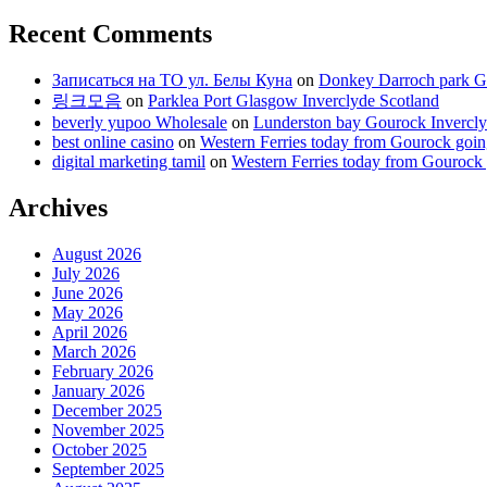
Recent Comments
Записаться на ТО ул. Белы Куна
on
Donkey Darroch park Go
링크모음
on
Parklea Port Glasgow Inverclyde Scotland
beverly yupoo Wholesale
on
Lunderston bay Gourock Invercly
best online casino
on
Western Ferries today from Gourock goin
digital marketing tamil
on
Western Ferries today from Gourock
Archives
August 2026
July 2026
June 2026
May 2026
April 2026
March 2026
February 2026
January 2026
December 2025
November 2025
October 2025
September 2025