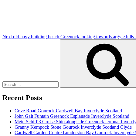
Post
Next
old navy building beach Greenock looking towords argyle hills
Search
for:
Recent Posts
Cove Road Gourock Cardwell Bay Inverclyde Scotland
John Galt Funtain Greenock Esplanade Inverclyde Scotland
Mein Schiff 3 Cruise Ship alongside Greenock termnal Invercl
Granny Kempock Stone Gourock Inverclyde Scotland Clyde
Cardwell Garden Centre Lunderston Bay Gourock Inverclyde 