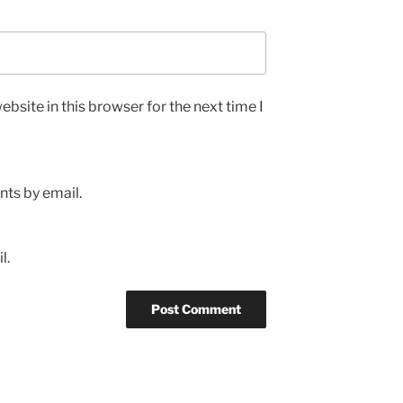
bsite in this browser for the next time I
ts by email.
l.