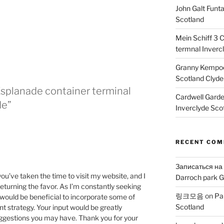
John Galt Funt
Scotland
Mein Schiff 3 
termnal Inverc
Granny Kempoc
Scotland Clyde
Esplanade container terminal
Cardwell Gard
de”
Inverclyde Sco
RECENT CO
Записаться на
 you’ve taken the time to visit my website, and I
Darroch park G
eturning the favor. As I’m constantly seeking
링크모음
on
Pa
t would be beneficial to incorporate some of
Scotland
t strategy. Your input would be greatly
uggestions you may have. Thank you for your