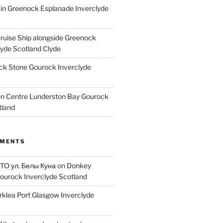
ain Greenock Esplanade Inverclyde
Cruise Ship alongside Greenock
lyde Scotland Clyde
k Stone Gourock Inverclyde
en Centre Lunderston Bay Gourock
tland
MMENTS
 ТО ул. Белы Куна
on
Donkey
ourock Inverclyde Scotland
rklea Port Glasgow Inverclyde