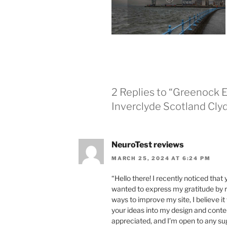
2 Replies to “Greenock 
Inverclyde Scotland Cly
NeuroTest reviews
MARCH 25, 2024 AT 6:24 PM
“Hello there! I recently noticed that
wanted to express my gratitude by r
ways to improve my site, I believe i
your ideas into my design and conten
appreciated, and I’m open to any s