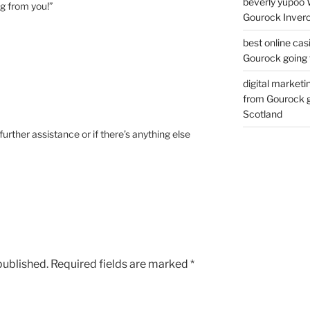
beverly yupoo 
ng from you!”
Gourock Inverc
best online cas
Gourock going 
digital marketi
from Gourock g
Scotland
further assistance or if there’s anything else
published.
Required fields are marked
*