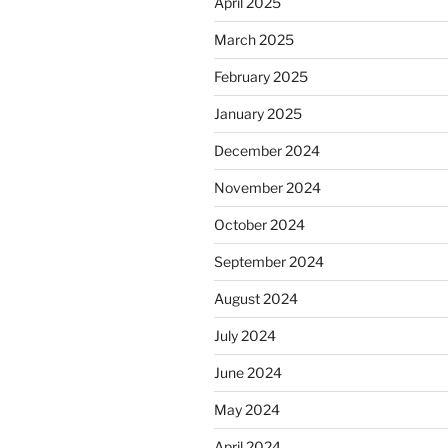
April 2025
March 2025
February 2025
January 2025
December 2024
November 2024
October 2024
September 2024
August 2024
July 2024
June 2024
May 2024
April 2024