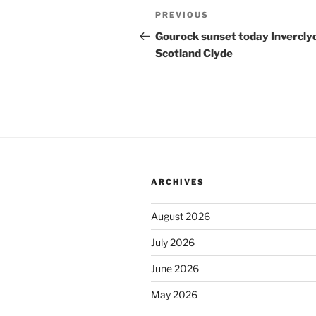
Post
Previous
PREVIOUS
navigation
Post
Gourock sunset today Invercly
Scotland Clyde
ARCHIVES
August 2026
July 2026
June 2026
May 2026