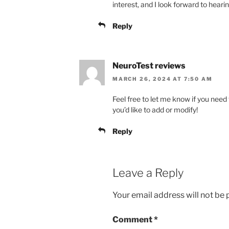
interest, and I look forward to heari
Reply
NeuroTest reviews
MARCH 26, 2024 AT 7:50 AM
Feel free to let me know if you need 
you’d like to add or modify!
Reply
Leave a Reply
Your email address will not be 
Comment
*