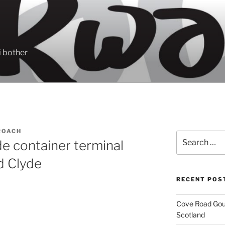
 bother
ROACH
Search
e container terminal
for:
d Clyde
RECENT POS
Cove Road Gour
Scotland