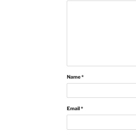
Name
*
Email
*