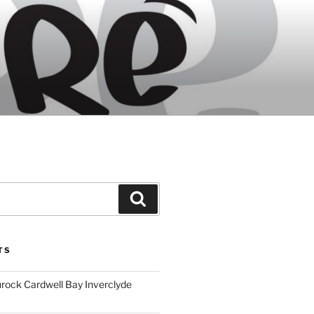
Search
TS
ock Cardwell Bay Inverclyde