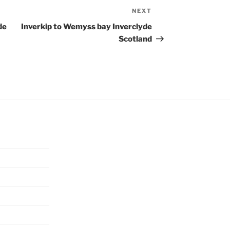
NEXT
Next
Post
de
Inverkip to Wemyss bay Inverclyde
Scotland