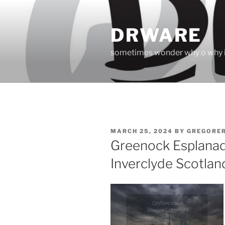
Skip
to
DRWARE
content
sometimes wonder why o why i
POSTED
MARCH 25, 2024
BY
GREGORE
ON
Greenock Esplanad
Inverclyde Scotlan