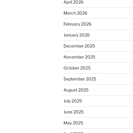
April 2026
March 2026
February 2026
January 2026
December 2025
November 2025
October 2025
September 2025
August 2025
July 2025
June 2025
May 2025