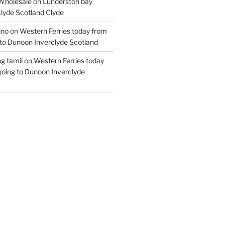
Wholesale
on
Lunderston bay
lyde Scotland Clyde
ino
on
Western Ferries today from
to Dunoon Inverclyde Scotland
ng tamil
on
Western Ferries today
oing to Dunoon Inverclyde