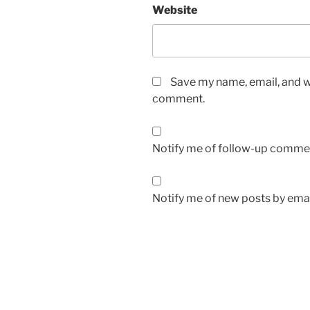
Website
Save my name, email, and we
comment.
Notify me of follow-up commen
Notify me of new posts by emai