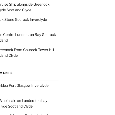
Cruise Ship alongside Greenock
lyde Scotland Clyde
k Stone Gourock Inverclyde
en Centre Lunderston Bay Gourock
tland
reenock From Gourock Tower Hill
tland Clyde
MMENTS
rklea Port Glasgow Inverclyde
Wholesale
on
Lunderston bay
lyde Scotland Clyde