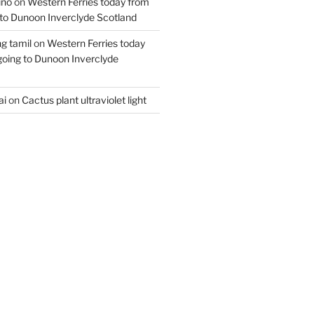
ino
on
Western Ferries today from
to Dunoon Inverclyde Scotland
ng tamil
on
Western Ferries today
oing to Dunoon Inverclyde
ai
on
Cactus plant ultraviolet light