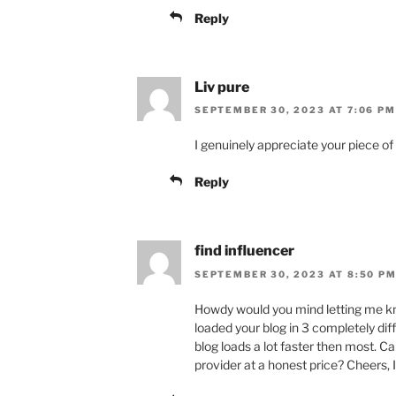
Reply
Liv pure
SEPTEMBER 30, 2023 AT 7:06 PM
I genuinely appreciate your piece of
Reply
find influencer
SEPTEMBER 30, 2023 AT 8:50 P
Howdy would you mind letting me kno
loaded your blog in 3 completely dif
blog loads a lot faster then most. 
provider at a honest price? Cheers, I