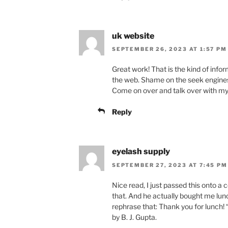
uk website
SEPTEMBER 26, 2023 AT 1:57 PM
Great work! That is the kind of info
the web. Shame on the seek engines f
Come on over and talk over with my
Reply
eyelash supply
SEPTEMBER 27, 2023 AT 7:45 PM
Nice read, I just passed this onto 
that. And he actually bought me lunc
rephrase that: Thank you for lunch! “
by B. J. Gupta.