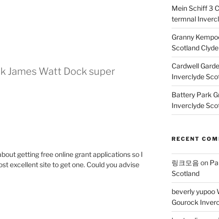
Mein Schiff 3 
termnal Inverc
Granny Kempoc
Scotland Clyde
Cardwell Gard
ck James Watt Dock super
Inverclyde Sco
Battery Park G
Inverclyde Sco
RECENT CO
about getting free online grant applications so I
링크모음
on
Pa
t excellent site to get one. Could you advise
Scotland
beverly yupoo 
Gourock Inverc