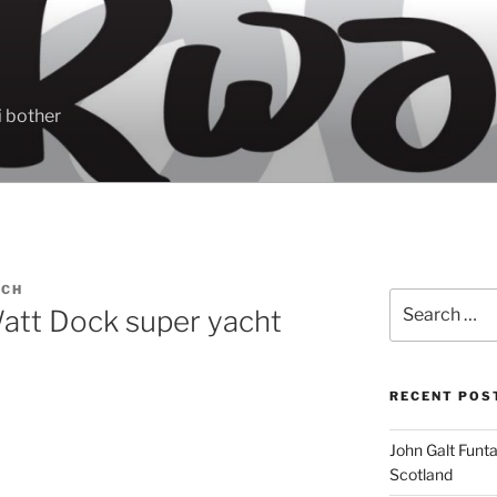
 bother
ACH
Search
tt Dock super yacht
for:
RECENT POS
John Galt Funt
Scotland