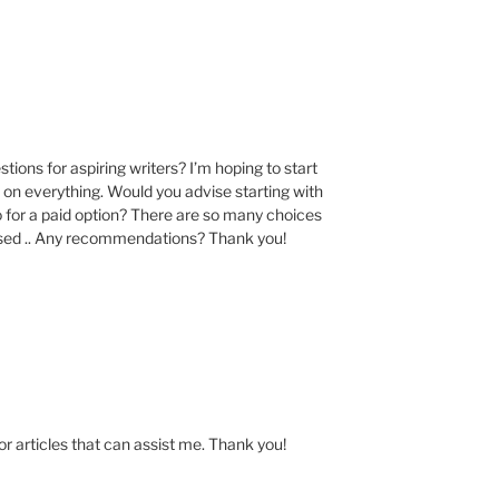
M
ions for aspiring writers? I’m hoping to start
st on everything. Would you advise starting with
o for a paid option? There are so many choices
used .. Any recommendations? Thank you!
for articles that can assist me. Thank you!