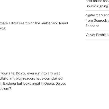
best online cas
Gourock going 
digital marketi
from Gourock g
here. I did a search on the matter and found
Scotland
blog.
Velvet Peshlak
M
f your site. Do you ever run into any web
ndful of my blog readers have complained
in Explorer but looks great in Opera. Do you
problem?