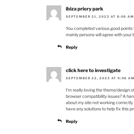
ibiza priory park
SEPTEMBER 21, 2023 AT 8:06 AM
You completed various good points t
mainly persons will agree with your 
Reply
click here to investigate
SEPTEMBER 22, 2023 AT 9:08 A
I’m really loving the theme/design o
browser compatibility issues? A ha
about my site not working correctly 
have any solutions to help fix this 
Reply