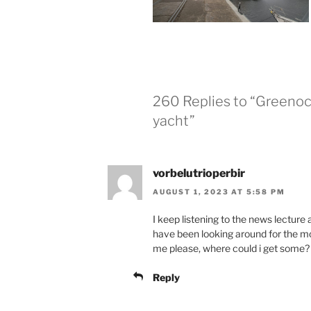
260 Replies to “Greeno
yacht”
vorbelutrioperbir
AUGUST 1, 2023 AT 5:58 PM
I keep listening to the news lecture 
have been looking around for the mos
me please, where could i get some?
Reply