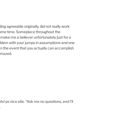
ing agreeable originally, did not really work
 some time. Someplace throughout the
make me a believer unfortunately just for a
 problem with your jumps in assumptions and one
. In the event that you actually can accomplish
 amazed.
M
s! ps nice site. “Ask me no questions, and I’ll
.