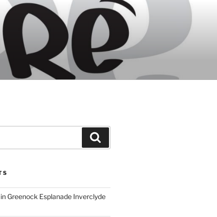
Search
TS
ain Greenock Esplanade Inverclyde