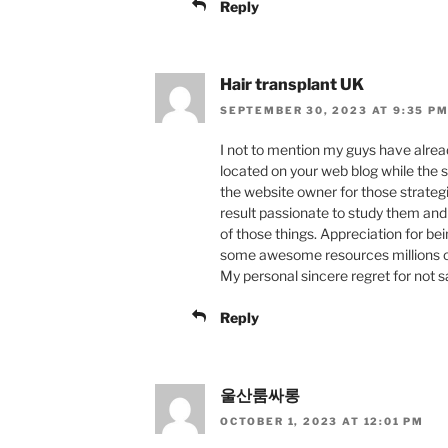
Reply
Hair transplant UK
SEPTEMBER 30, 2023 AT 9:35 P
I not to mention my guys have alre
located on your web blog while the s
the website owner for those strateg
result passionate to study them and
of those things. Appreciation for be
some awesome resources millions of 
My personal sincere regret for not s
Reply
울산룸싸롱
OCTOBER 1, 2023 AT 12:01 PM