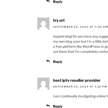
Reply
try url
SEPTEMBER 25, 2023 AT 7:28 A
Superb blog! Do you have any suggest
my own blog soon but I’m a little lo
a free platform like WordPress or g
out there that I’m completely conf
Reply
best iptv reseller provider
SEPTEMBER 25, 2023 AT 1:16 PM
I am continually invstigating online 
Reply