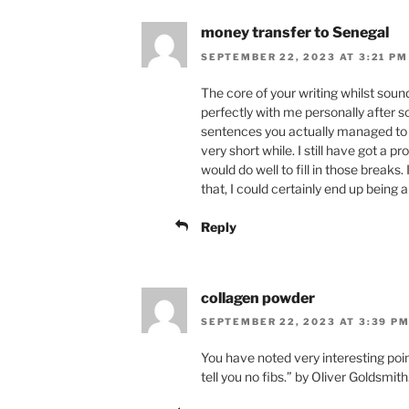
money transfer to Senegal
SEPTEMBER 22, 2023 AT 3:21 PM
The core of your writing whilst sound
perfectly with me personally after
sentences you actually managed to 
very short while. I still have got a
would do well to fill in those breaks
that, I could certainly end up being
Reply
collagen powder
SEPTEMBER 22, 2023 AT 3:39 P
You have noted very interesting point
tell you no fibs.” by Oliver Goldsmith