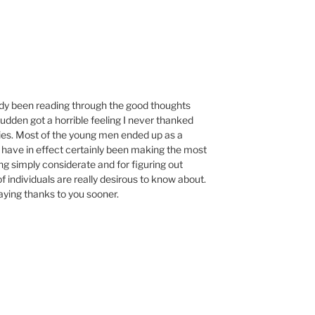
M
ady been reading through the good thoughts
udden got a horrible feeling I never thanked
ies. Most of the young men ended up as a
 have in effect certainly been making the most
ing simply considerate and for figuring out
individuals are really desirous to know about.
aying thanks to you sooner.