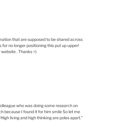
rmation that are supposed to be shared across
or no longer positioning this put up upper!
 website . Thanks =)
a colleague who was doing some research on
h because I found it for him smile So let me
High living and high thinking are poles apart.”