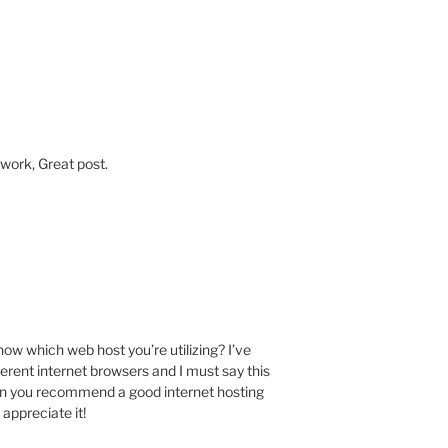
 work, Great post.
M
w which web host you’re utilizing? I’ve
ferent internet browsers and I must say this
Can you recommend a good internet hosting
 appreciate it!