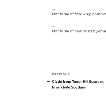
Notify me of follow-up commen
Notify me of new posts by emai
Post
Previous
PREVIOUS
navigation
Post
Clyde from Tower Hill Gourock
Inverclyde Scotland