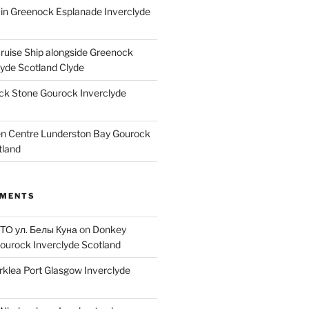
ain Greenock Esplanade Inverclyde
Cruise Ship alongside Greenock
lyde Scotland Clyde
k Stone Gourock Inverclyde
en Centre Lunderston Bay Gourock
tland
MMENTS
 ТО ул. Белы Куна
on
Donkey
ourock Inverclyde Scotland
rklea Port Glasgow Inverclyde