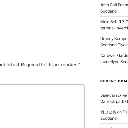
John Galt Funt
Scotland
Mein Schiff 3 
termnal Inverc
Granny Kempoc
Scotland Clyde
Cardwell Gard
Inverclyde Sco
published.
Required fields are marked
*
RECENT CO
Записаться на
Darroch park G
링크모음
on
Pa
Scotland