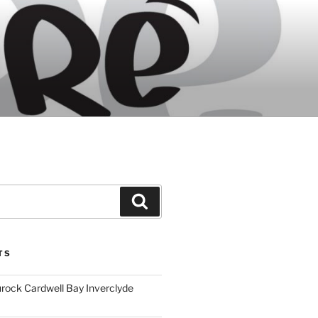
Search
TS
ock Cardwell Bay Inverclyde