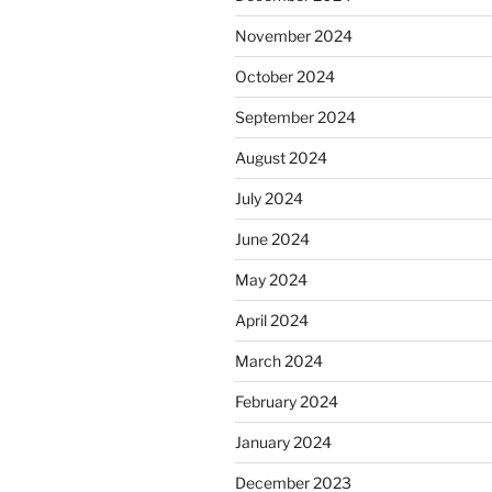
November 2024
October 2024
September 2024
August 2024
July 2024
June 2024
May 2024
April 2024
March 2024
February 2024
January 2024
December 2023