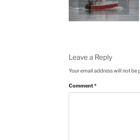
Leave a Reply
Your email address will not be 
Comment
*