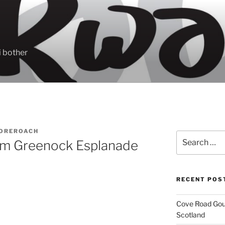
 bother
OREROACH
Search
om Greenock Esplanade
for:
RECENT POS
Cove Road Gour
Scotland