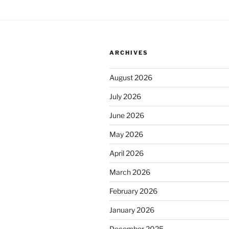
ARCHIVES
August 2026
July 2026
June 2026
May 2026
April 2026
March 2026
February 2026
January 2026
December 2025