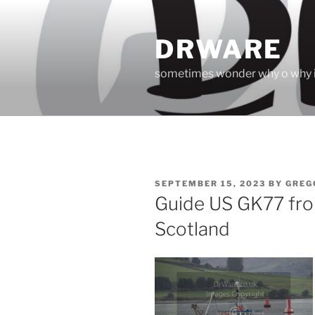
Skip
to
DRWARE
content
sometimes wonder why o why i
POSTED
SEPTEMBER 15, 2023
BY
GREG
ON
Guide US GK77 fr
Scotland