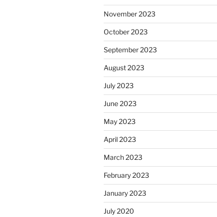
November 2023
October 2023
September 2023
August 2023
July 2023
June 2023
May 2023
April 2023
March 2023
February 2023
January 2023
July 2020