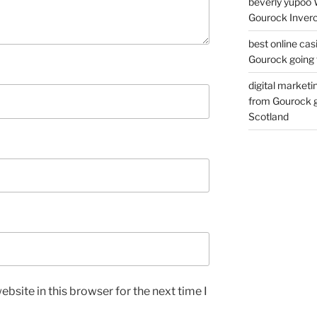
beverly yupoo 
Gourock Inverc
best online cas
Gourock going 
digital marketi
from Gourock g
Scotland
bsite in this browser for the next time I