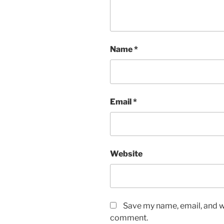
Name
*
Email
*
Website
Save my name, email, and we
comment.