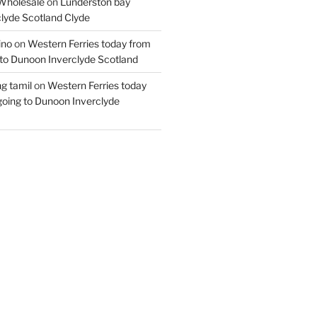
Wholesale
on
Lunderston bay
lyde Scotland Clyde
ino
on
Western Ferries today from
to Dunoon Inverclyde Scotland
ng tamil
on
Western Ferries today
oing to Dunoon Inverclyde