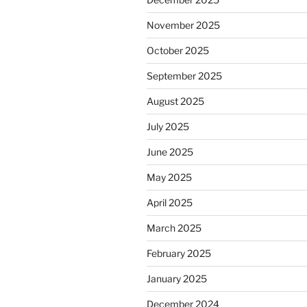
November 2025
October 2025
September 2025
August 2025
July 2025
June 2025
May 2025
April 2025
March 2025
February 2025
January 2025
December 2024