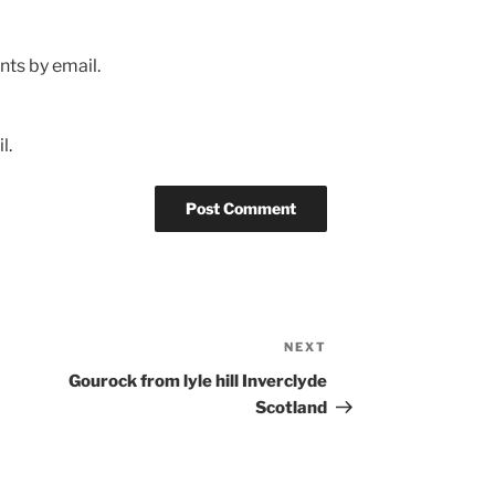
ts by email.
l.
NEXT
Next
Post
Gourock from lyle hill Inverclyde
Scotland