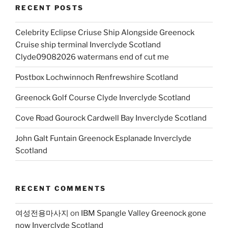
RECENT POSTS
Celebrity Eclipse Criuse Ship Alongside Greenock
Cruise ship terminal Inverclyde Scotland
Clyde09082026 watermans end of cut me
Postbox Lochwinnoch Renfrewshire Scotland
Greenock Golf Course Clyde Inverclyde Scotland
Cove Road Gourock Cardwell Bay Inverclyde Scotland
John Galt Funtain Greenock Esplanade Inverclyde
Scotland
RECENT COMMENTS
여성전용마사지
on
IBM Spangle Valley Greenock gone
now Inverclyde Scotland