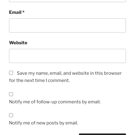
Email
*
Website
Save my name, email, and website in this browser
for the next time I comment.
Notify me of follow-up comments by email.
Notify me of new posts by email.