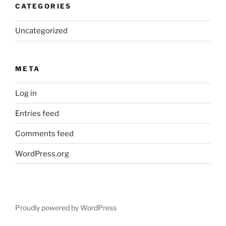
CATEGORIES
Uncategorized
META
Log in
Entries feed
Comments feed
WordPress.org
Proudly powered by WordPress