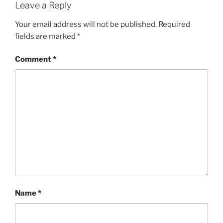
Leave a Reply
Your email address will not be published.
Required
fields are marked
*
Comment
*
Name
*