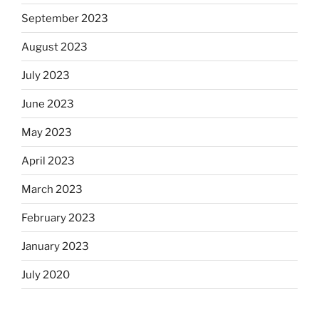
September 2023
August 2023
July 2023
June 2023
May 2023
April 2023
March 2023
February 2023
January 2023
July 2020