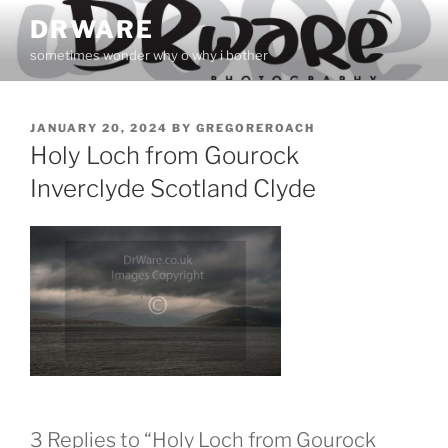
Skip
DRWARE
to
sometimes wonder why o why i bother
content
POSTED
JANUARY 20, 2024
BY
GREGOREROACH
ON
Holy Loch from Gourock
Inverclyde Scotland Clyde
3 Replies to “Holy Loch from Gourock