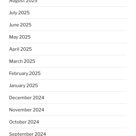
August 2025
July 2025
June 2025
May 2025
April 2025
March 2025
February 2025
January 2025
December 2024
November 2024
October 2024
September 2024