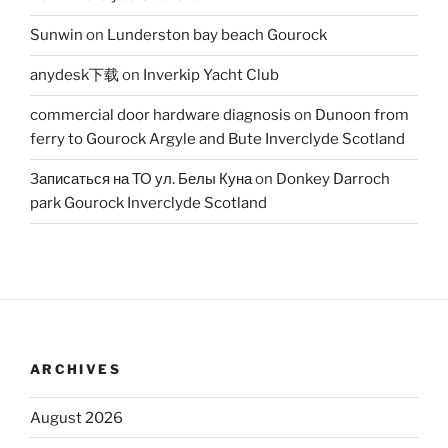
Sunwin
on
Lunderston bay beach Gourock
anydesk下载
on
Inverkip Yacht Club
commercial door hardware diagnosis
on
Dunoon from
ferry to Gourock Argyle and Bute Inverclyde Scotland
Записаться на ТО ул. Белы Куна
on
Donkey Darroch
park Gourock Inverclyde Scotland
ARCHIVES
August 2026