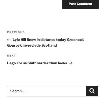
Post
Previous
PREVIOUS
navigation
Post
Lyle Hill Snow in distance today Greenock
Gourock Inverclyde Scotland
Next
NEXT
Post
Lego Focus Shift harder than looks
Search
Search
for: