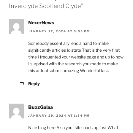
Inverclyde Scotland Clyde”
NexerNews
JANUARY 27, 2024 AT 5:55 PM
Somebody essentially lend a hand to make
significantly articles Id state That is the very first
time I frequented your website page and up to now
I surprised with the research you made to make
this actual submit amazing Wonderful task
Reply
BuzzGalaa
JANUARY 29, 2024 AT 1:34 PM
Nice blog here Also your site loads up fast What