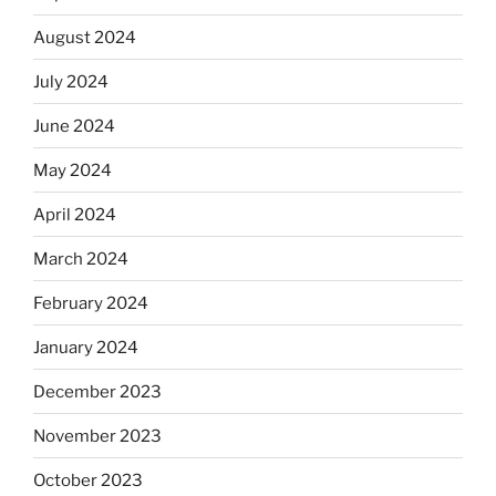
August 2024
July 2024
June 2024
May 2024
April 2024
March 2024
February 2024
January 2024
December 2023
November 2023
October 2023