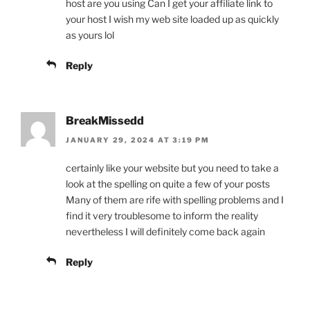
host are you using Can I get your affiliate link to
your host I wish my web site loaded up as quickly
as yours lol
Reply
BreakMissedd
JANUARY 29, 2024 AT 3:19 PM
certainly like your website but you need to take a
look at the spelling on quite a few of your posts
Many of them are rife with spelling problems and I
find it very troublesome to inform the reality
nevertheless I will definitely come back again
Reply