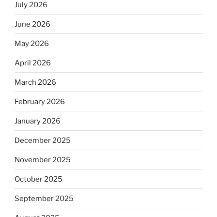
July 2026
June 2026
May 2026
April 2026
March 2026
February 2026
January 2026
December 2025
November 2025
October 2025
September 2025