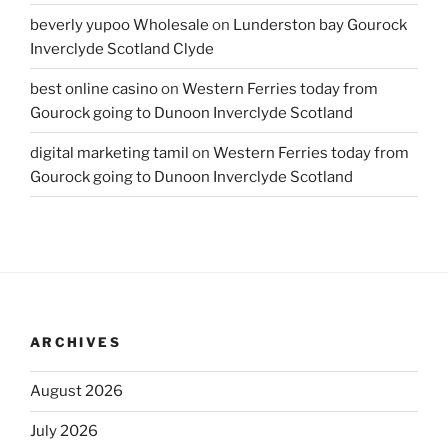
beverly yupoo Wholesale
on
Lunderston bay Gourock
Inverclyde Scotland Clyde
best online casino
on
Western Ferries today from
Gourock going to Dunoon Inverclyde Scotland
digital marketing tamil
on
Western Ferries today from
Gourock going to Dunoon Inverclyde Scotland
ARCHIVES
August 2026
July 2026