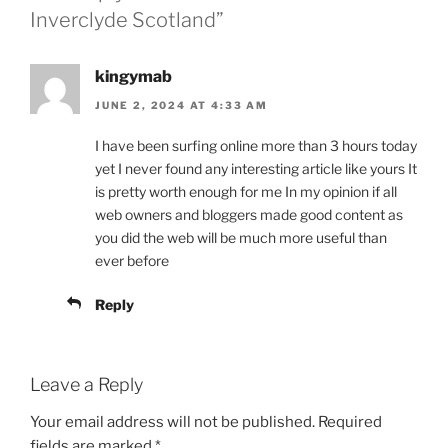
Inverclyde Scotland”
kingymab
JUNE 2, 2024 AT 4:33 AM
I have been surfing online more than 3 hours today
yet I never found any interesting article like yours It
is pretty worth enough for me In my opinion if all
web owners and bloggers made good content as
you did the web will be much more useful than
ever before
Reply
Leave a Reply
Your email address will not be published.
Required
fields are marked
*