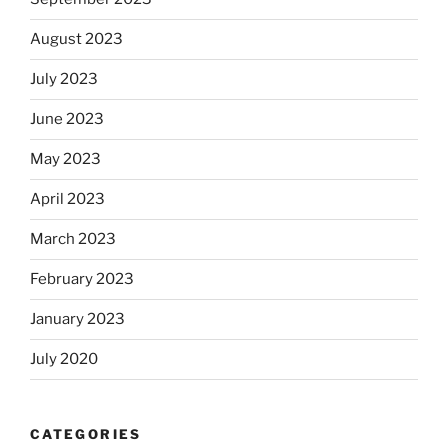
August 2023
July 2023
June 2023
May 2023
April 2023
March 2023
February 2023
January 2023
July 2020
CATEGORIES