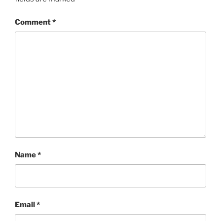
Comment
*
Name
*
Email
*