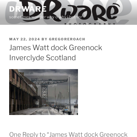
Skip
DRWARE
to
sometimes wonder why o why i bother
content
POSTED
MAY 22, 2024
BY
GREGOREROACH
ON
James Watt dock Greenock
Inverclyde Scotland
One Reply to “James Watt dock Greenock