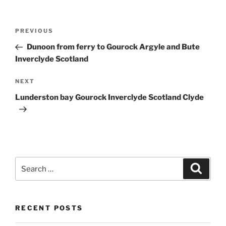
Post
Previous
PREVIOUS
navigation
Post
Dunoon from ferry to Gourock Argyle and Bute
Inverclyde Scotland
Next
NEXT
Post
Lunderston bay Gourock Inverclyde Scotland Clyde
Search
Search
for:
RECENT POSTS