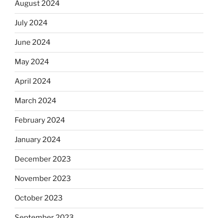
August 2024
July 2024
June 2024
May 2024
April 2024
March 2024
February 2024
January 2024
December 2023
November 2023
October 2023
September 2023