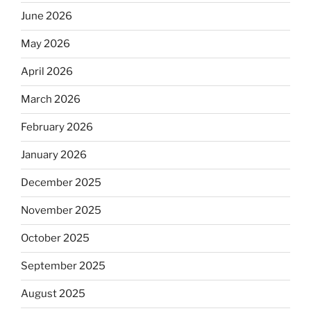
June 2026
May 2026
April 2026
March 2026
February 2026
January 2026
December 2025
November 2025
October 2025
September 2025
August 2025