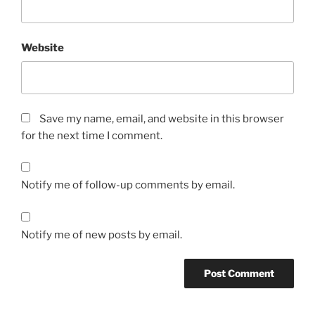
Website
Save my name, email, and website in this browser
for the next time I comment.
Notify me of follow-up comments by email.
Notify me of new posts by email.