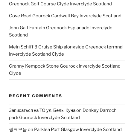
Greenock Golf Course Clyde Inverclyde Scotland
Cove Road Gourock Cardwell Bay Inverclyde Scotland
John Galt Funtain Greenock Esplanade Inverclyde
Scotland
Mein Schiff 3 Cruise Ship alongside Greenock termnal
Inverclyde Scotland Clyde
Granny Kempock Stone Gourock Inverclyde Scotland
Clyde
RECENT COMMENTS
Записаться на ТО ул. Белы Куна
on
Donkey Darroch
park Gourock Inverclyde Scotland
링크모음
on
Parklea Port Glasgow Inverclyde Scotland