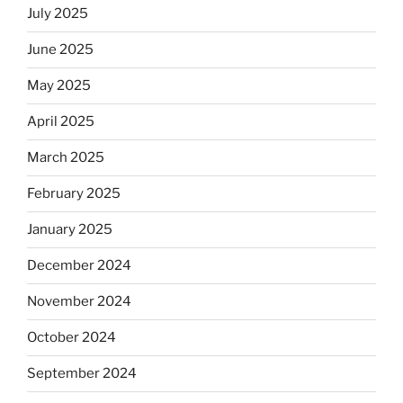
July 2025
June 2025
May 2025
April 2025
March 2025
February 2025
January 2025
December 2024
November 2024
October 2024
September 2024