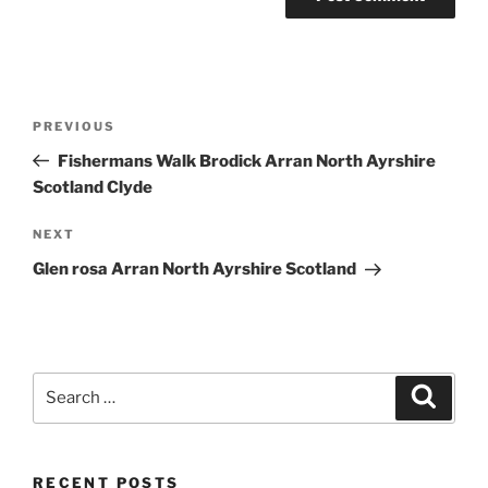
Post
Previous
PREVIOUS
navigation
Post
Fishermans Walk Brodick Arran North Ayrshire
Scotland Clyde
Next
NEXT
Post
Glen rosa Arran North Ayrshire Scotland
Search
Search
for:
RECENT POSTS