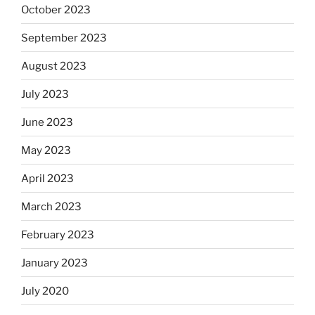
October 2023
September 2023
August 2023
July 2023
June 2023
May 2023
April 2023
March 2023
February 2023
January 2023
July 2020