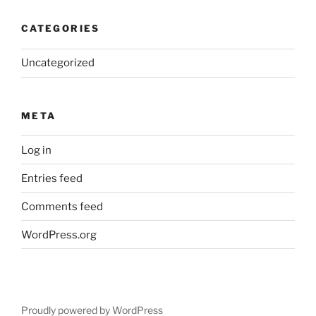
CATEGORIES
Uncategorized
META
Log in
Entries feed
Comments feed
WordPress.org
Proudly powered by WordPress