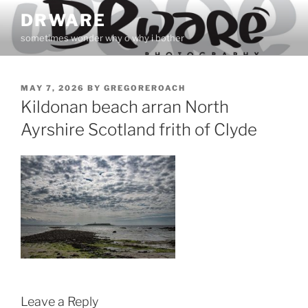
Skip
DRWARE
to
sometimes wonder why o why i bother
content
POSTED
MAY 7, 2026
BY
GREGOREROACH
ON
Kildonan beach arran North
Ayrshire Scotland frith of Clyde
Leave a Reply