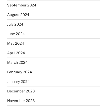
September 2024
August 2024
July 2024
June 2024
May 2024
April 2024
March 2024
February 2024
January 2024
December 2023
November 2023