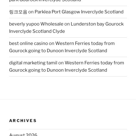
링크모음
on
Parklea Port Glasgow Inverclyde Scotland
beverly yupoo Wholesale
on
Lunderston bay Gourock
Inverclyde Scotland Clyde
best online casino
on
Western Ferries today from
Gourock going to Dunoon Inverclyde Scotland
digital marketing tamil
on
Western Ferries today from
Gourock going to Dunoon Inverclyde Scotland
ARCHIVES
August 2026