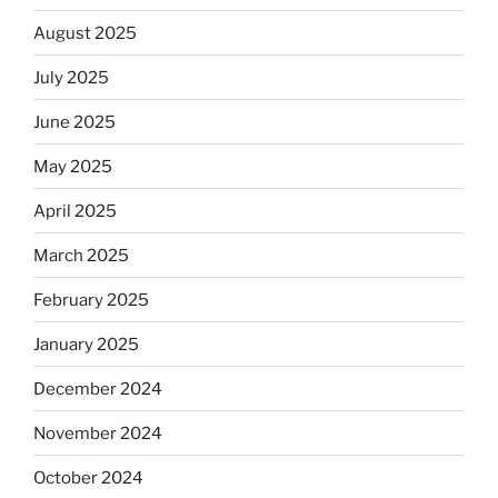
August 2025
July 2025
June 2025
May 2025
April 2025
March 2025
February 2025
January 2025
December 2024
November 2024
October 2024