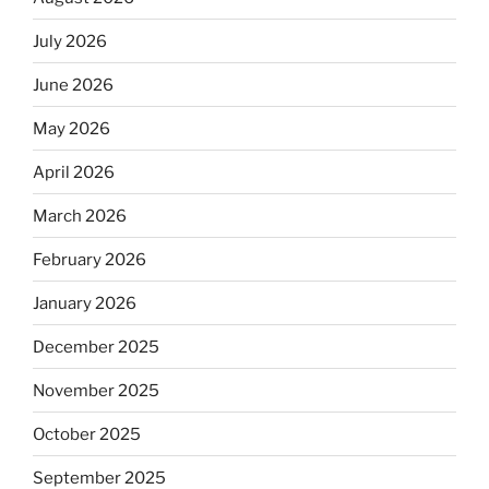
July 2026
June 2026
May 2026
April 2026
March 2026
February 2026
January 2026
December 2025
November 2025
October 2025
September 2025