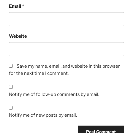
Email
*
Website
Save my name, email, and website in this browser
for the next time I comment.
Notify me of follow-up comments by email.
Notify me of new posts by email.