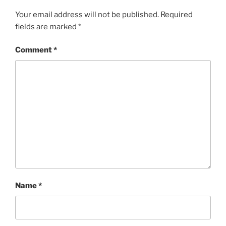
Your email address will not be published.
Required
fields are marked
*
Comment
*
Name
*