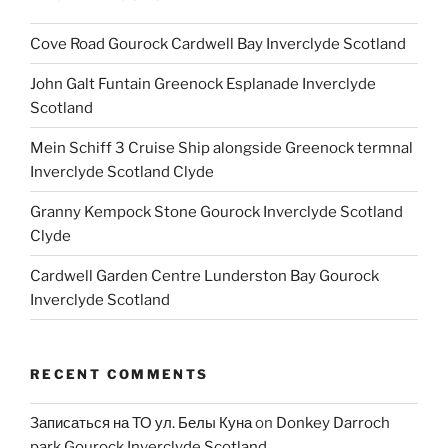
Cove Road Gourock Cardwell Bay Inverclyde Scotland
John Galt Funtain Greenock Esplanade Inverclyde
Scotland
Mein Schiff 3 Cruise Ship alongside Greenock termnal
Inverclyde Scotland Clyde
Granny Kempock Stone Gourock Inverclyde Scotland
Clyde
Cardwell Garden Centre Lunderston Bay Gourock
Inverclyde Scotland
RECENT COMMENTS
Записаться на ТО ул. Белы Куна
on
Donkey Darroch
park Gourock Inverclyde Scotland