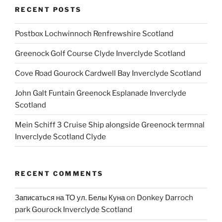
RECENT POSTS
Postbox Lochwinnoch Renfrewshire Scotland
Greenock Golf Course Clyde Inverclyde Scotland
Cove Road Gourock Cardwell Bay Inverclyde Scotland
John Galt Funtain Greenock Esplanade Inverclyde
Scotland
Mein Schiff 3 Cruise Ship alongside Greenock termnal
Inverclyde Scotland Clyde
RECENT COMMENTS
Записаться на ТО ул. Белы Куна
on
Donkey Darroch
park Gourock Inverclyde Scotland