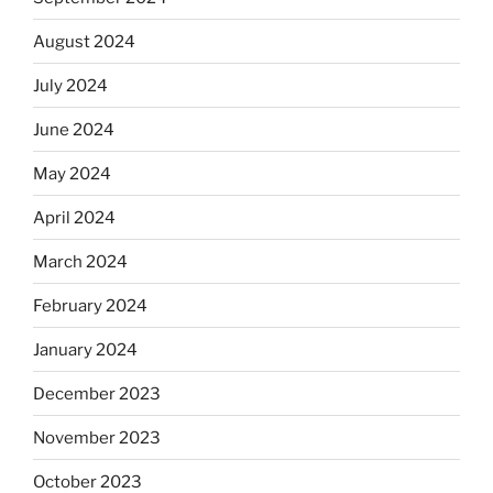
August 2024
July 2024
June 2024
May 2024
April 2024
March 2024
February 2024
January 2024
December 2023
November 2023
October 2023