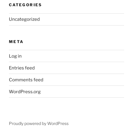
CATEGORIES
Uncategorized
META
Log in
Entries feed
Comments feed
WordPress.org
Proudly powered by WordPress