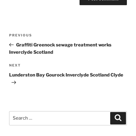
Post
Previous
PREVIOUS
navigation
Post
Graffiti Greenock sewage treatment works
Inverclyde Scotland
Next
NEXT
Post
Lunderston Bay Gourock Inverclyde Scotland Clyde
Search
Search
for: