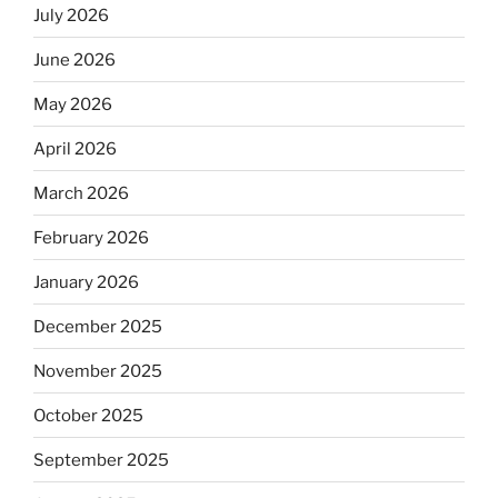
July 2026
June 2026
May 2026
April 2026
March 2026
February 2026
January 2026
December 2025
November 2025
October 2025
September 2025