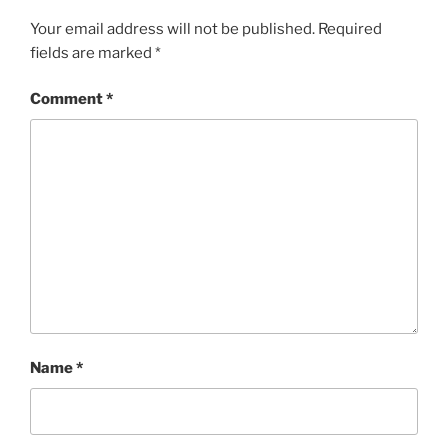
Your email address will not be published.
Required
fields are marked
*
Comment
*
Name
*