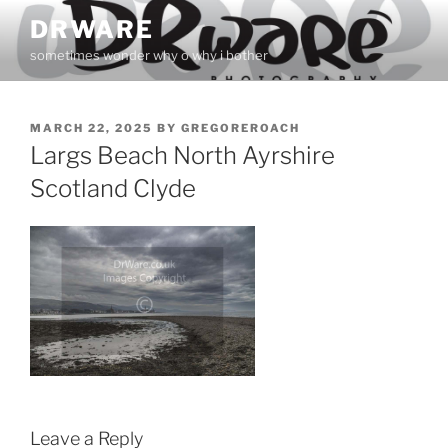
Skip
DRWARE
to
sometimes wonder why o why i bother
content
POSTED
MARCH 22, 2025
BY
GREGOREROACH
ON
Largs Beach North Ayrshire
Scotland Clyde
Leave a Reply