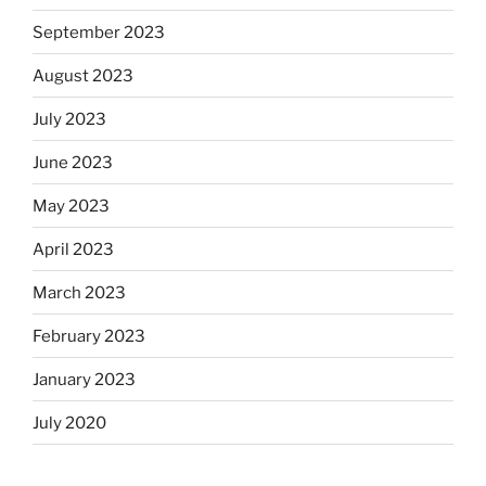
September 2023
August 2023
July 2023
June 2023
May 2023
April 2023
March 2023
February 2023
January 2023
July 2020