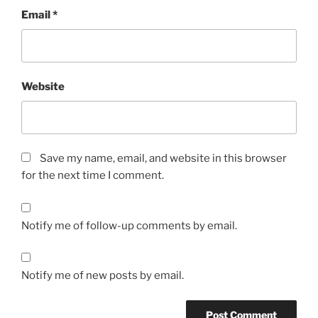
Email
*
Website
Save my name, email, and website in this browser
for the next time I comment.
Notify me of follow-up comments by email.
Notify me of new posts by email.