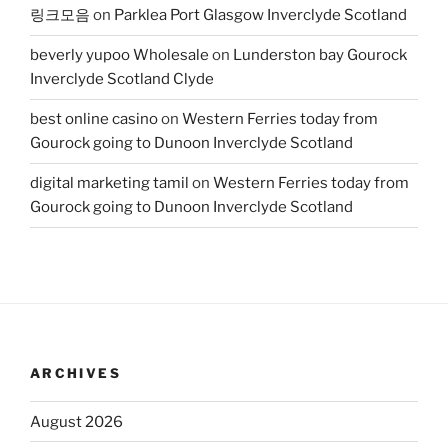
링크모음
on
Parklea Port Glasgow Inverclyde Scotland
beverly yupoo Wholesale
on
Lunderston bay Gourock
Inverclyde Scotland Clyde
best online casino
on
Western Ferries today from
Gourock going to Dunoon Inverclyde Scotland
digital marketing tamil
on
Western Ferries today from
Gourock going to Dunoon Inverclyde Scotland
ARCHIVES
August 2026