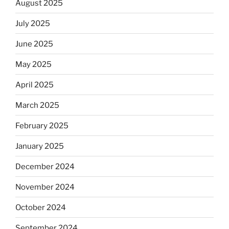
August 2025
July 2025
June 2025
May 2025
April 2025
March 2025
February 2025
January 2025
December 2024
November 2024
October 2024
September 2024