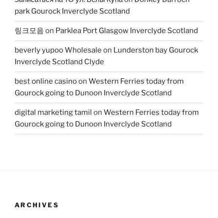
park Gourock Inverclyde Scotland
링크모음
on
Parklea Port Glasgow Inverclyde Scotland
beverly yupoo Wholesale
on
Lunderston bay Gourock
Inverclyde Scotland Clyde
best online casino
on
Western Ferries today from
Gourock going to Dunoon Inverclyde Scotland
digital marketing tamil
on
Western Ferries today from
Gourock going to Dunoon Inverclyde Scotland
ARCHIVES