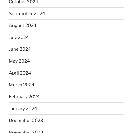
October 2024
September 2024
August 2024
July 2024
June 2024
May 2024
April 2024
March 2024
February 2024
January 2024
December 2023
November 2023