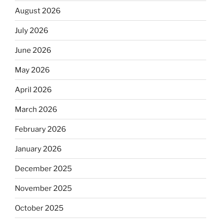
August 2026
July 2026
June 2026
May 2026
April 2026
March 2026
February 2026
January 2026
December 2025
November 2025
October 2025