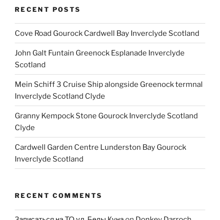
RECENT POSTS
Cove Road Gourock Cardwell Bay Inverclyde Scotland
John Galt Funtain Greenock Esplanade Inverclyde
Scotland
Mein Schiff 3 Cruise Ship alongside Greenock termnal
Inverclyde Scotland Clyde
Granny Kempock Stone Gourock Inverclyde Scotland
Clyde
Cardwell Garden Centre Lunderston Bay Gourock
Inverclyde Scotland
RECENT COMMENTS
Записаться на ТО ул. Белы Куна
on
Donkey Darroch