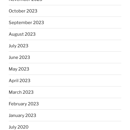
October 2023
September 2023
August 2023
July 2023
June 2023
May 2023
April 2023
March 2023
February 2023
January 2023
July 2020