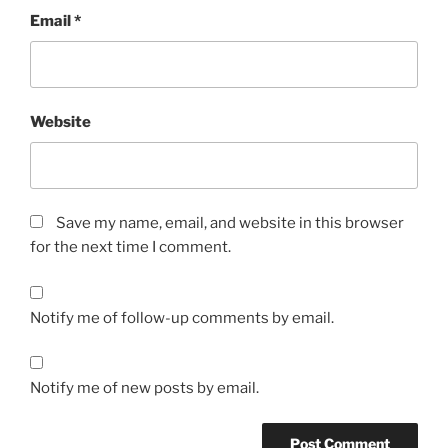
Email
*
Website
Save my name, email, and website in this browser
for the next time I comment.
Notify me of follow-up comments by email.
Notify me of new posts by email.