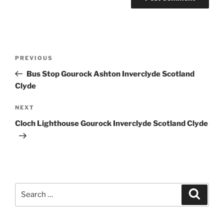
Post
Previous
PREVIOUS
navigation
Post
Bus Stop Gourock Ashton Inverclyde Scotland
Clyde
Next
NEXT
Post
Cloch Lighthouse Gourock Inverclyde Scotland Clyde
Search
Search
for: