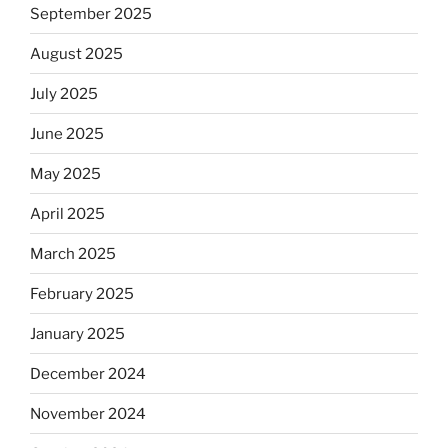
September 2025
August 2025
July 2025
June 2025
May 2025
April 2025
March 2025
February 2025
January 2025
December 2024
November 2024