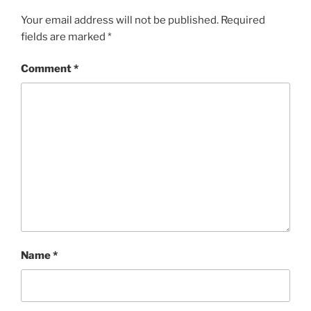
Your email address will not be published.
Required
fields are marked
*
Comment
*
Name
*