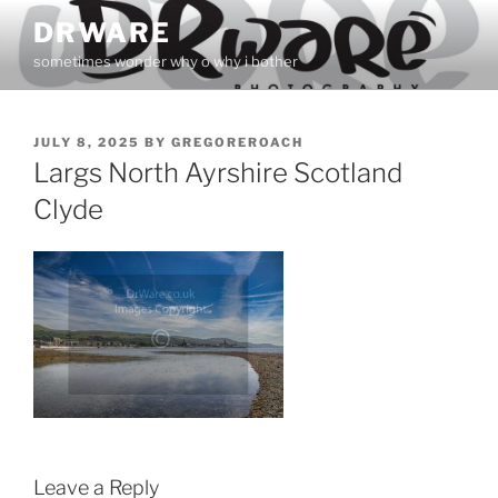
Skip
DRWARE
to
sometimes wonder why o why i bother
content
POSTED
JULY 8, 2025
BY
GREGOREROACH
ON
Largs North Ayrshire Scotland
Clyde
Leave a Reply