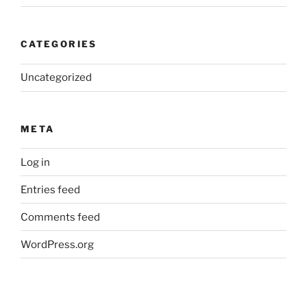
CATEGORIES
Uncategorized
META
Log in
Entries feed
Comments feed
WordPress.org