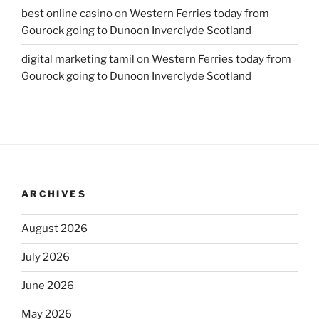
best online casino
on
Western Ferries today from
Gourock going to Dunoon Inverclyde Scotland
digital marketing tamil
on
Western Ferries today from
Gourock going to Dunoon Inverclyde Scotland
ARCHIVES
August 2026
July 2026
June 2026
May 2026