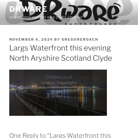
Skip
DRWARE
to
sometimes wonder why o why i bother
content
POSTED
NOVEMBER 4, 2024
BY
GREGOREROACH
ON
Largs Waterfront this evening
North Aryshire Scotland Clyde
One Reply to “Largs Waterfront this