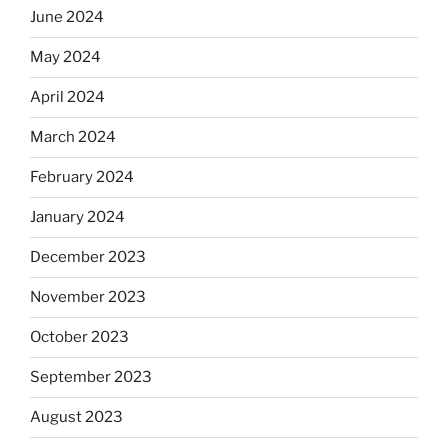
June 2024
May 2024
April 2024
March 2024
February 2024
January 2024
December 2023
November 2023
October 2023
September 2023
August 2023