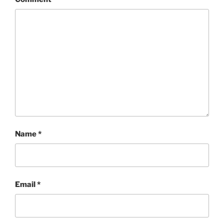
Name
*
Email
*