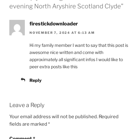
evening North Aryshire Scotland Clyde”
firestickdownloader
NOVEMBER 7, 2024 AT 6:13 AM
Hi my family member I want to say that this post is
awesome nice written and come with
approximately all significant infos I would like to
peer extra posts like this
Reply
Leave a Reply
Your email address will not be published.
Required
fields are marked
*
Comment
*