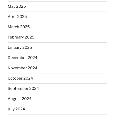
May 2025
April 2025
March 2025
February 2025
January 2025
December 2024
November 2024
October 2024
September 2024
August 2024
July 2024