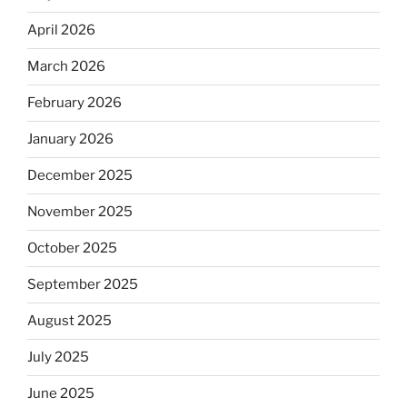
April 2026
March 2026
February 2026
January 2026
December 2025
November 2025
October 2025
September 2025
August 2025
July 2025
June 2025