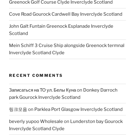
Greenock Golf Course Clyde Inverclyde Scotland
Cove Road Gourock Cardwell Bay Inverclyde Scotland
John Galt Funtain Greenock Esplanade Inverclyde
Scotland
Mein Schiff 3 Cruise Ship alongside Greenock termnal
Inverclyde Scotland Clyde
RECENT COMMENTS
Записаться на ТО ул. Белы Куна
on
Donkey Darroch
park Gourock Inverclyde Scotland
링크모음
on
Parklea Port Glasgow Inverclyde Scotland
beverly yupoo Wholesale
on
Lunderston bay Gourock
Inverclyde Scotland Clyde