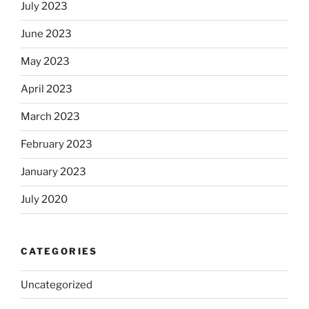
July 2023
June 2023
May 2023
April 2023
March 2023
February 2023
January 2023
July 2020
CATEGORIES
Uncategorized