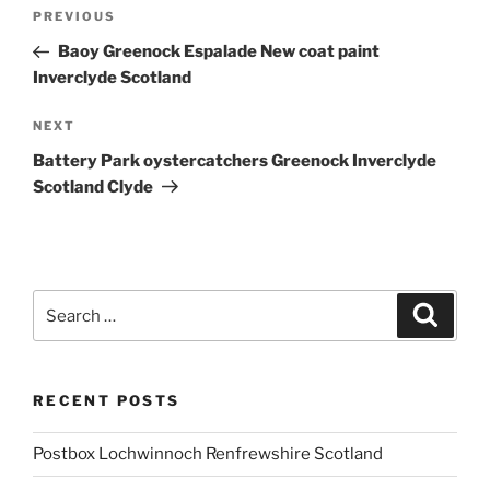
Post
Previous
PREVIOUS
navigation
Post
Baoy Greenock Espalade New coat paint
Inverclyde Scotland
Next
NEXT
Post
Battery Park oystercatchers Greenock Inverclyde
Scotland Clyde
Search
Search
for:
RECENT POSTS
Postbox Lochwinnoch Renfrewshire Scotland