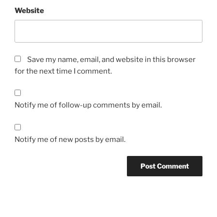
Website
Save my name, email, and website in this browser
for the next time I comment.
Notify me of follow-up comments by email.
Notify me of new posts by email.