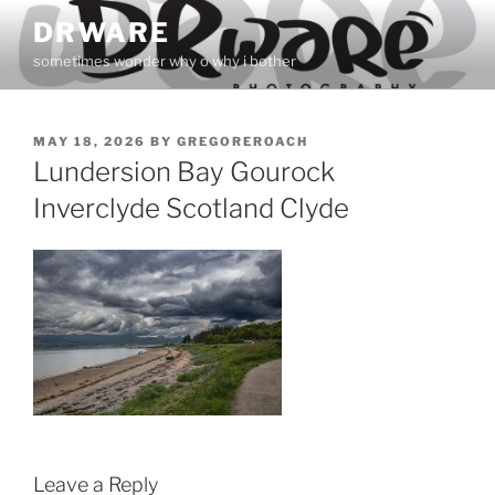
Skip
DRWARE
to
sometimes wonder why o why i bother
content
POSTED
MAY 18, 2026
BY
GREGOREROACH
ON
Lundersion Bay Gourock
Inverclyde Scotland Clyde
Leave a Reply