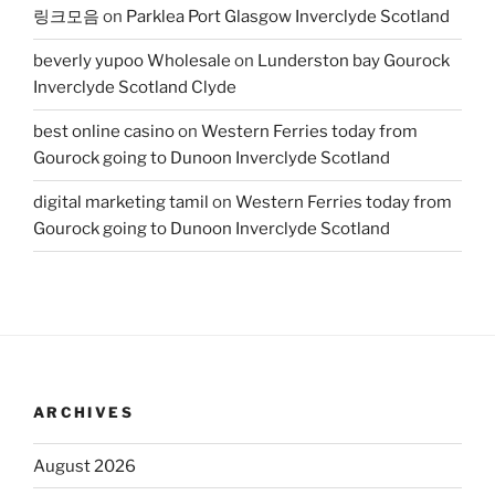
링크모음
on
Parklea Port Glasgow Inverclyde Scotland
beverly yupoo Wholesale
on
Lunderston bay Gourock
Inverclyde Scotland Clyde
best online casino
on
Western Ferries today from
Gourock going to Dunoon Inverclyde Scotland
digital marketing tamil
on
Western Ferries today from
Gourock going to Dunoon Inverclyde Scotland
ARCHIVES
August 2026