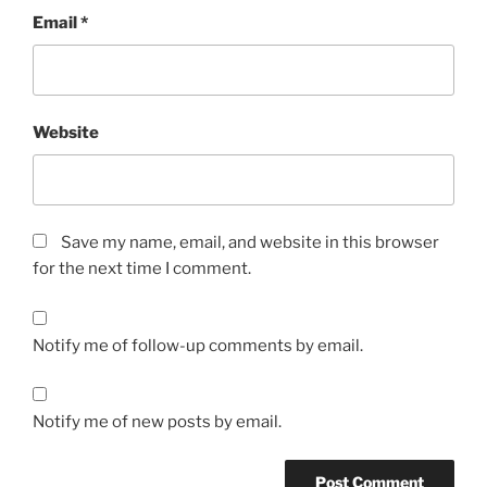
Email
*
Website
Save my name, email, and website in this browser
for the next time I comment.
Notify me of follow-up comments by email.
Notify me of new posts by email.