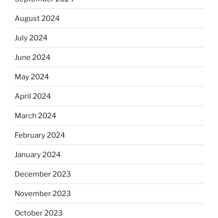
August 2024
July 2024
June 2024
May 2024
April 2024
March 2024
February 2024
January 2024
December 2023
November 2023
October 2023