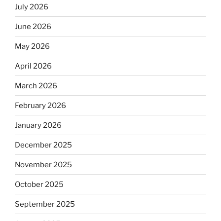
July 2026
June 2026
May 2026
April 2026
March 2026
February 2026
January 2026
December 2025
November 2025
October 2025
September 2025