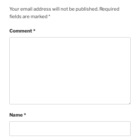
Your email address will not be published.
Required
fields are marked
*
Comment
*
Name
*