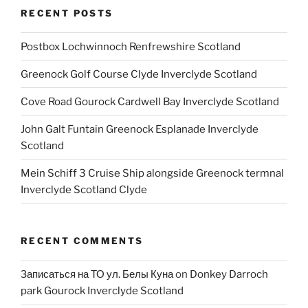
RECENT POSTS
Postbox Lochwinnoch Renfrewshire Scotland
Greenock Golf Course Clyde Inverclyde Scotland
Cove Road Gourock Cardwell Bay Inverclyde Scotland
John Galt Funtain Greenock Esplanade Inverclyde
Scotland
Mein Schiff 3 Cruise Ship alongside Greenock termnal
Inverclyde Scotland Clyde
RECENT COMMENTS
Записаться на ТО ул. Белы Куна
on
Donkey Darroch
park Gourock Inverclyde Scotland