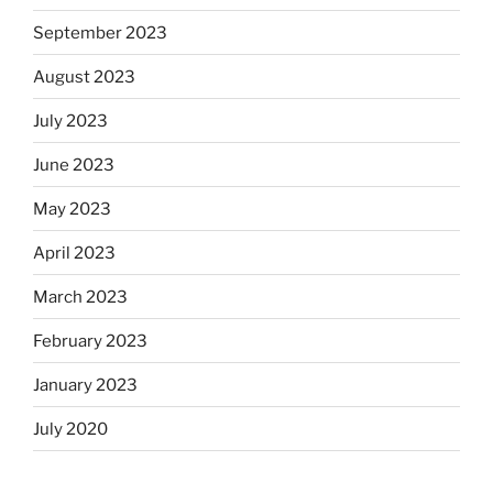
September 2023
August 2023
July 2023
June 2023
May 2023
April 2023
March 2023
February 2023
January 2023
July 2020