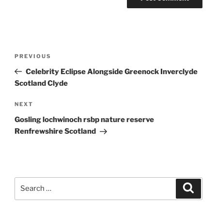
Post
Previous
PREVIOUS
navigation
Post
Celebrity Eclipse Alongside Greenock Inverclyde
Scotland Clyde
Next
NEXT
Post
Gosling lochwinoch rsbp nature reserve
Renfrewshire Scotland
Search
Search
for: