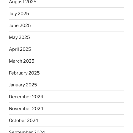
August 2025
July 2025
June 2025
May 2025
April 2025
March 2025
February 2025
January 2025
December 2024
November 2024
October 2024
September 2024