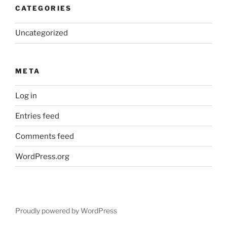
CATEGORIES
Uncategorized
META
Log in
Entries feed
Comments feed
WordPress.org
Proudly powered by WordPress