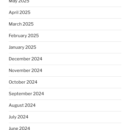
May 2025
April 2025
March 2025
February 2025
January 2025
December 2024
November 2024
October 2024
September 2024
August 2024
July 2024
June 2024