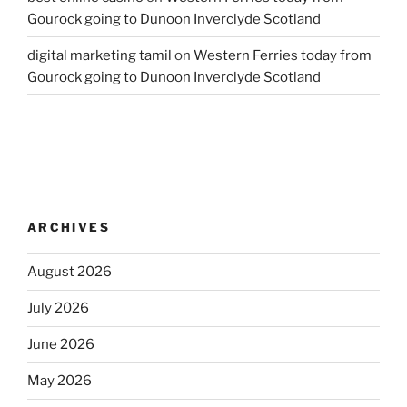
Gourock going to Dunoon Inverclyde Scotland
digital marketing tamil
on
Western Ferries today from
Gourock going to Dunoon Inverclyde Scotland
ARCHIVES
August 2026
July 2026
June 2026
May 2026