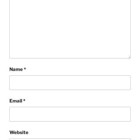
Name
*
Email
*
Website