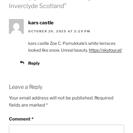
Inverclyde Scotland”
kars castle
OCTOBER 29, 2025 AT 2:29 PM
kars castle Zoe C. Pamukkale’s white terraces
looked like snow. Unreal beauty.
https://skytour.al/
Reply
Leave a Reply
Your email address will not be published.
Required
fields are marked
*
Comment
*