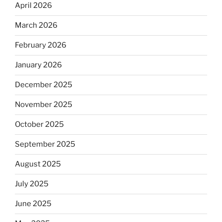
April 2026
March 2026
February 2026
January 2026
December 2025
November 2025
October 2025
September 2025
August 2025
July 2025
June 2025