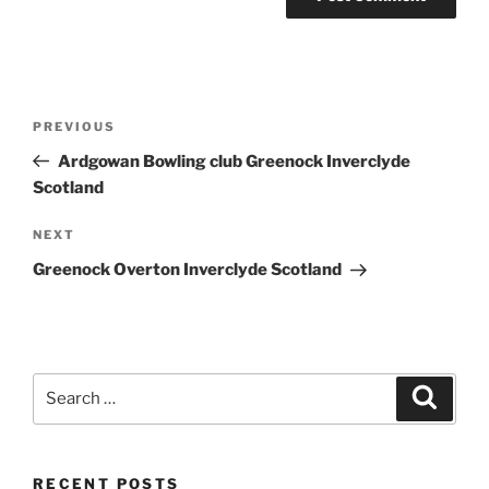
Post
Previous
PREVIOUS
navigation
Post
Ardgowan Bowling club Greenock Inverclyde
Scotland
Next
NEXT
Post
Greenock Overton Inverclyde Scotland
Search
Search
for:
RECENT POSTS