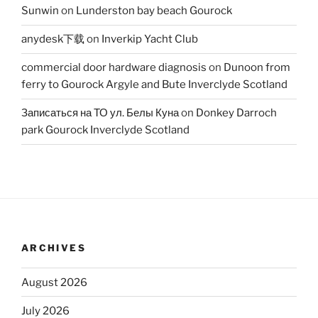
Sunwin
on
Lunderston bay beach Gourock
anydesk下载
on
Inverkip Yacht Club
commercial door hardware diagnosis
on
Dunoon from
ferry to Gourock Argyle and Bute Inverclyde Scotland
Записаться на ТО ул. Белы Куна
on
Donkey Darroch
park Gourock Inverclyde Scotland
ARCHIVES
August 2026
July 2026