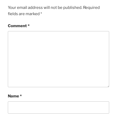
Your email address will not be published.
Required
fields are marked
*
Comment
*
Name
*