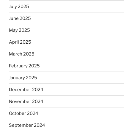
July 2025
June 2025
May 2025
April 2025
March 2025
February 2025
January 2025
December 2024
November 2024
October 2024
September 2024