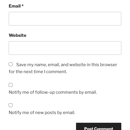
Email
*
Website
Save my name, email, and website in this browser
for the next time I comment.
Notify me of follow-up comments by email.
Notify me of new posts by email.