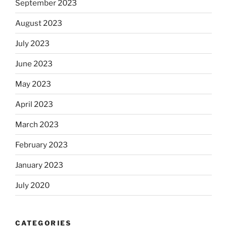
September 2023
August 2023
July 2023
June 2023
May 2023
April 2023
March 2023
February 2023
January 2023
July 2020
CATEGORIES