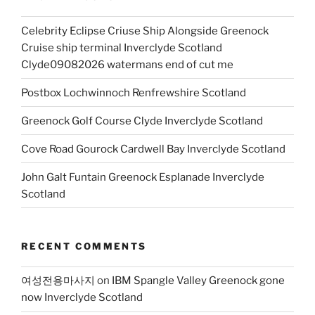
Celebrity Eclipse Criuse Ship Alongside Greenock
Cruise ship terminal Inverclyde Scotland
Clyde09082026 watermans end of cut me
Postbox Lochwinnoch Renfrewshire Scotland
Greenock Golf Course Clyde Inverclyde Scotland
Cove Road Gourock Cardwell Bay Inverclyde Scotland
John Galt Funtain Greenock Esplanade Inverclyde
Scotland
RECENT COMMENTS
여성전용마사지
on
IBM Spangle Valley Greenock gone
now Inverclyde Scotland