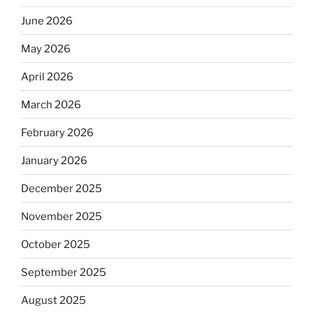
June 2026
May 2026
April 2026
March 2026
February 2026
January 2026
December 2025
November 2025
October 2025
September 2025
August 2025