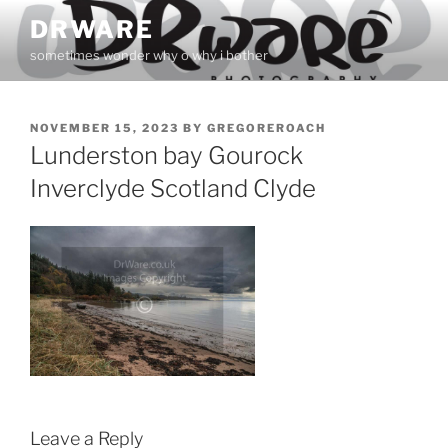
Skip
DRWARE
to
sometimes wonder why o why i bother
content
POSTED
NOVEMBER 15, 2023
BY
GREGOREROACH
ON
Lunderston bay Gourock
Inverclyde Scotland Clyde
Leave a Reply