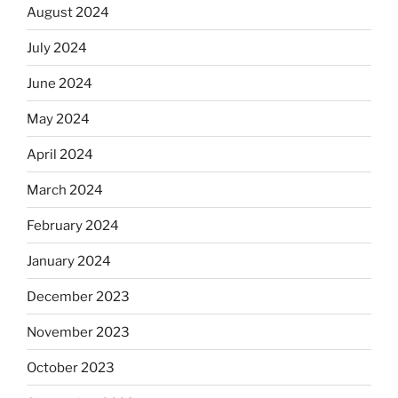
August 2024
July 2024
June 2024
May 2024
April 2024
March 2024
February 2024
January 2024
December 2023
November 2023
October 2023