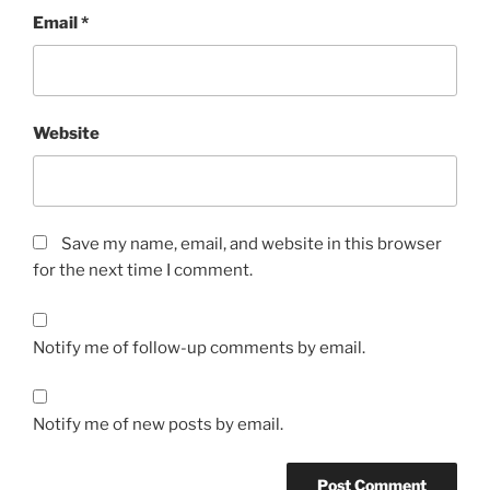
Email
*
Website
Save my name, email, and website in this browser
for the next time I comment.
Notify me of follow-up comments by email.
Notify me of new posts by email.