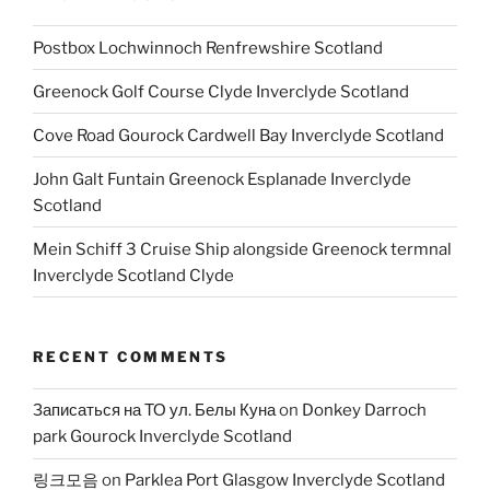
Postbox Lochwinnoch Renfrewshire Scotland
Greenock Golf Course Clyde Inverclyde Scotland
Cove Road Gourock Cardwell Bay Inverclyde Scotland
John Galt Funtain Greenock Esplanade Inverclyde
Scotland
Mein Schiff 3 Cruise Ship alongside Greenock termnal
Inverclyde Scotland Clyde
RECENT COMMENTS
Записаться на ТО ул. Белы Куна
on
Donkey Darroch
park Gourock Inverclyde Scotland
링크모음
on
Parklea Port Glasgow Inverclyde Scotland