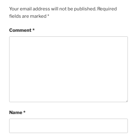
Your email address will not be published.
Required
fields are marked
*
Comment
*
Name
*