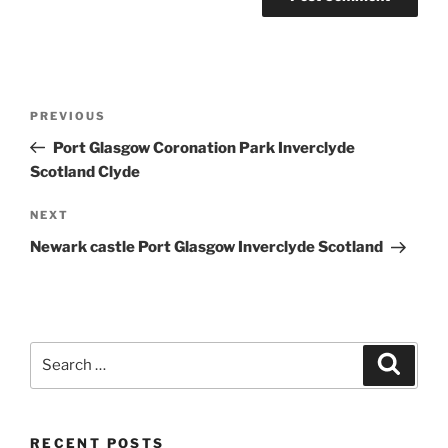
Post
Previous
PREVIOUS
navigation
Post
Port Glasgow Coronation Park Inverclyde
Scotland Clyde
Next
NEXT
Post
Newark castle Port Glasgow Inverclyde Scotland
Search
Search
for:
RECENT POSTS