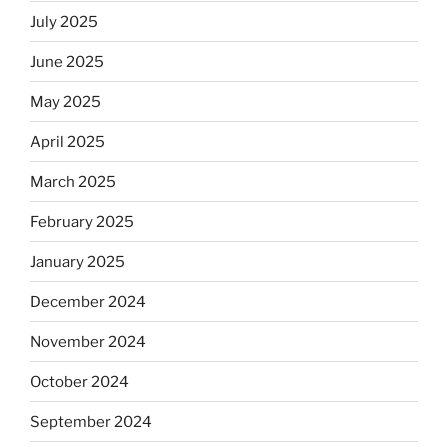
July 2025
June 2025
May 2025
April 2025
March 2025
February 2025
January 2025
December 2024
November 2024
October 2024
September 2024