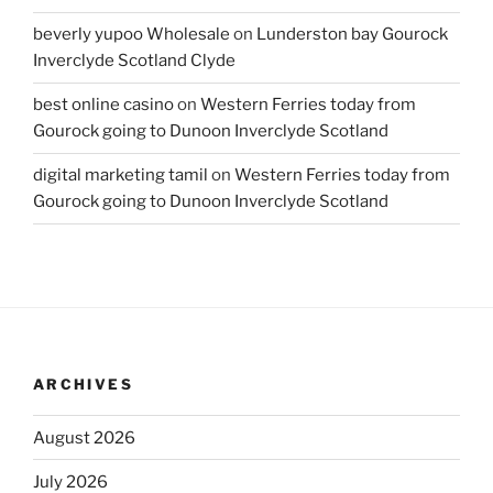
beverly yupoo Wholesale
on
Lunderston bay Gourock
Inverclyde Scotland Clyde
best online casino
on
Western Ferries today from
Gourock going to Dunoon Inverclyde Scotland
digital marketing tamil
on
Western Ferries today from
Gourock going to Dunoon Inverclyde Scotland
ARCHIVES
August 2026
July 2026