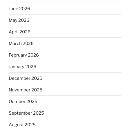
June 2026
May 2026
April 2026
March 2026
February 2026
January 2026
December 2025
November 2025
October 2025
September 2025
August 2025