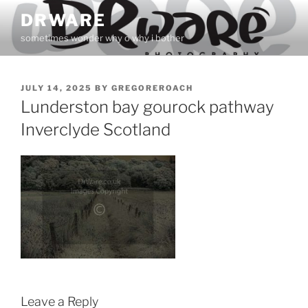
Skip
DRWARE
to
sometimes wonder why o why i bother
content
POSTED
JULY 14, 2025
BY
GREGOREROACH
ON
Lunderston bay gourock pathway
Inverclyde Scotland
Leave a Reply