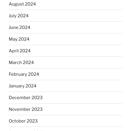
August 2024
July 2024
June 2024
May 2024
April 2024
March 2024
February 2024
January 2024
December 2023
November 2023
October 2023