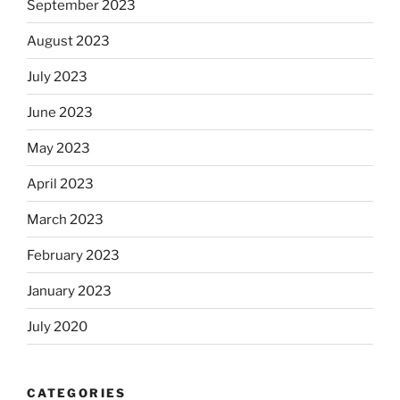
September 2023
August 2023
July 2023
June 2023
May 2023
April 2023
March 2023
February 2023
January 2023
July 2020
CATEGORIES