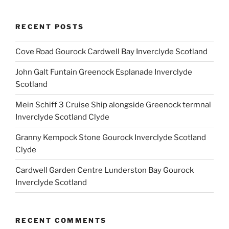
RECENT POSTS
Cove Road Gourock Cardwell Bay Inverclyde Scotland
John Galt Funtain Greenock Esplanade Inverclyde
Scotland
Mein Schiff 3 Cruise Ship alongside Greenock termnal
Inverclyde Scotland Clyde
Granny Kempock Stone Gourock Inverclyde Scotland
Clyde
Cardwell Garden Centre Lunderston Bay Gourock
Inverclyde Scotland
RECENT COMMENTS