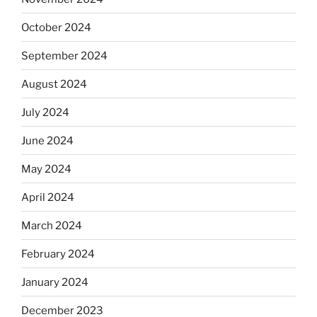
October 2024
September 2024
August 2024
July 2024
June 2024
May 2024
April 2024
March 2024
February 2024
January 2024
December 2023