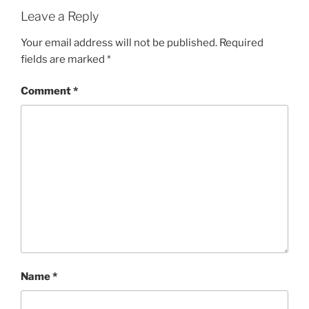
Leave a Reply
Your email address will not be published.
Required
fields are marked
*
Comment
*
Name
*