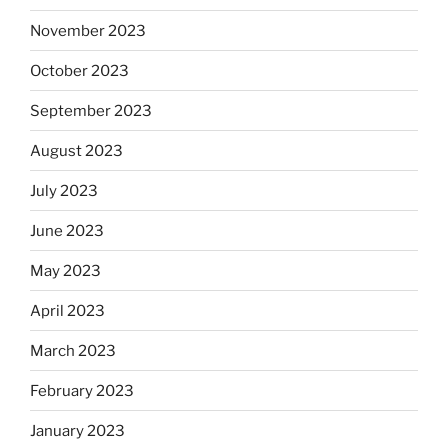
November 2023
October 2023
September 2023
August 2023
July 2023
June 2023
May 2023
April 2023
March 2023
February 2023
January 2023