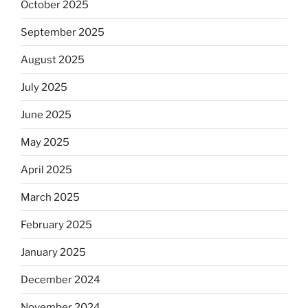
October 2025
September 2025
August 2025
July 2025
June 2025
May 2025
April 2025
March 2025
February 2025
January 2025
December 2024
November 2024