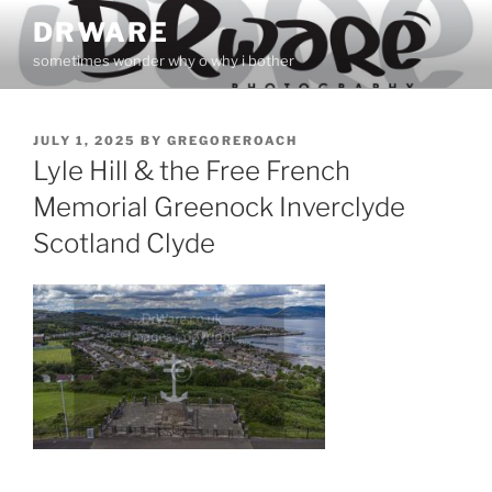
Skip
DRWARE
to
sometimes wonder why o why i bother
content
POSTED
JULY 1, 2025
BY
GREGOREROACH
ON
Lyle Hill & the Free French
Memorial Greenock Inverclyde
Scotland Clyde