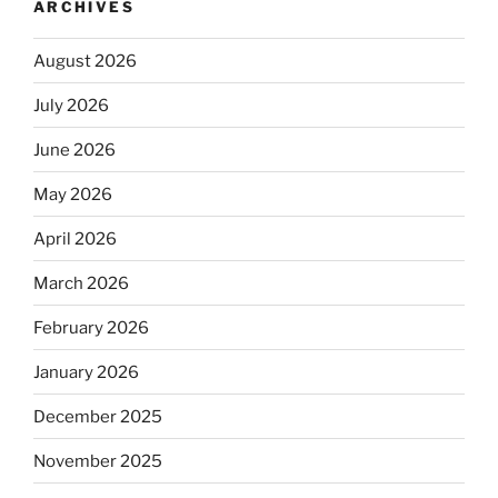
ARCHIVES
August 2026
July 2026
June 2026
May 2026
April 2026
March 2026
February 2026
January 2026
December 2025
November 2025