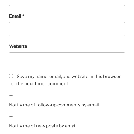
Email
*
Website
Save my name, email, and website in this browser
for the next time I comment.
Notify me of follow-up comments by email.
Notify me of new posts by email.