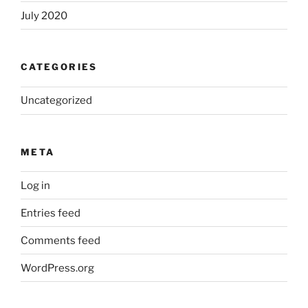
July 2020
CATEGORIES
Uncategorized
META
Log in
Entries feed
Comments feed
WordPress.org