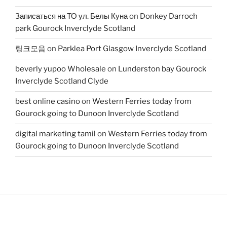
Записаться на ТО ул. Белы Куна
on
Donkey Darroch
park Gourock Inverclyde Scotland
링크모음
on
Parklea Port Glasgow Inverclyde Scotland
beverly yupoo Wholesale
on
Lunderston bay Gourock
Inverclyde Scotland Clyde
best online casino
on
Western Ferries today from
Gourock going to Dunoon Inverclyde Scotland
digital marketing tamil
on
Western Ferries today from
Gourock going to Dunoon Inverclyde Scotland