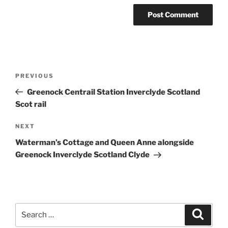
Post
Previous
PREVIOUS
navigation
Post
Greenock Centrail Station Inverclyde Scotland
Scot rail
Next
NEXT
Post
Waterman’s Cottage and Queen Anne alongside
Greenock Inverclyde Scotland Clyde
Search
Search
for: