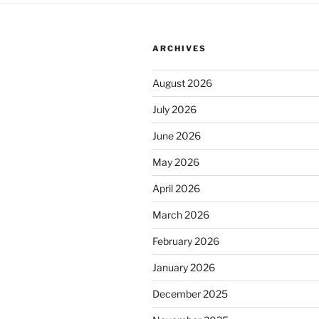
ARCHIVES
August 2026
July 2026
June 2026
May 2026
April 2026
March 2026
February 2026
January 2026
December 2025