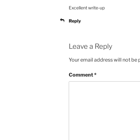
Excellent write-up
Reply
Leave a Reply
Your email address will not be 
Comment
*