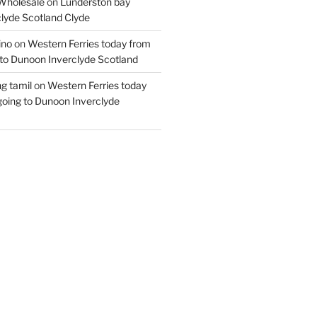
Wholesale
on
Lunderston bay
lyde Scotland Clyde
ino
on
Western Ferries today from
to Dunoon Inverclyde Scotland
ng tamil
on
Western Ferries today
oing to Dunoon Inverclyde