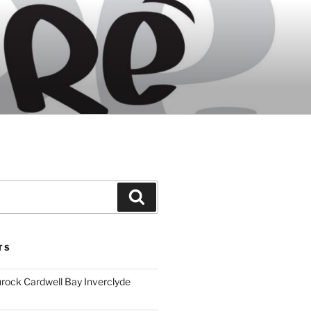
Search
TS
ock Cardwell Bay Inverclyde