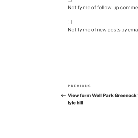
Notify me of follow-up commen
Notify me of new posts by emai
Post
Previous
PREVIOUS
navigation
Post
View form Well Park Greenock 
lyle hill