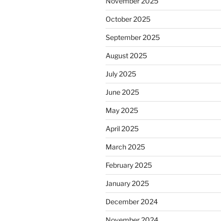
November 2025
October 2025
September 2025
August 2025
July 2025
June 2025
May 2025
April 2025
March 2025
February 2025
January 2025
December 2024
November 2024