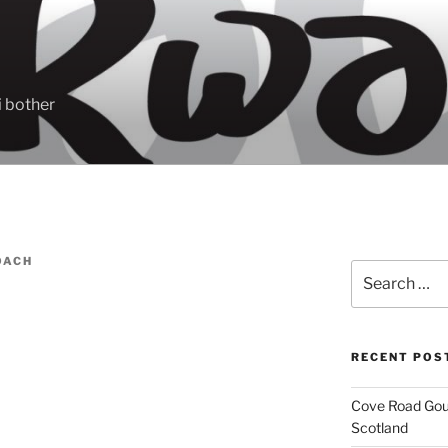
 bother
OACH
Search
for:
RECENT POS
Cove Road Gour
Scotland