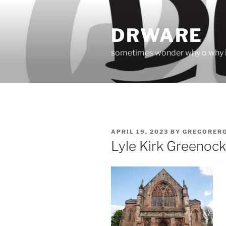
Skip
to
DRWARE
content
sometimes wonder why o why i
POSTED
APRIL 19, 2023
BY
GREGORER
ON
Lyle Kirk Greenock