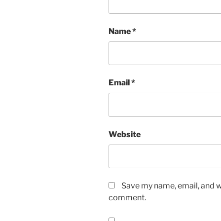
Name
*
Email
*
Website
Save my name, email, and we
comment.