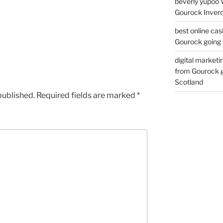
beverly yupoo 
Gourock Inverc
best online cas
Gourock going 
digital marketi
from Gourock g
Scotland
published.
Required fields are marked
*