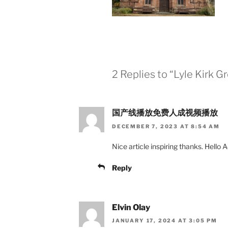
2 Replies to “Lyle Kirk 
国产线播放免费人成视频播放
DECEMBER 7, 2023 AT 8:54 AM
Nice article inspiring thanks. Hello A
Reply
Elvin Olay
JANUARY 17, 2024 AT 3:05 PM