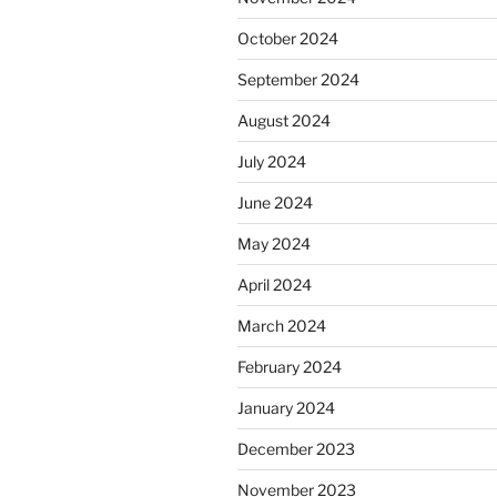
October 2024
September 2024
August 2024
July 2024
June 2024
May 2024
April 2024
March 2024
February 2024
January 2024
December 2023
November 2023