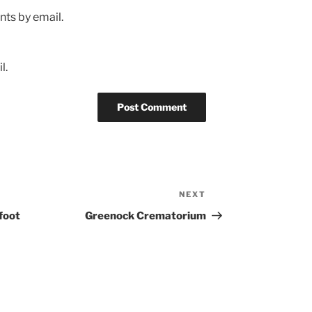
ts by email.
l.
NEXT
Next
Post
foot
Greenock Crematorium