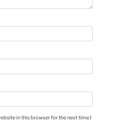
bsite in this browser for the next time I