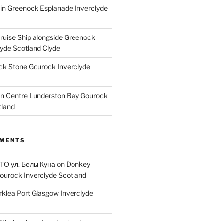
ain Greenock Esplanade Inverclyde
Cruise Ship alongside Greenock
lyde Scotland Clyde
k Stone Gourock Inverclyde
en Centre Lunderston Bay Gourock
tland
MMENTS
 ТО ул. Белы Куна
on
Donkey
ourock Inverclyde Scotland
rklea Port Glasgow Inverclyde