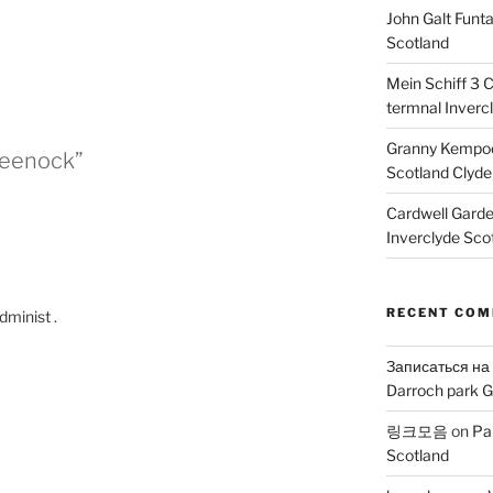
John Galt Funt
Scotland
Mein Schiff 3 
termnal Inverc
Granny Kempoc
Greenock”
Scotland Clyde
Cardwell Gard
Inverclyde Sco
RECENT CO
dminist .
Записаться на
Darroch park G
링크모음
on
Pa
Scotland