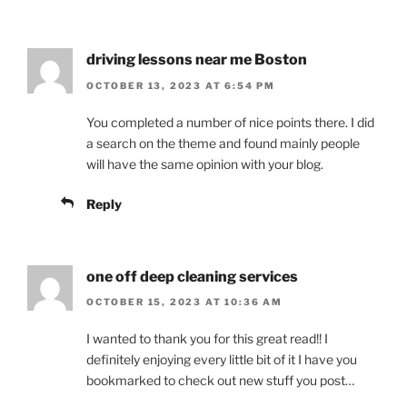
driving lessons near me Boston
OCTOBER 13, 2023 AT 6:54 PM
You completed a number of nice points there. I did
a search on the theme and found mainly people
will have the same opinion with your blog.
Reply
one off deep cleaning services
OCTOBER 15, 2023 AT 10:36 AM
I wanted to thank you for this great read!! I
definitely enjoying every little bit of it I have you
bookmarked to check out new stuff you post…