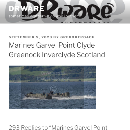
Skip
DRWARE
to
sometimes wonder why o why i bother
content
POSTED
SEPTEMBER 5, 2023
BY
GREGOREROACH
ON
Marines Garvel Point Clyde
Greenock Inverclyde Scotland
293 Replies to “Marines Garvel Point