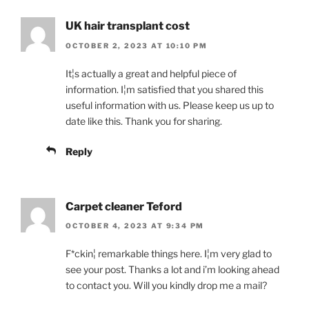
UK hair transplant cost
OCTOBER 2, 2023 AT 10:10 PM
It¦s actually a great and helpful piece of
information. I¦m satisfied that you shared this
useful information with us. Please keep us up to
date like this. Thank you for sharing.
Reply
Carpet cleaner Teford
OCTOBER 4, 2023 AT 9:34 PM
F*ckin¦ remarkable things here. I¦m very glad to
see your post. Thanks a lot and i’m looking ahead
to contact you. Will you kindly drop me a mail?