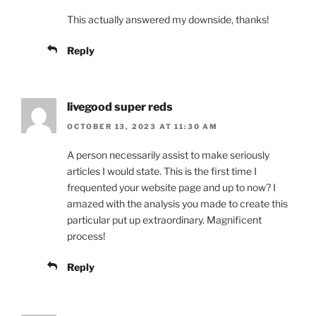
This actually answered my downside, thanks!
Reply
livegood super reds
OCTOBER 13, 2023 AT 11:30 AM
A person necessarily assist to make seriously
articles I would state. This is the first time I
frequented your website page and up to now? I
amazed with the analysis you made to create this
particular put up extraordinary. Magnificent
process!
Reply