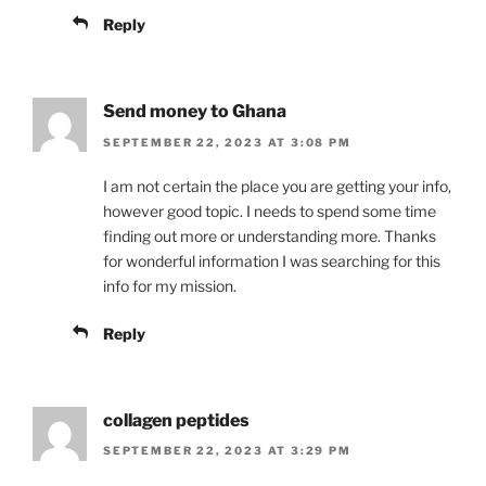
Reply
Send money to Ghana
SEPTEMBER 22, 2023 AT 3:08 PM
I am not certain the place you are getting your info,
however good topic. I needs to spend some time
finding out more or understanding more. Thanks
for wonderful information I was searching for this
info for my mission.
Reply
collagen peptides
SEPTEMBER 22, 2023 AT 3:29 PM