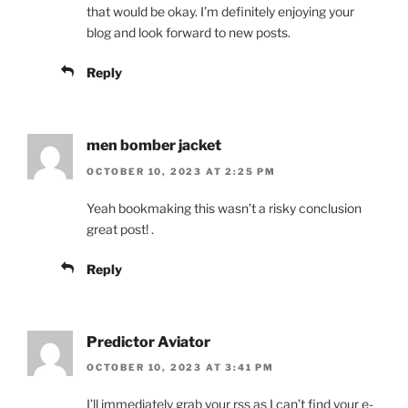
that would be okay. I’m definitely enjoying your
blog and look forward to new posts.
Reply
men bomber jacket
OCTOBER 10, 2023 AT 2:25 PM
Yeah bookmaking this wasn’t a risky conclusion
great post! .
Reply
Predictor Aviator
OCTOBER 10, 2023 AT 3:41 PM
I’ll immediately grab your rss as I can’t find your e-