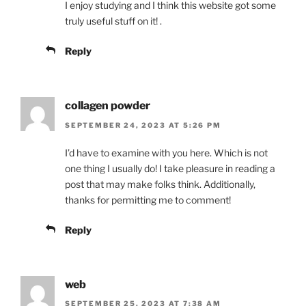
I enjoy studying and I think this website got some
truly useful stuff on it! .
Reply
collagen powder
SEPTEMBER 24, 2023 AT 5:26 PM
I’d have to examine with you here. Which is not
one thing I usually do! I take pleasure in reading a
post that may make folks think. Additionally,
thanks for permitting me to comment!
Reply
web
SEPTEMBER 25, 2023 AT 7:38 AM