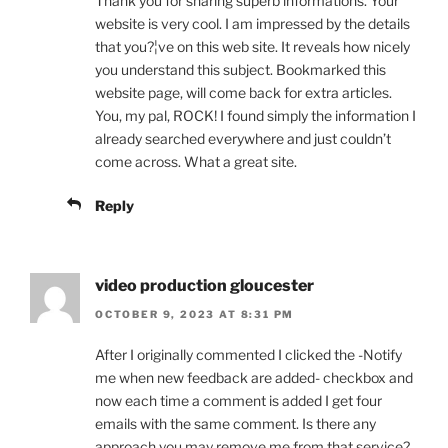
Thank you for sharing superb informations. Your
website is very cool. I am impressed by the details
that you?¦ve on this web site. It reveals how nicely
you understand this subject. Bookmarked this
website page, will come back for extra articles.
You, my pal, ROCK! I found simply the information I
already searched everywhere and just couldn’t
come across. What a great site.
Reply
video production gloucester
OCTOBER 9, 2023 AT 8:31 PM
After I originally commented I clicked the -Notify
me when new feedback are added- checkbox and
now each time a comment is added I get four
emails with the same comment. Is there any
approach you may remove me from that service?