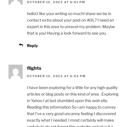
OCTOBER 12, 2023 AT 6:01 PM
hello!,I like your writing so much! share we be in
contact extra about your post on AOL? I need an
expert in this area to unravel my problem. Maybe
that is you! Having a look forward to see you.
Reply
flights
OCTOBER 12, 2023 AT 6:52 PM
I have been exploring for a little for any high quality
articles or blog posts on this kind of area . Exploring
in Yahoo I at last stumbled upon this web site.
Reading this information So i am happy to convey
that I’ve a very good uncanny feeling I discovered
exactly what I needed. I most certainly will make
certain to do not forget this website and give it a