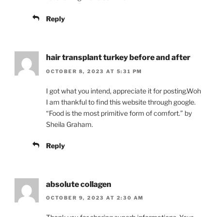
Reply
hair transplant turkey before and after
OCTOBER 8, 2023 AT 5:31 PM
I got what you intend, appreciate it for posting.Woh
I am thankful to find this website through google.
“Food is the most primitive form of comfort.” by
Sheila Graham.
Reply
absolute collagen
OCTOBER 9, 2023 AT 2:30 AM