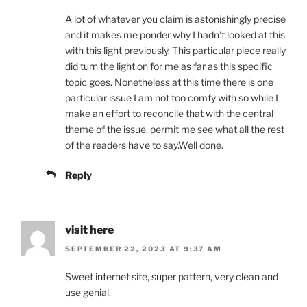
A lot of whatever you claim is astonishingly precise
and it makes me ponder why I hadn’t looked at this
with this light previously. This particular piece really
did turn the light on for me as far as this specific
topic goes. Nonetheless at this time there is one
particular issue I am not too comfy with so while I
make an effort to reconcile that with the central
theme of the issue, permit me see what all the rest
of the readers have to say.Well done.
Reply
visit here
SEPTEMBER 22, 2023 AT 9:37 AM
Sweet internet site, super pattern, very clean and
use genial.