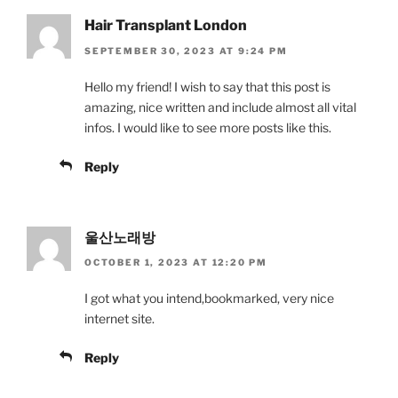
Hair Transplant London
SEPTEMBER 30, 2023 AT 9:24 PM
Hello my friend! I wish to say that this post is
amazing, nice written and include almost all vital
infos. I would like to see more posts like this.
Reply
울산노래방
OCTOBER 1, 2023 AT 12:20 PM
I got what you intend,bookmarked, very nice
internet site.
Reply