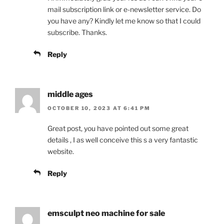
mail subscription link or e-newsletter service. Do
you have any? Kindly let me know so that I could
subscribe. Thanks.
Reply
middle ages
OCTOBER 10, 2023 AT 6:41 PM
Great post, you have pointed out some great
details , I as well conceive this s a very fantastic
website.
Reply
emsculpt neo machine for sale