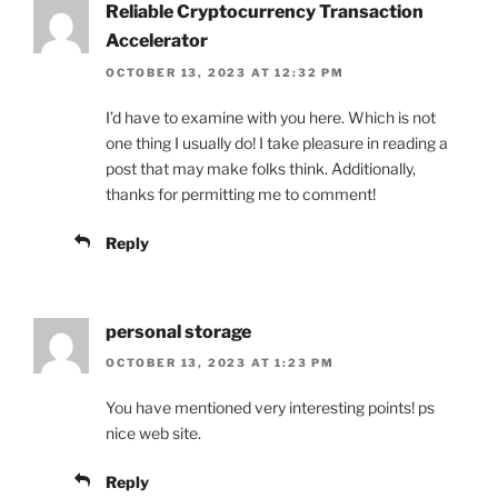
Reliable Cryptocurrency Transaction
Accelerator
OCTOBER 13, 2023 AT 12:32 PM
I’d have to examine with you here. Which is not
one thing I usually do! I take pleasure in reading a
post that may make folks think. Additionally,
thanks for permitting me to comment!
Reply
personal storage
OCTOBER 13, 2023 AT 1:23 PM
You have mentioned very interesting points! ps
nice web site.
Reply