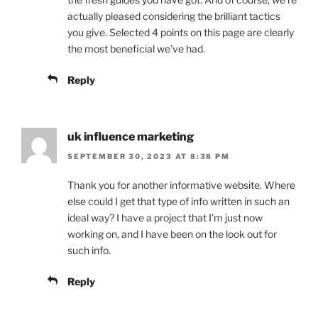
actually pleased considering the brilliant tactics
you give. Selected 4 points on this page are clearly
the most beneficial we’ve had.
Reply
uk influence marketing
SEPTEMBER 30, 2023 AT 8:38 PM
Thank you for another informative website. Where
else could I get that type of info written in such an
ideal way? I have a project that I’m just now
working on, and I have been on the look out for
such info.
Reply