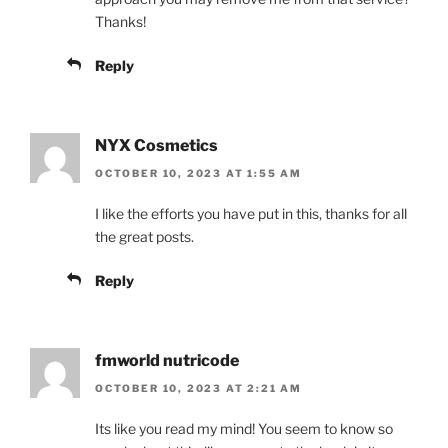
Thanks!
Reply
NYX Cosmetics
OCTOBER 10, 2023 AT 1:55 AM
I like the efforts you have put in this, thanks for all
the great posts.
Reply
fmworld nutricode
OCTOBER 10, 2023 AT 2:21 AM
Its like you read my mind! You seem to know so