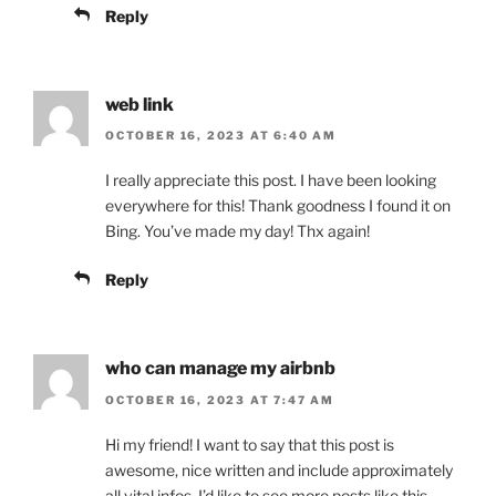
Reply
web link
OCTOBER 16, 2023 AT 6:40 AM
I really appreciate this post. I have been looking
everywhere for this! Thank goodness I found it on
Bing. You’ve made my day! Thx again!
Reply
who can manage my airbnb
OCTOBER 16, 2023 AT 7:47 AM
Hi my friend! I want to say that this post is
awesome, nice written and include approximately
all vital infos. I’d like to see more posts like this.