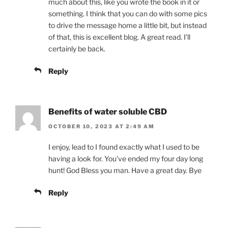
much about this, like you wrote the book in it or
something. I think that you can do with some pics
to drive the message home a little bit, but instead
of that, this is excellent blog. A great read. I’ll
certainly be back.
Reply
Benefits of water soluble CBD
OCTOBER 10, 2023 AT 2:49 AM
I enjoy, lead to I found exactly what I used to be
having a look for. You’ve ended my four day long
hunt! God Bless you man. Have a great day. Bye
Reply