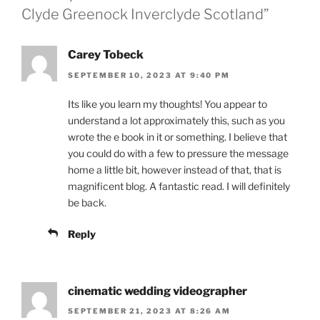
Clyde Greenock Inverclyde Scotland”
Carey Tobeck
SEPTEMBER 10, 2023 AT 9:40 PM
Its like you learn my thoughts! You appear to
understand a lot approximately this, such as you
wrote the e book in it or something. I believe that
you could do with a few to pressure the message
home a little bit, however instead of that, that is
magnificent blog. A fantastic read. I will definitely
be back.
Reply
cinematic wedding videographer
SEPTEMBER 21, 2023 AT 8:26 AM