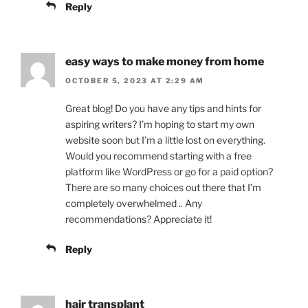
Reply
easy ways to make money from home
OCTOBER 5, 2023 AT 2:29 AM
Great blog! Do you have any tips and hints for
aspiring writers? I’m hoping to start my own
website soon but I’m a little lost on everything.
Would you recommend starting with a free
platform like WordPress or go for a paid option?
There are so many choices out there that I’m
completely overwhelmed .. Any
recommendations? Appreciate it!
Reply
hair transplant