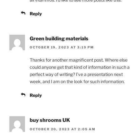
Reply
Green building materials
OCTOBER 19, 2023 AT 3:19 PM
Thanks for another magnificent post. Where else
could anyone get that kind of information in such a
perfect way of writing? I’ve a presentation next
week, and I am on the look for such information.
Reply
buy shrooms UK
OCTOBER 20, 2023 AT 2:05 AM