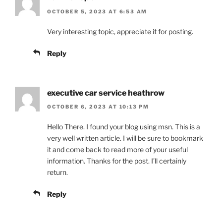
OCTOBER 5, 2023 AT 6:53 AM
Very interesting topic, appreciate it for posting.
Reply
executive car service heathrow
OCTOBER 6, 2023 AT 10:13 PM
Hello There. I found your blog using msn. This is a
very well written article. I will be sure to bookmark
it and come back to read more of your useful
information. Thanks for the post. I’ll certainly
return.
Reply