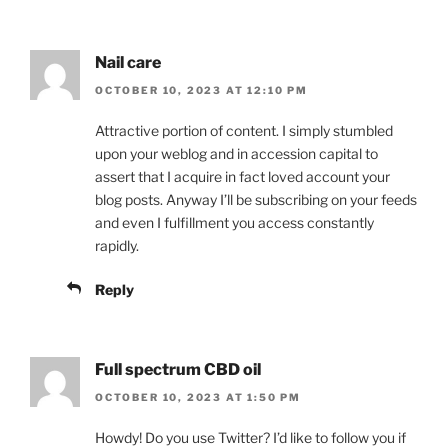
Nail care
OCTOBER 10, 2023 AT 12:10 PM
Attractive portion of content. I simply stumbled
upon your weblog and in accession capital to
assert that I acquire in fact loved account your
blog posts. Anyway I’ll be subscribing on your feeds
and even I fulfillment you access constantly
rapidly.
Reply
Full spectrum CBD oil
OCTOBER 10, 2023 AT 1:50 PM
Howdy! Do you use Twitter? I’d like to follow you if