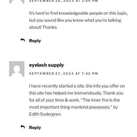
SEPTEMBER 26, 2023 AT 1:59 PM
It’s hard to find knowledgeable people on this topic,
but you sound like you know what you’re talking
about! Thanks
Reply
eyelash supply
SEPTEMBER 27, 2023 AT 7:42 PM
I have recently started a site, the info you offer on
this site has helped me tremendously. Thank you
for all of your time & work. “The inner fire is the
most important thing mankind possesses.” by
Edith Sodergran.
Reply