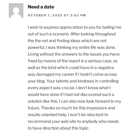
Need a date
OCTOBER 7, 2023 AT 2:02 PM
I wish to express appreciation to you for bailing me
out of such a scenario. After looking throughout
the the net and finding ideas which are not
powerful, I was thinking my entire life was done.
Living without the answers to the issues you have
fixed by means of the report is a serious case, as
well as the kind which could have in a negative
way damaged my career if I hadn’t come across
your blog. Your talents and kindness in controlling
every aspect was crucial. I don’t know what I
would have done if I had not discovered such a
solution like this. I can also now look forward to my
future. Thanks so much for this impressive and
results-oriented help. I won’t be reluctant to
recommend your web site to anybody who needs
to have direction about this topic.