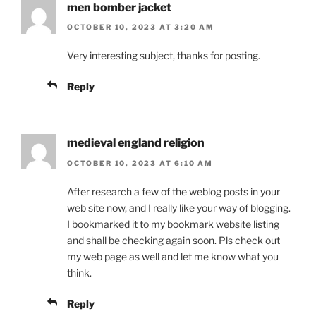
men bomber jacket
OCTOBER 10, 2023 AT 3:20 AM
Very interesting subject, thanks for posting.
Reply
medieval england religion
OCTOBER 10, 2023 AT 6:10 AM
After research a few of the weblog posts in your
web site now, and I really like your way of blogging.
I bookmarked it to my bookmark website listing
and shall be checking again soon. Pls check out
my web page as well and let me know what you
think.
Reply