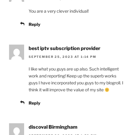
You are a very clever individual!
Reply
best iptv subscription provider
SEPTEMBER 25, 2023 AT 1:14 PM
I like what you guys are up also. Such intelligent
work and reporting! Keep up the superb works
guys I have incorporated you guys to my blogroll. I
think it will improve the value of my site
Reply
discoval Birmingham