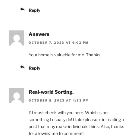
Reply
Answers
OCTOBER 7, 2023 AT 6:02 PM
Your home is valueble for me. Thanks!…
Reply
Real-world Sorting.
OCTOBER 8, 2023 AT 4:33 PM
I’d must check with you here. Which is not
something I usually do! I take pleasure in reading a
post that may make individuals think. Also, thanks
for allowing me to comment!