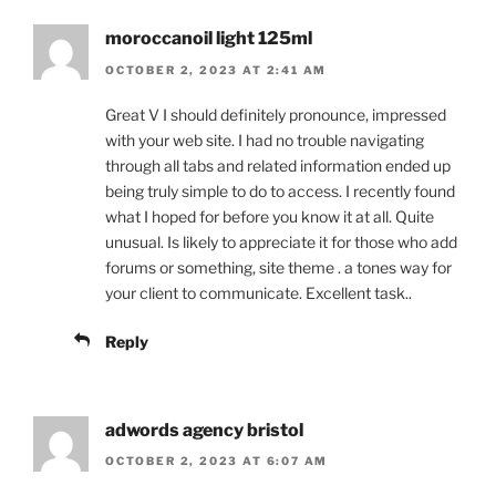
moroccanoil light 125ml
OCTOBER 2, 2023 AT 2:41 AM
Great V I should definitely pronounce, impressed
with your web site. I had no trouble navigating
through all tabs and related information ended up
being truly simple to do to access. I recently found
what I hoped for before you know it at all. Quite
unusual. Is likely to appreciate it for those who add
forums or something, site theme . a tones way for
your client to communicate. Excellent task..
Reply
adwords agency bristol
OCTOBER 2, 2023 AT 6:07 AM