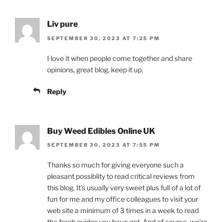
Liv pure
SEPTEMBER 30, 2023 AT 7:25 PM
I love it when people come together and share
opinions, great blog, keep it up.
Reply
Buy Weed Edibles Online UK
SEPTEMBER 30, 2023 AT 7:55 PM
Thanks so much for giving everyone such a
pleasant possiblity to read critical reviews from
this blog. It’s usually very sweet plus full of a lot of
fun for me and my office colleagues to visit your
web site a minimum of 3 times in a week to read
the fresh guides you have got. And of course, we’re