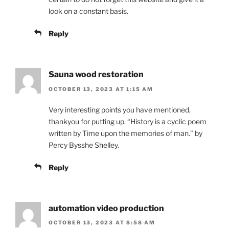
look on a constant basis.
Reply
Sauna wood restoration
OCTOBER 13, 2023 AT 1:15 AM
Very interesting points you have mentioned,
thankyou for putting up. “History is a cyclic poem
written by Time upon the memories of man.” by
Percy Bysshe Shelley.
Reply
automation video production
OCTOBER 13, 2023 AT 8:58 AM