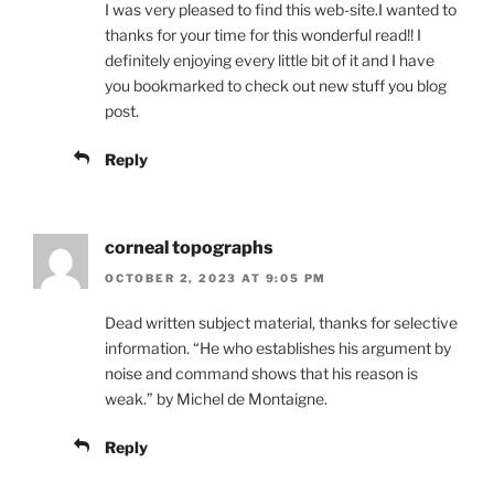
I was very pleased to find this web-site.I wanted to
thanks for your time for this wonderful read!! I
definitely enjoying every little bit of it and I have
you bookmarked to check out new stuff you blog
post.
Reply
corneal topographs
OCTOBER 2, 2023 AT 9:05 PM
Dead written subject material, thanks for selective
information. “He who establishes his argument by
noise and command shows that his reason is
weak.” by Michel de Montaigne.
Reply