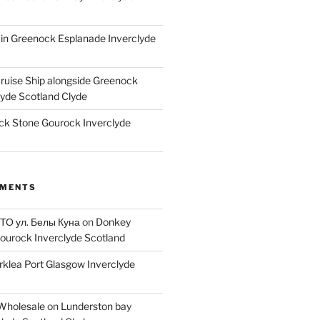
ain Greenock Esplanade Inverclyde
Cruise Ship alongside Greenock
lyde Scotland Clyde
k Stone Gourock Inverclyde
MMENTS
 ТО ул. Белы Куна
on
Donkey
ourock Inverclyde Scotland
rklea Port Glasgow Inverclyde
Wholesale
on
Lunderston bay