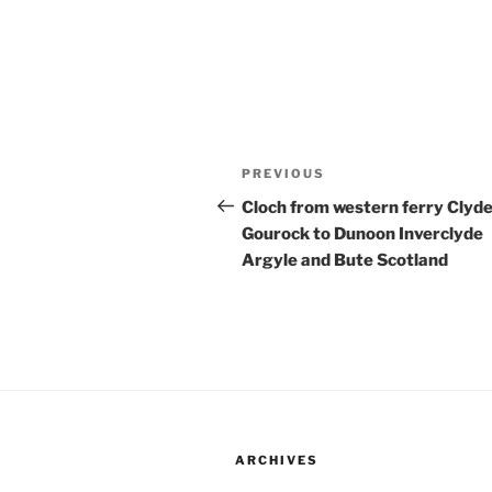
Post
Previous
PREVIOUS
navigation
Post
Cloch from western ferry Clyd
Gourock to Dunoon Inverclyde
Argyle and Bute Scotland
ARCHIVES