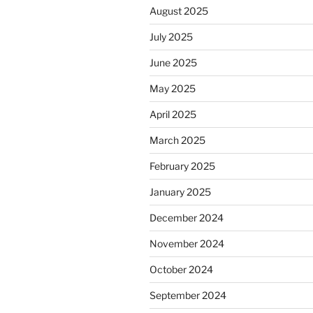
August 2025
July 2025
June 2025
May 2025
April 2025
March 2025
February 2025
January 2025
December 2024
November 2024
October 2024
September 2024