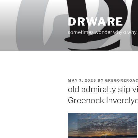
Skip
to
DRWARE
content
sometimes wonder why o why i
POSTED
MAY 7, 2025
BY
GREGOREROA
ON
old admiralty slip
Greenock Invercly