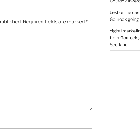
Gourock Inverc
best online cas
Gourock going 
published.
Required fields are marked
*
digital marketi
from Gourock g
Scotland