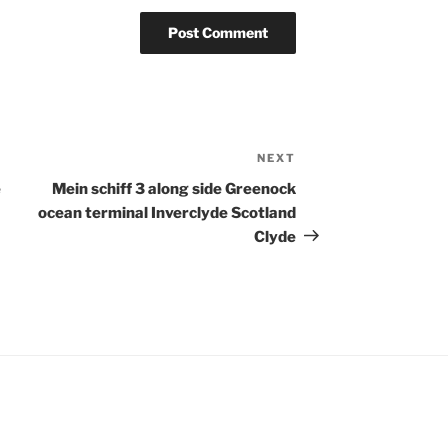
NEXT
Next
Post
e
Mein schiff 3 along side Greenock
ocean terminal Inverclyde Scotland
Clyde