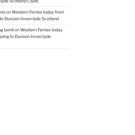
lyde Scotland Clyde
ino
on
Western Ferries today from
to Dunoon Inverclyde Scotland
ng tamil
on
Western Ferries today
oing to Dunoon Inverclyde