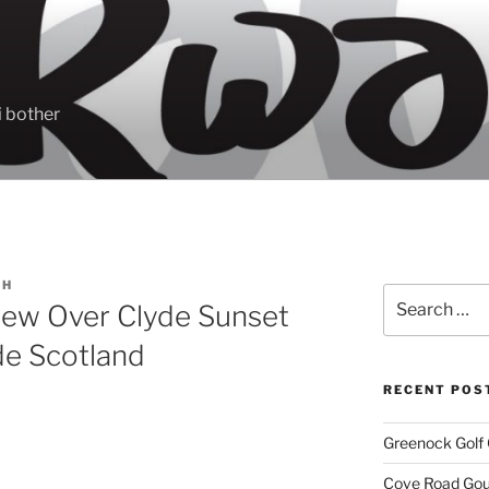
 bother
CH
Search
 view Over Clyde Sunset
for:
de Scotland
RECENT POS
Greenock Golf 
Cove Road Gour