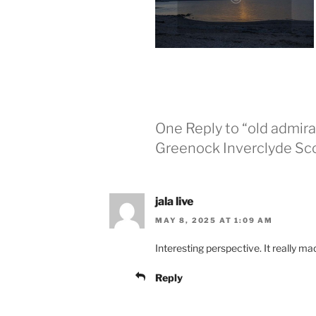
One Reply to “old admira
Greenock Inverclyde Sc
jala live
MAY 8, 2025 AT 1:09 AM
Interesting perspective. It really ma
Reply