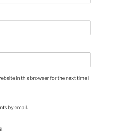
bsite in this browser for the next time I
ts by email.
l.