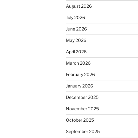
August 2026
July 2026
June 2026
May 2026
April 2026
March 2026
February 2026
January 2026
December 2025
November 2025
October 2025
September 2025