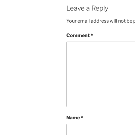
Leave a Reply
Your email address will not be 
Comment
*
Name
*