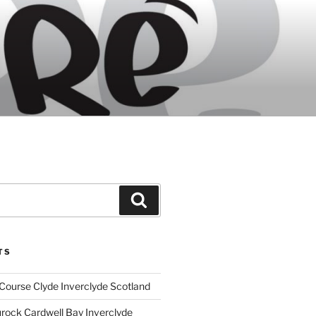
Search
TS
Course Clyde Inverclyde Scotland
ock Cardwell Bay Inverclyde