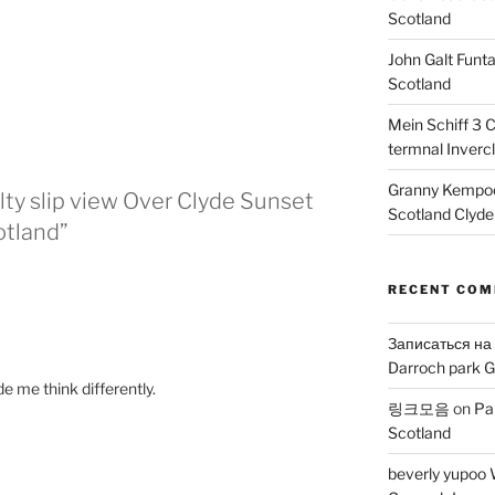
Scotland
John Galt Funt
Scotland
Mein Schiff 3 
termnal Inverc
Granny Kempoc
lty slip view Over Clyde Sunset
Scotland Clyde
otland”
RECENT CO
Записаться на
Darroch park G
de me think differently.
링크모음
on
Pa
Scotland
beverly yupoo 