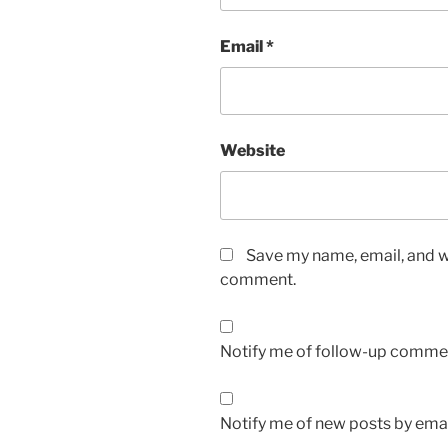
Email
*
Website
Save my name, email, and we
comment.
Notify me of follow-up commen
Notify me of new posts by emai