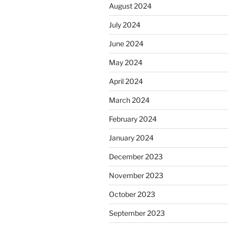
August 2024
July 2024
June 2024
May 2024
April 2024
March 2024
February 2024
January 2024
December 2023
November 2023
October 2023
September 2023