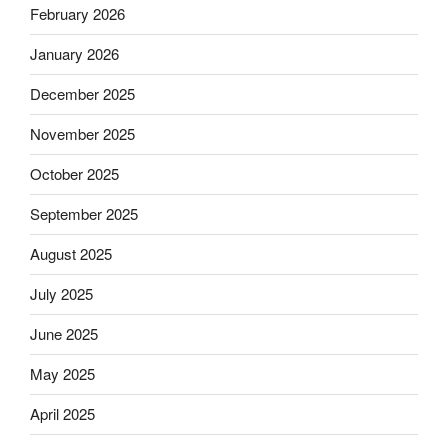
February 2026
January 2026
December 2025
November 2025
October 2025
September 2025
August 2025
July 2025
June 2025
May 2025
April 2025