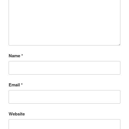
Name
*
Email
*
Website