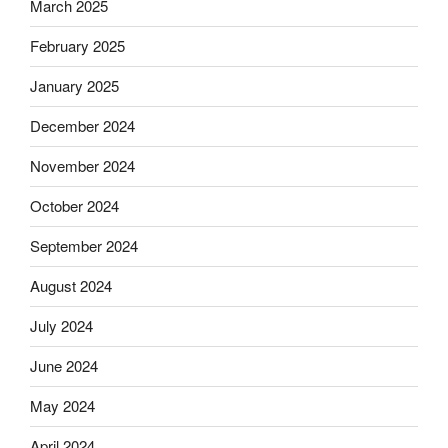
March 2025
February 2025
January 2025
December 2024
November 2024
October 2024
September 2024
August 2024
July 2024
June 2024
May 2024
April 2024