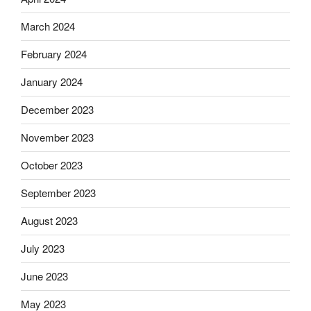
March 2024
February 2024
January 2024
December 2023
November 2023
October 2023
September 2023
August 2023
July 2023
June 2023
May 2023