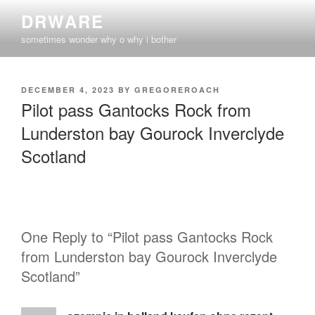
Skip
DRWARE
to
sometimes wonder why o why i bother
content
POSTED
DECEMBER 4, 2023
BY
GREGOREROACH
ON
Pilot pass Gantocks Rock from
Lunderston bay Gourock Inverclyde
Scotland
One Reply to “Pilot pass Gantocks Rock
from Lunderston bay Gourock Inverclyde
Scotland”