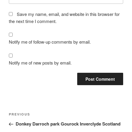
Save my name, email, and website in this browser for
the next time I comment.
Notify me of follow-up comments by email.
Notify me of new posts by email.
Post
Previous
PREVIOUS
navigation
Post
Donkey Darroch park Gourock Inverclyde Scotland