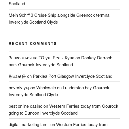
Scotland
Mein Schiff 3 Cruise Ship alongside Greenock termnal
Inverclyde Scotland Clyde
RECENT COMMENTS
Записаться на ТО ул. Белы Куна
on
Donkey Darroch
park Gourock Inverclyde Scotland
링크모음
on
Parklea Port Glasgow Inverclyde Scotland
beverly yupoo Wholesale
on
Lunderston bay Gourock
Inverclyde Scotland Clyde
best online casino
on
Western Ferries today from Gourock
going to Dunoon Inverclyde Scotland
digital marketing tamil
on
Western Ferries today from