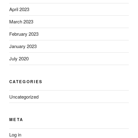
April 2023
March 2023
February 2023
January 2023
July 2020
CATEGORIES
Uncategorized
META
Log in