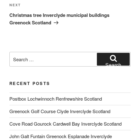
Next
NEXT
Post
Christmas tree Inverclyde municipal buildings
Greenock Scotland
Search
for:
Search
RECENT POSTS
Postbox Lochwinnoch Renfrewshire Scotland
Greenock Golf Course Clyde Inverclyde Scotland
Cove Road Gourock Cardwell Bay Inverclyde Scotland
John Galt Funtain Greenock Esplanade Inverclyde