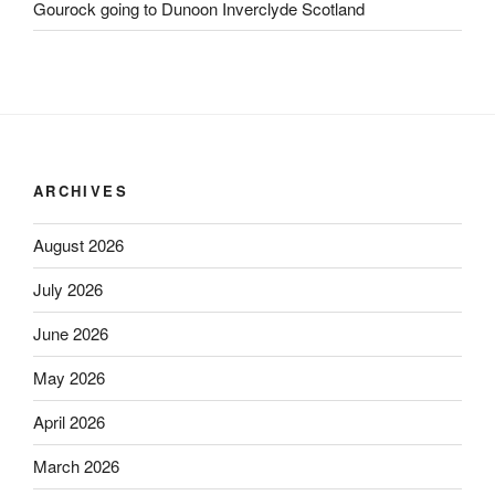
Gourock going to Dunoon Inverclyde Scotland
ARCHIVES
August 2026
July 2026
June 2026
May 2026
April 2026
March 2026