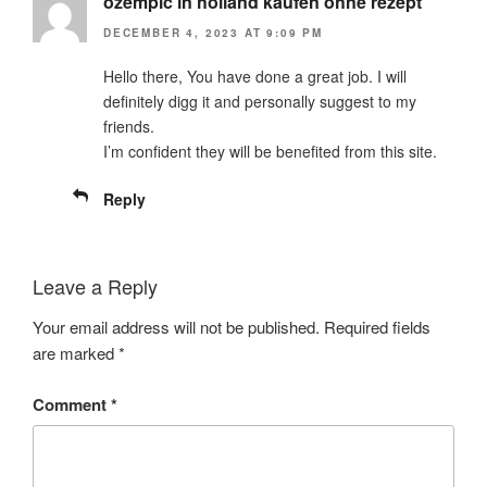
ozempic in holland kaufen ohne rezept
DECEMBER 4, 2023 AT 9:09 PM
Hello there, You have done a great job. I will
definitely digg it and personally suggest to my
friends.
I’m confident they will be benefited from this site.
Reply
Leave a Reply
Your email address will not be published.
Required fields
are marked
*
Comment
*