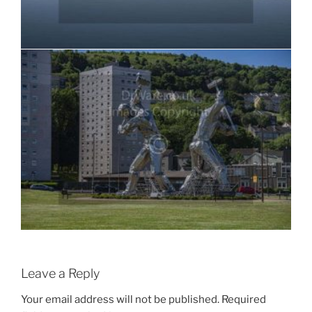
Leave a Reply
Your email address will not be published.
Required