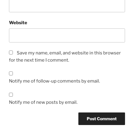
Website
Save my name, email, and website in this browser
for the next time I comment.
Notify me of follow-up comments by email.
Notify me of new posts by email.