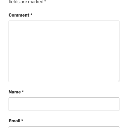
fields are marked
*
Comment
*
Name
*
Email
*