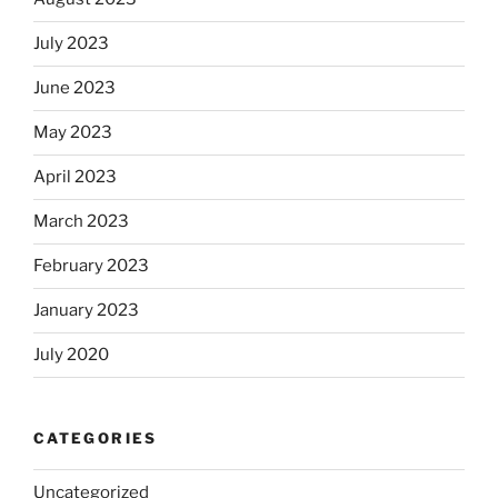
July 2023
June 2023
May 2023
April 2023
March 2023
February 2023
January 2023
July 2020
CATEGORIES
Uncategorized