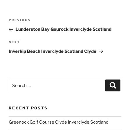
Post
Previous
PREVIOUS
navigation
Post
Lunderston Bay Gourock Inverclyde Scotland
Next
NEXT
Post
Inverkip Beach Inverclyde Scotland Clyde
Search
Search
for:
RECENT POSTS
Greenock Golf Course Clyde Inverclyde Scotland