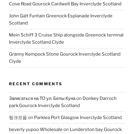
Cove Road Gourock Cardwell Bay Inverclyde Scotland
John Galt Funtain Greenock Esplanade Inverclyde
Scotland
Mein Schiff 3 Cruise Ship alongside Greenock termnal
Inverclyde Scotland Clyde
Granny Kempock Stone Gourock Inverclyde Scotland
Clyde
RECENT COMMENTS
Записаться на ТО ул. Белы Куна
on
Donkey Darroch
park Gourock Inverclyde Scotland
링크모음
on
Parklea Port Glasgow Inverclyde Scotland
beverly yupoo Wholesale
on
Lunderston bay Gourock