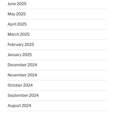
June 2025
May 2025
April 2025
March 2025
February 2025
January 2025
December 2024
November 2024
October 2024
September 2024
August 2024