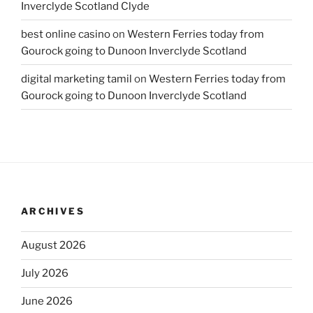
Inverclyde Scotland Clyde
best online casino
on
Western Ferries today from
Gourock going to Dunoon Inverclyde Scotland
digital marketing tamil
on
Western Ferries today from
Gourock going to Dunoon Inverclyde Scotland
ARCHIVES
August 2026
July 2026
June 2026