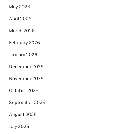
May 2026
April 2026
March 2026
February 2026
January 2026
December 2025
November 2025
October 2025
September 2025
August 2025
July 2025