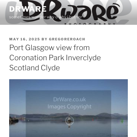
Skip
DRWARE
to
sometimes wonder why o why i bother
content
POSTED
MAY 16, 2025
BY
GREGOREROACH
ON
Port Glasgow view from
Coronation Park Inverclyde
Scotland Clyde