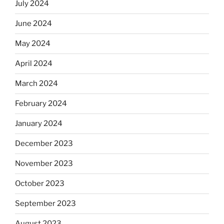
July 2024
June 2024
May 2024
April 2024
March 2024
February 2024
January 2024
December 2023
November 2023
October 2023
September 2023
August 2023