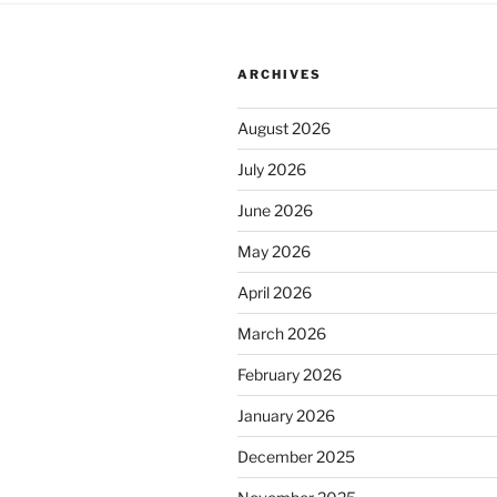
ARCHIVES
August 2026
July 2026
June 2026
May 2026
April 2026
March 2026
February 2026
January 2026
December 2025