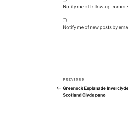
Notify me of follow-up commen
Notify me of new posts by emai
Post
Previous
PREVIOUS
navigation
Post
Greenock Esplanade Inverclyd
Scotland Clyde pano