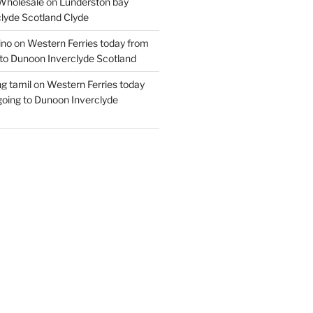
Wholesale
on
Lunderston bay
lyde Scotland Clyde
ino
on
Western Ferries today from
to Dunoon Inverclyde Scotland
ng tamil
on
Western Ferries today
oing to Dunoon Inverclyde