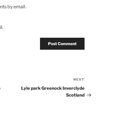
ts by email.
l.
NEXT
Next
Post
e
Lyle park Greenock Inverclyde
Scotland