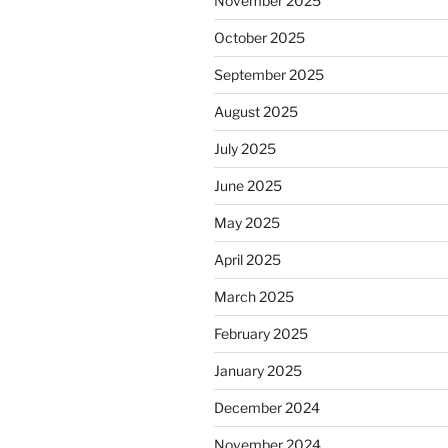
November 2025
October 2025
September 2025
August 2025
July 2025
June 2025
May 2025
April 2025
March 2025
February 2025
January 2025
December 2024
November 2024