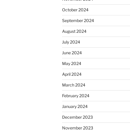
October 2024
September 2024
August 2024
July 2024
June 2024
May 2024
April 2024
March 2024
February 2024
January 2024
December 2023
November 2023