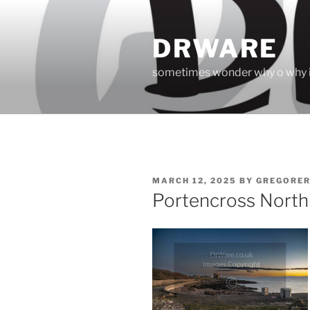
Skip
to
DRWARE
content
sometimes wonder why o why i
POSTED
MARCH 12, 2025
BY
GREGORE
ON
Portencross North