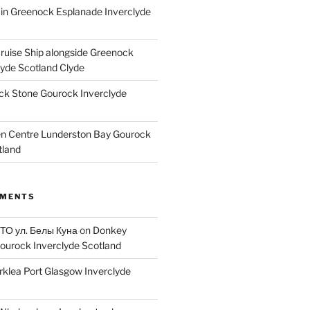
ain Greenock Esplanade Inverclyde
Cruise Ship alongside Greenock
lyde Scotland Clyde
k Stone Gourock Inverclyde
en Centre Lunderston Bay Gourock
tland
MMENTS
 ТО ул. Белы Куна
on
Donkey
ourock Inverclyde Scotland
rklea Port Glasgow Inverclyde