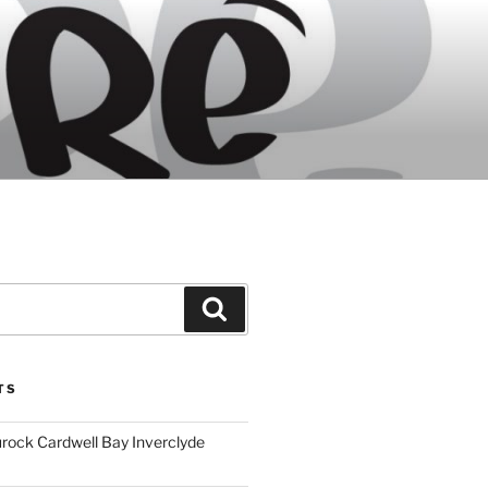
Search
TS
ock Cardwell Bay Inverclyde