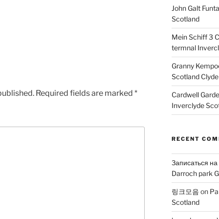
John Galt Funt
Scotland
Mein Schiff 3 
termnal Inverc
Granny Kempoc
Scotland Clyde
published.
Required fields are marked
*
Cardwell Gard
Inverclyde Sco
RECENT CO
Записаться на
Darroch park G
링크모음
on
Pa
Scotland