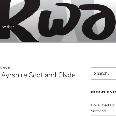
 bother
ROACH
Search
 Ayrshire Scotland Clyde
for:
RECENT POS
Cove Road Gour
Scotland