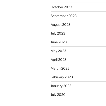
October 2023
September 2023
August 2023
July 2023
June 2023
May 2023
April 2023
March 2023
February 2023
January 2023
July 2020