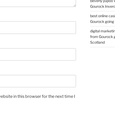
beverly yupoo 
Gourock Inverc
best online cas
Gourock going 
digital marketi
from Gourock g
Scotland
bsite in this browser for the next time I