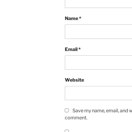
Name
*
Email
*
Website
Save my name, email, and we
comment.