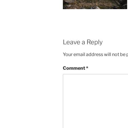
Leave a Reply
Your email address will not be 
Comment
*