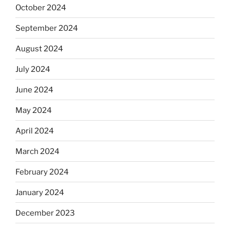
October 2024
September 2024
August 2024
July 2024
June 2024
May 2024
April 2024
March 2024
February 2024
January 2024
December 2023