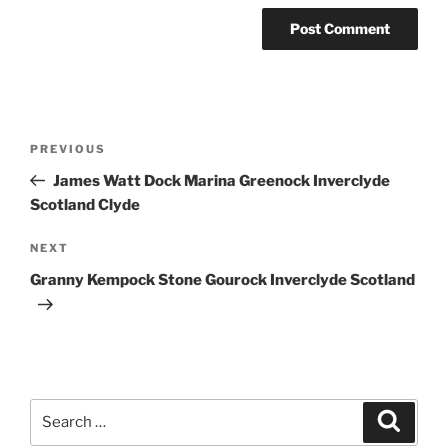
Post
Previous
PREVIOUS
navigation
Post
James Watt Dock Marina Greenock Inverclyde
Scotland Clyde
Next
NEXT
Post
Granny Kempock Stone Gourock Inverclyde Scotland
Search
Search
for: