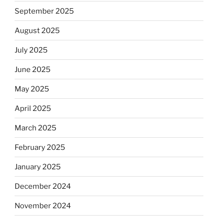
September 2025
August 2025
July 2025
June 2025
May 2025
April 2025
March 2025
February 2025
January 2025
December 2024
November 2024