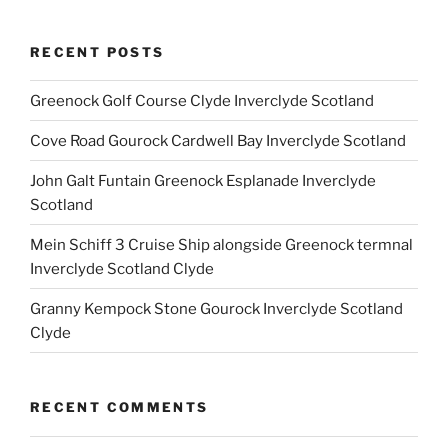
RECENT POSTS
Greenock Golf Course Clyde Inverclyde Scotland
Cove Road Gourock Cardwell Bay Inverclyde Scotland
John Galt Funtain Greenock Esplanade Inverclyde
Scotland
Mein Schiff 3 Cruise Ship alongside Greenock termnal
Inverclyde Scotland Clyde
Granny Kempock Stone Gourock Inverclyde Scotland
Clyde
RECENT COMMENTS