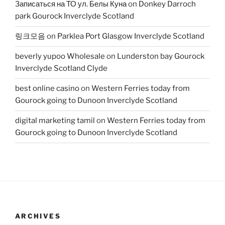
Записаться на ТО ул. Белы Куна
on
Donkey Darroch
park Gourock Inverclyde Scotland
링크모음
on
Parklea Port Glasgow Inverclyde Scotland
beverly yupoo Wholesale
on
Lunderston bay Gourock
Inverclyde Scotland Clyde
best online casino
on
Western Ferries today from
Gourock going to Dunoon Inverclyde Scotland
digital marketing tamil
on
Western Ferries today from
Gourock going to Dunoon Inverclyde Scotland
ARCHIVES