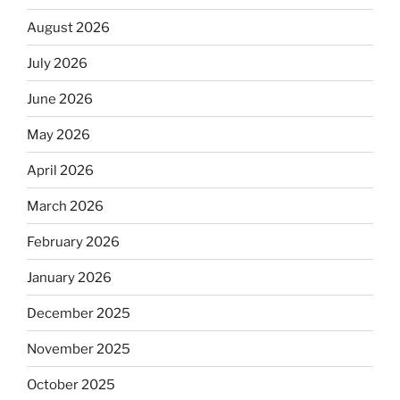
August 2026
July 2026
June 2026
May 2026
April 2026
March 2026
February 2026
January 2026
December 2025
November 2025
October 2025