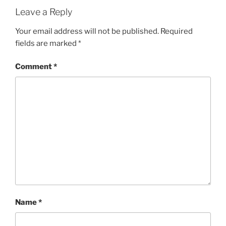
Leave a Reply
Your email address will not be published.
Required
fields are marked
*
Comment
*
Name
*