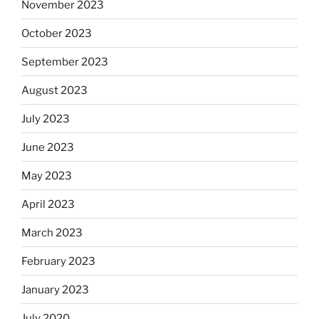
November 2023
October 2023
September 2023
August 2023
July 2023
June 2023
May 2023
April 2023
March 2023
February 2023
January 2023
July 2020