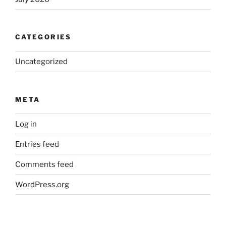
CATEGORIES
Uncategorized
META
Log in
Entries feed
Comments feed
WordPress.org