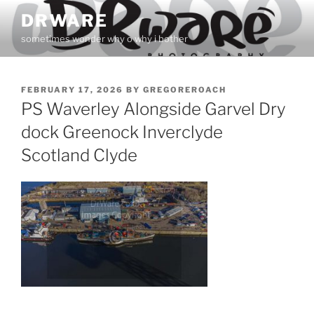
Skip
DRWARE
to
sometimes wonder why o why i bother
content
POSTED
FEBRUARY 17, 2026
BY
GREGOREROACH
ON
PS Waverley Alongside Garvel Dry
dock Greenock Inverclyde
Scotland Clyde