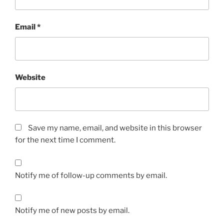
Email
*
Website
Save my name, email, and website in this browser
for the next time I comment.
Notify me of follow-up comments by email.
Notify me of new posts by email.