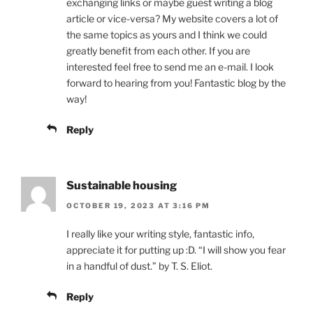
exchanging links or maybe guest writing a blog
article or vice-versa? My website covers a lot of
the same topics as yours and I think we could
greatly benefit from each other. If you are
interested feel free to send me an e-mail. I look
forward to hearing from you! Fantastic blog by the
way!
Reply
Sustainable housing
OCTOBER 19, 2023 AT 3:16 PM
I really like your writing style, fantastic info,
appreciate it for putting up :D. “I will show you fear
in a handful of dust.” by T. S. Eliot.
Reply