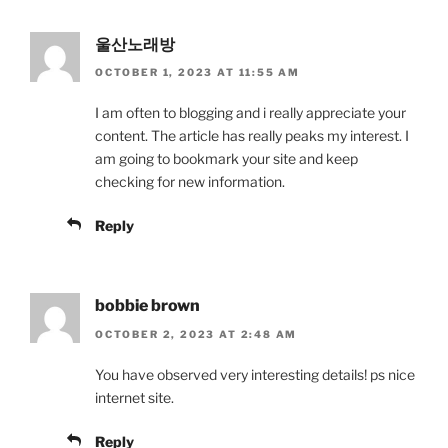
울산노래방
OCTOBER 1, 2023 AT 11:55 AM
I am often to blogging and i really appreciate your
content. The article has really peaks my interest. I
am going to bookmark your site and keep
checking for new information.
Reply
bobbie brown
OCTOBER 2, 2023 AT 2:48 AM
You have observed very interesting details! ps nice
internet site.
Reply