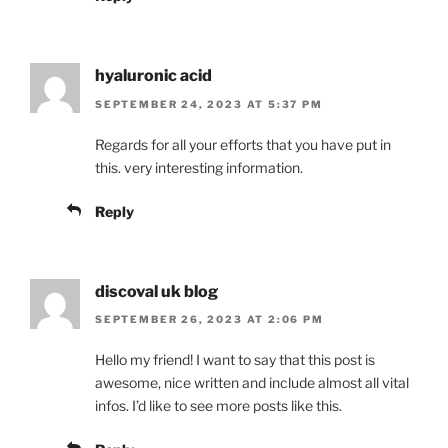
hyaluronic acid
SEPTEMBER 24, 2023 AT 5:37 PM
Regards for all your efforts that you have put in
this. very interesting information.
Reply
discoval uk blog
SEPTEMBER 26, 2023 AT 2:06 PM
Hello my friend! I want to say that this post is
awesome, nice written and include almost all vital
infos. I’d like to see more posts like this.