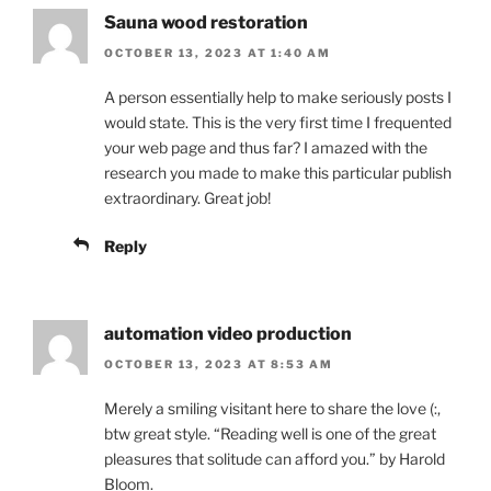
Sauna wood restoration
OCTOBER 13, 2023 AT 1:40 AM
A person essentially help to make seriously posts I
would state. This is the very first time I frequented
your web page and thus far? I amazed with the
research you made to make this particular publish
extraordinary. Great job!
Reply
automation video production
OCTOBER 13, 2023 AT 8:53 AM
Merely a smiling visitant here to share the love (:,
btw great style. “Reading well is one of the great
pleasures that solitude can afford you.” by Harold
Bloom.