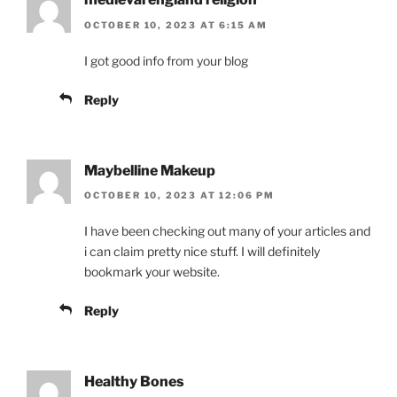
OCTOBER 10, 2023 AT 6:15 AM
I got good info from your blog
Reply
Maybelline Makeup
OCTOBER 10, 2023 AT 12:06 PM
I have been checking out many of your articles and
i can claim pretty nice stuff. I will definitely
bookmark your website.
Reply
Healthy Bones