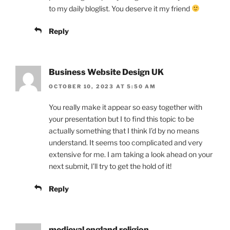
to my daily bloglist. You deserve it my friend
Reply
Business Website Design UK
OCTOBER 10, 2023 AT 5:50 AM
You really make it appear so easy together with
your presentation but I to find this topic to be
actually something that I think I’d by no means
understand. It seems too complicated and very
extensive for me. I am taking a look ahead on your
next submit, I’ll try to get the hold of it!
Reply
medieval england religion