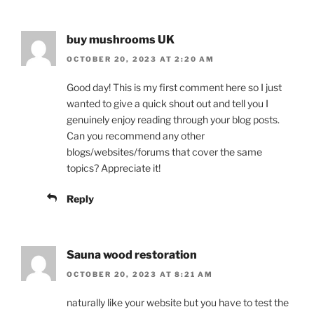
buy mushrooms UK
OCTOBER 20, 2023 AT 2:20 AM
Good day! This is my first comment here so I just
wanted to give a quick shout out and tell you I
genuinely enjoy reading through your blog posts.
Can you recommend any other
blogs/websites/forums that cover the same
topics? Appreciate it!
Reply
Sauna wood restoration
OCTOBER 20, 2023 AT 8:21 AM
naturally like your website but you have to test the