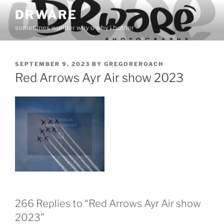
Skip
DRWARE
to
sometimes wonder why o why i bother
content
POSTED
SEPTEMBER 9, 2023
BY
GREGOREROACH
ON
Red Arrows Ayr Air show 2023
266 Replies to “Red Arrows Ayr Air show
2023”