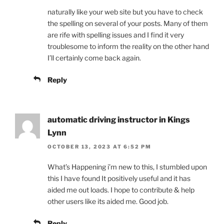
naturally like your web site but you have to check
the spelling on several of your posts. Many of them
are rife with spelling issues and I find it very
troublesome to inform the reality on the other hand
I’ll certainly come back again.
Reply
automatic driving instructor in Kings
Lynn
OCTOBER 13, 2023 AT 6:52 PM
What’s Happening i’m new to this, I stumbled upon
this I have found It positively useful and it has
aided me out loads. I hope to contribute & help
other users like its aided me. Good job.
Reply