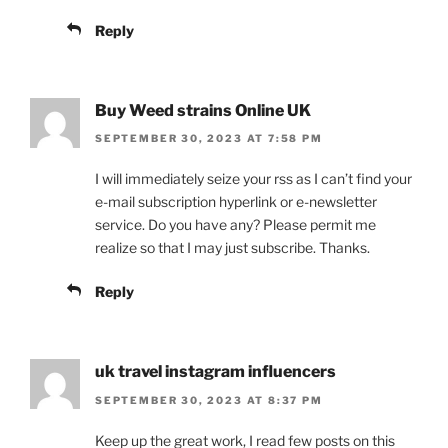
Reply
Buy Weed strains Online UK
SEPTEMBER 30, 2023 AT 7:58 PM
I will immediately seize your rss as I can’t find your
e-mail subscription hyperlink or e-newsletter
service. Do you have any? Please permit me
realize so that I may just subscribe. Thanks.
Reply
uk travel instagram influencers
SEPTEMBER 30, 2023 AT 8:37 PM
Keep up the great work, I read few posts on this