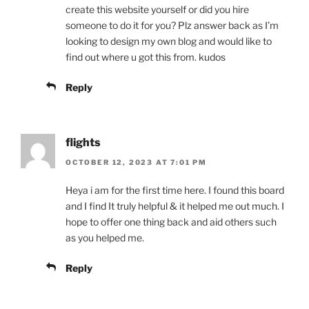
create this website yourself or did you hire
someone to do it for you? Plz answer back as I’m
looking to design my own blog and would like to
find out where u got this from. kudos
Reply
flights
OCTOBER 12, 2023 AT 7:01 PM
Heya i am for the first time here. I found this board
and I find It truly helpful & it helped me out much. I
hope to offer one thing back and aid others such
as you helped me.
Reply