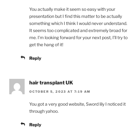
You actually make it seem so easy with your
presentation but I find this matter to be actually
something which I think I would never understand.
It seems too complicated and extremely broad for
me. I’m looking forward for your next post, I’ll try to
get the hang of it!
Reply
hair transplant UK
OCTOBER 5, 2023 AT 7:19 AM
You got a very good website, Sword lily I noticed it
through yahoo.
Reply