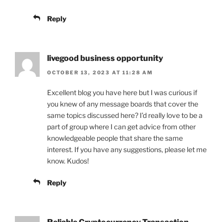
Reply
livegood business opportunity
OCTOBER 13, 2023 AT 11:28 AM
Excellent blog you have here but I was curious if
you knew of any message boards that cover the
same topics discussed here? I’d really love to be a
part of group where I can get advice from other
knowledgeable people that share the same
interest. If you have any suggestions, please let me
know. Kudos!
Reply