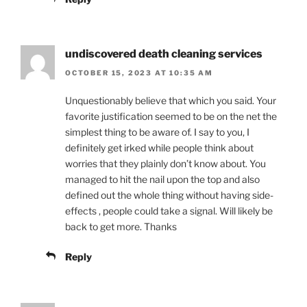
undiscovered death cleaning services
OCTOBER 15, 2023 AT 10:35 AM
Unquestionably believe that which you said. Your
favorite justification seemed to be on the net the
simplest thing to be aware of. I say to you, I
definitely get irked while people think about
worries that they plainly don’t know about. You
managed to hit the nail upon the top and also
defined out the whole thing without having side-
effects , people could take a signal. Will likely be
back to get more. Thanks
Reply