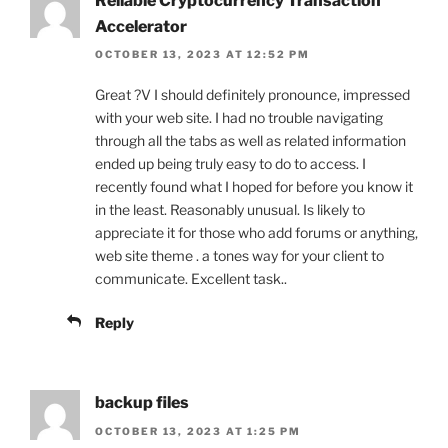
Reliable Cryptocurrency Transaction
Accelerator
OCTOBER 13, 2023 AT 12:52 PM
Great ?V I should definitely pronounce, impressed
with your web site. I had no trouble navigating
through all the tabs as well as related information
ended up being truly easy to do to access. I
recently found what I hoped for before you know it
in the least. Reasonably unusual. Is likely to
appreciate it for those who add forums or anything,
web site theme . a tones way for your client to
communicate. Excellent task..
Reply
backup files
OCTOBER 13, 2023 AT 1:25 PM