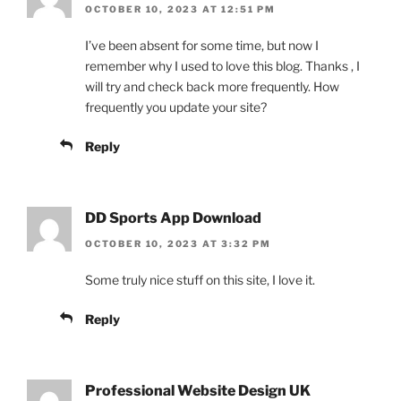
OCTOBER 10, 2023 AT 12:51 PM
I’ve been absent for some time, but now I
remember why I used to love this blog. Thanks , I
will try and check back more frequently. How
frequently you update your site?
Reply
DD Sports App Download
OCTOBER 10, 2023 AT 3:32 PM
Some truly nice stuff on this site, I love it.
Reply
Professional Website Design UK