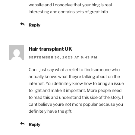
website and I conceive that your blog is real
interesting and contains sets of great info .
Reply
Hair transplant UK
SEPTEMBER 30, 2023 AT 9:43 PM
Can I just say what a relief to find someone who
actually knows what theyre talking about on the
internet. You definitely know how to bring an issue
to light and make it important. More people need
to read this and understand this side of the story. I
cant believe youre not more popular because you
definitely have the gift.
Reply