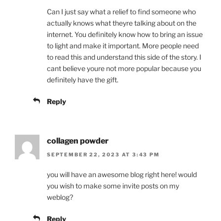
Can I just say what a relief to find someone who
actually knows what theyre talking about on the
internet. You definitely know how to bring an issue
to light and make it important. More people need
to read this and understand this side of the story. I
cant believe youre not more popular because you
definitely have the gift.
Reply
collagen powder
SEPTEMBER 22, 2023 AT 3:43 PM
you will have an awesome blog right here! would
you wish to make some invite posts on my
weblog?
Reply