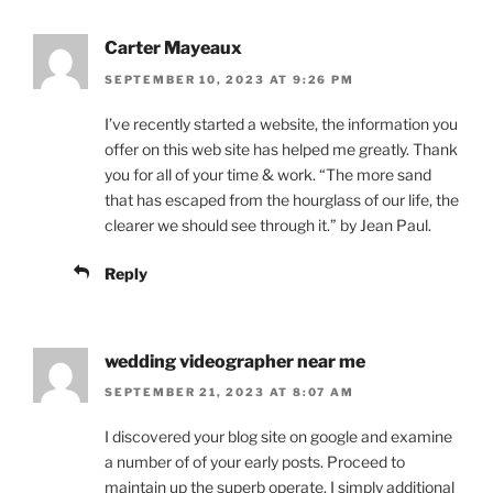
Carter Mayeaux
SEPTEMBER 10, 2023 AT 9:26 PM
I’ve recently started a website, the information you
offer on this web site has helped me greatly. Thank
you for all of your time & work. “The more sand
that has escaped from the hourglass of our life, the
clearer we should see through it.” by Jean Paul.
Reply
wedding videographer near me
SEPTEMBER 21, 2023 AT 8:07 AM
I discovered your blog site on google and examine
a number of of your early posts. Proceed to
maintain up the superb operate. I simply additional