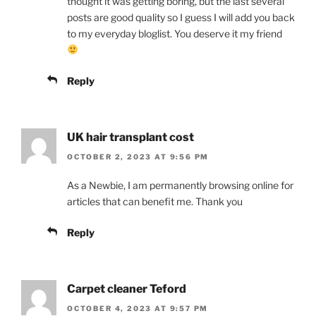
thought it was getting boring, but the last several
posts are good quality so I guess I will add you back
to my everyday bloglist. You deserve it my friend
Reply
UK hair transplant cost
OCTOBER 2, 2023 AT 9:56 PM
As a Newbie, I am permanently browsing online for
articles that can benefit me. Thank you
Reply
Carpet cleaner Teford
OCTOBER 4, 2023 AT 9:57 PM