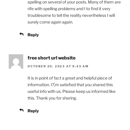
spelling on several of your posts. Many of them are
rife with spelling problems and I to find it very
troublesome to tell the reality nevertheless I will
surely come again again.
Reply
free short url website
OCTOBER 20, 2023 AT 9:43 AM
It is in point of fact a great and helpful piece of
information. I?¦m satisfied that you shared this
useful info with us. Please keep us informed like
this. Thank you for sharing.
Reply