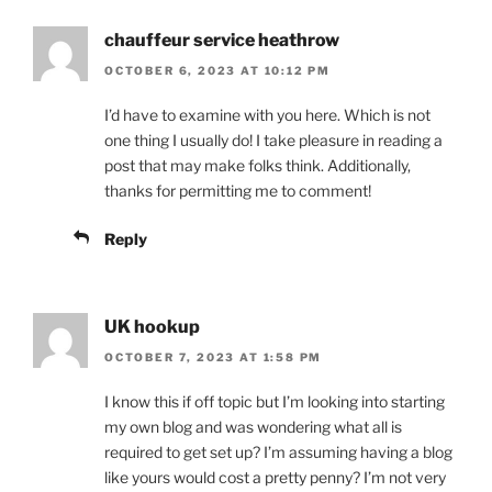
chauffeur service heathrow
OCTOBER 6, 2023 AT 10:12 PM
I’d have to examine with you here. Which is not
one thing I usually do! I take pleasure in reading a
post that may make folks think. Additionally,
thanks for permitting me to comment!
Reply
UK hookup
OCTOBER 7, 2023 AT 1:58 PM
I know this if off topic but I’m looking into starting
my own blog and was wondering what all is
required to get set up? I’m assuming having a blog
like yours would cost a pretty penny? I’m not very