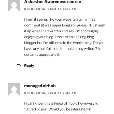
Asbestos Awareness course
OCTOBER 16, 2023 AT 6:27 AM
Hmm it seems like your website ate my first
comment (it was super long) so I guess I’ll just sum
it up what I had written and say, I’m thoroughly
enjoying your blog. I too am an aspiring blog
blogger but I’m still new to the whole thing. Do you
have any helpful hints for rookie blog writers? I’d
certainly appreciate it.
Reply
managed airbnb
OCTOBER 16, 2023 AT 7:33 AM
Hiya! I know this is kinda off topic however , I’d
figured I’d ask. Would you be interested in