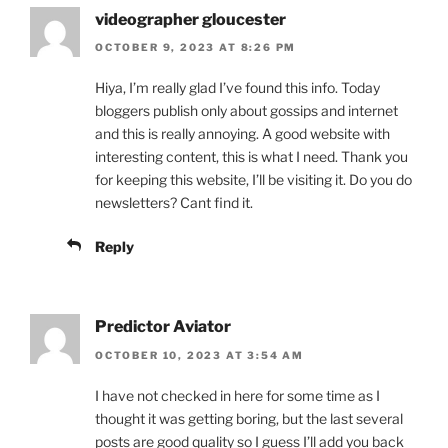
videographer gloucester
OCTOBER 9, 2023 AT 8:26 PM
Hiya, I’m really glad I’ve found this info. Today
bloggers publish only about gossips and internet
and this is really annoying. A good website with
interesting content, this is what I need. Thank you
for keeping this website, I’ll be visiting it. Do you do
newsletters? Cant find it.
Reply
Predictor Aviator
OCTOBER 10, 2023 AT 3:54 AM
I have not checked in here for some time as I
thought it was getting boring, but the last several
posts are good quality so I guess I’ll add you back