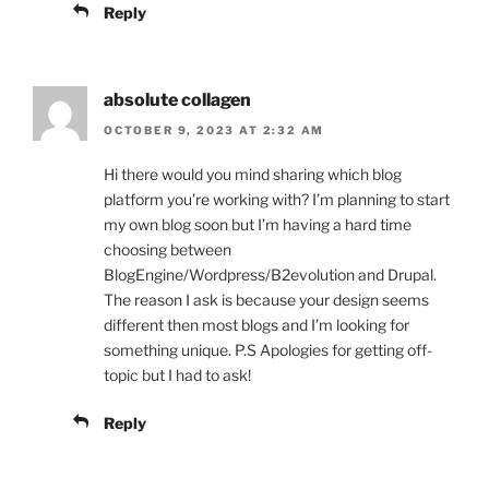
Reply
absolute collagen
OCTOBER 9, 2023 AT 2:32 AM
Hi there would you mind sharing which blog
platform you’re working with? I’m planning to start
my own blog soon but I’m having a hard time
choosing between
BlogEngine/Wordpress/B2evolution and Drupal.
The reason I ask is because your design seems
different then most blogs and I’m looking for
something unique. P.S Apologies for getting off-
topic but I had to ask!
Reply