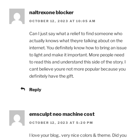
naltrexone blocker
OCTOBER 12, 2023 AT 10:05 AM
Can I just say what a relief to find someone who
actually knows what theyre talking about on the
internet. You definitely know how to bring an issue
to light and make it important. More people need
to read this and understand this side of the story. I
cant believe youre not more popular because you
definitely have the gift.
Reply
emsculpt neo machine cost
OCTOBER 12, 2023 AT 5:20 PM
I love your blog.. very nice colors & theme. Did you