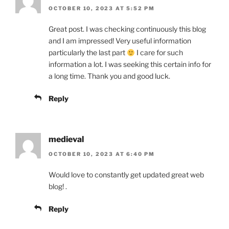
OCTOBER 10, 2023 AT 5:52 PM
Great post. I was checking continuously this blog
and I am impressed! Very useful information
particularly the last part
I care for such
information a lot. I was seeking this certain info for
a long time. Thank you and good luck.
Reply
medieval
OCTOBER 10, 2023 AT 6:40 PM
Would love to constantly get updated great web
blog! .
Reply