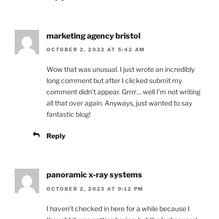
marketing agency bristol
OCTOBER 2, 2023 AT 5:42 AM
Wow that was unusual. I just wrote an incredibly
long comment but after I clicked submit my
comment didn’t appear. Grrrr… well I’m not writing
all that over again. Anyways, just wanted to say
fantastic blog!
Reply
panoramic x-ray systems
OCTOBER 2, 2023 AT 9:12 PM
I haven’t checked in here for a while because I