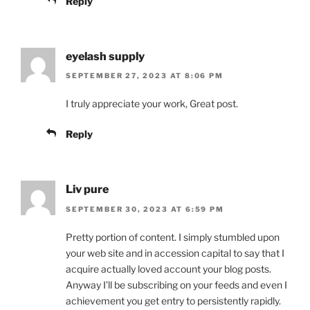
Reply
eyelash supply
SEPTEMBER 27, 2023 AT 8:06 PM
I truly appreciate your work, Great post.
Reply
Liv pure
SEPTEMBER 30, 2023 AT 6:59 PM
Pretty portion of content. I simply stumbled upon
your web site and in accession capital to say that I
acquire actually loved account your blog posts.
Anyway I’ll be subscribing on your feeds and even I
achievement you get entry to persistently rapidly.