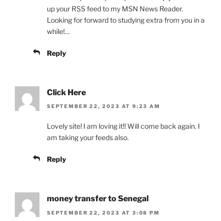
up your RSS feed to my MSN News Reader.
Looking for forward to studying extra from you in a
while!…
Reply
Click Here
SEPTEMBER 22, 2023 AT 9:23 AM
Lovely site! I am loving it!! Will come back again. I
am taking your feeds also.
Reply
money transfer to Senegal
SEPTEMBER 22, 2023 AT 3:08 PM