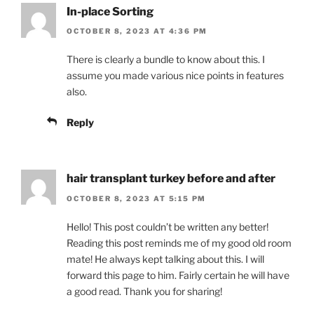
In-place Sorting
OCTOBER 8, 2023 AT 4:36 PM
There is clearly a bundle to know about this. I
assume you made various nice points in features
also.
Reply
hair transplant turkey before and after
OCTOBER 8, 2023 AT 5:15 PM
Hello! This post couldn’t be written any better!
Reading this post reminds me of my good old room
mate! He always kept talking about this. I will
forward this page to him. Fairly certain he will have
a good read. Thank you for sharing!