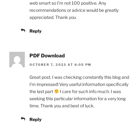
web smart so I’m not 100 positive. Any
recommendations or advice would be greatly
appreciated. Thank you
Reply
PDF Download
OCTOBER 7, 2023 AT 6:05 PM
Great post. I was checking constantly this blog and
I’m impressed! Very useful information specifically
the last part
I care for such info much. I was
seeking this particular information for a very long
time. Thank you and best of luck.
Reply