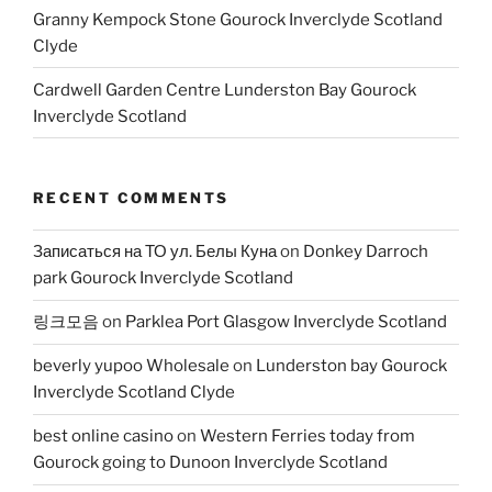
Granny Kempock Stone Gourock Inverclyde Scotland
Clyde
Cardwell Garden Centre Lunderston Bay Gourock
Inverclyde Scotland
RECENT COMMENTS
Записаться на ТО ул. Белы Куна
on
Donkey Darroch
park Gourock Inverclyde Scotland
링크모음
on
Parklea Port Glasgow Inverclyde Scotland
beverly yupoo Wholesale
on
Lunderston bay Gourock
Inverclyde Scotland Clyde
best online casino
on
Western Ferries today from
Gourock going to Dunoon Inverclyde Scotland