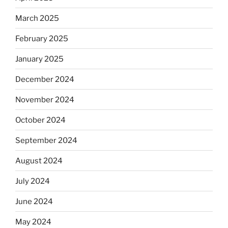
March 2025
February 2025
January 2025
December 2024
November 2024
October 2024
September 2024
August 2024
July 2024
June 2024
May 2024