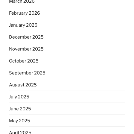
March 2026
February 2026
January 2026
December 2025
November 2025
October 2025
September 2025
August 2025
July 2025
June 2025
May 2025
April 2025