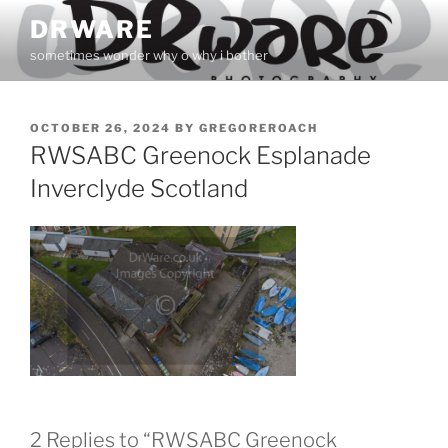
Skip
DRWARE
to
sometimes wonder why o why i bother
content
POSTED
OCTOBER 26, 2024
BY
GREGOREROACH
ON
RWSABC Greenock Esplanade
Inverclyde Scotland
2 Replies to “RWSABC Greenock