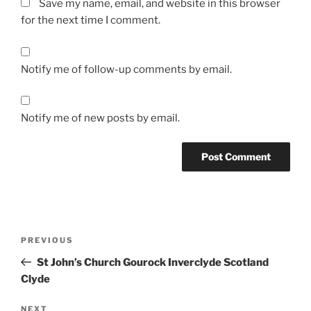
Save my name, email, and website in this browser
for the next time I comment.
Notify me of follow-up comments by email.
Notify me of new posts by email.
Post
Previous
PREVIOUS
navigation
Post
St John’s Church Gourock Inverclyde Scotland
Clyde
Next
NEXT