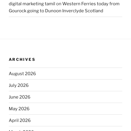
digital marketing tamil
on
Western Ferries today from
Gourock going to Dunoon Inverclyde Scotland
ARCHIVES
August 2026
July 2026
June 2026
May 2026
April 2026