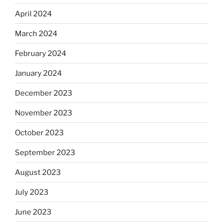
April 2024
March 2024
February 2024
January 2024
December 2023
November 2023
October 2023
September 2023
August 2023
July 2023
June 2023