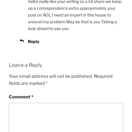
helloI really like your writing so a lot share we keep
up a correspondence extra approximately your
post on AOL I need an expert in this house to
unravel my problem May be that is you Taking a
look ahead to see you
Reply
Leave a Reply
Your email address will not be published.
Required
fields are marked
*
Comment
*