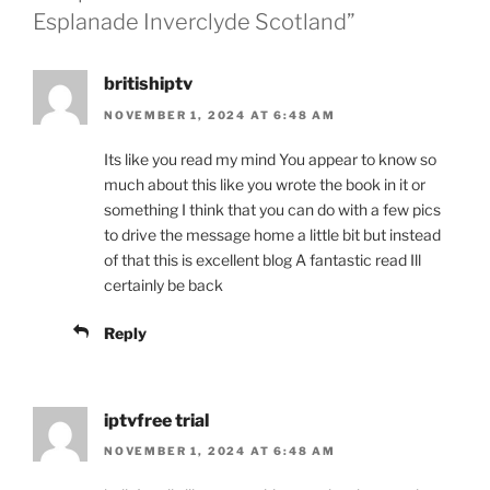
Esplanade Inverclyde Scotland”
britishiptv
NOVEMBER 1, 2024 AT 6:48 AM
Its like you read my mind You appear to know so
much about this like you wrote the book in it or
something I think that you can do with a few pics
to drive the message home a little bit but instead
of that this is excellent blog A fantastic read Ill
certainly be back
Reply
iptvfree trial
NOVEMBER 1, 2024 AT 6:48 AM