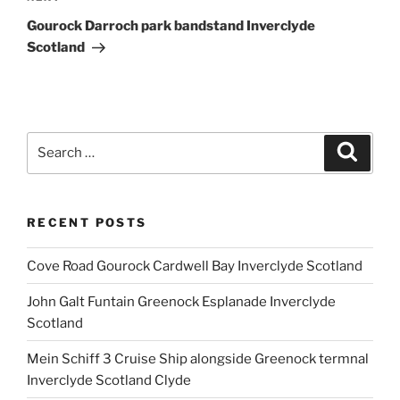
Post
Gourock Darroch park bandstand Inverclyde
Scotland
Search
Search
for:
RECENT POSTS
Cove Road Gourock Cardwell Bay Inverclyde Scotland
John Galt Funtain Greenock Esplanade Inverclyde
Scotland
Mein Schiff 3 Cruise Ship alongside Greenock termnal
Inverclyde Scotland Clyde