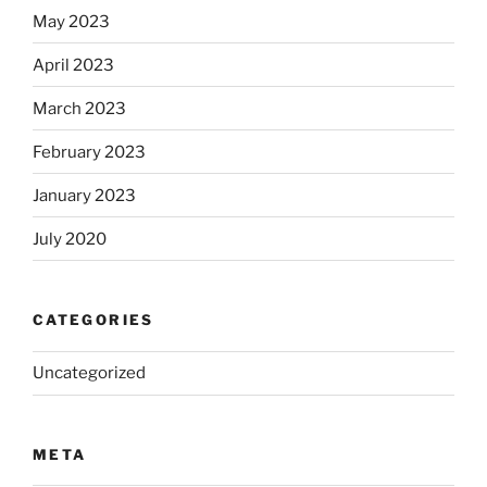
May 2023
April 2023
March 2023
February 2023
January 2023
July 2020
CATEGORIES
Uncategorized
META