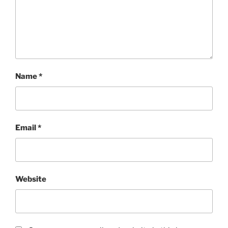
Name
*
Email
*
Website