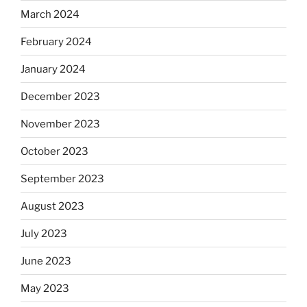
March 2024
February 2024
January 2024
December 2023
November 2023
October 2023
September 2023
August 2023
July 2023
June 2023
May 2023