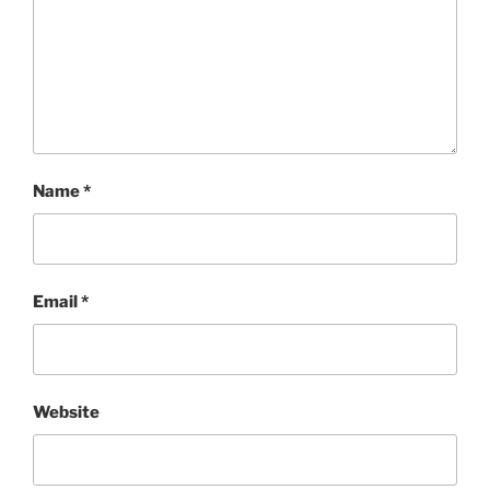
Name
*
Email
*
Website