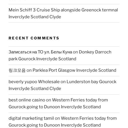
Mein Schiff 3 Cruise Ship alongside Greenock termnal
Inverclyde Scotland Clyde
RECENT COMMENTS
Записаться на ТО ул. Белы Куна
on
Donkey Darroch
park Gourock Inverclyde Scotland
링크모음
on
Parklea Port Glasgow Inverclyde Scotland
beverly yupoo Wholesale
on
Lunderston bay Gourock
Inverclyde Scotland Clyde
best online casino
on
Western Ferries today from
Gourock going to Dunoon Inverclyde Scotland
digital marketing tamil
on
Western Ferries today from
Gourock going to Dunoon Inverclyde Scotland