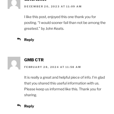
DECEMBER 20, 2023 AT 11:09 AM
I like this post, enjoyed this one thank you for
posting. “I would sooner fail than not be among the
greatest.” by John Keats.
Reply
GMB CTR
FEBRUARY 28, 2024 AT 11:58 AM
It is really a great and helpful piece of info. I’m glad
that you shared this useful information with us.
Please keep us informed like this. Thank you for
sharing.
Reply