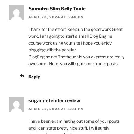
Sumatra Slim Belly Tonic
APRIL 20, 2024 AT 5:48 PM
Thanx for the effort, keep up the good work Great
work, I am going to start a small Blog Engine
course work using your site I hope you enjoy
blogging with the popular
BlogEngine.net.Thethoughts you express are really
awesome. Hope you will right some more posts.
Reply
sugar defender review
APRIL 26, 2024 AT 5:04 PM
I have been examinating out some of your posts
and i can state pretty nice stuff. I will surely