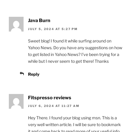
Java Burn
JULY 5, 2024 AT 5:27 PM
Sweet blog! I found it while surfing around on
Yahoo News. Do you have any suggestions on how
to get listed in Yahoo News? I’ve been trying for a
while but I never seem to get there! Thanks
Reply
Fitspresso reviews
JULY 6, 2024 AT 11:27 AM
Hey There. I found your blog using msn. This is a
very well written article. I will be sure to bookmark
it and come back to read more of your useful info.