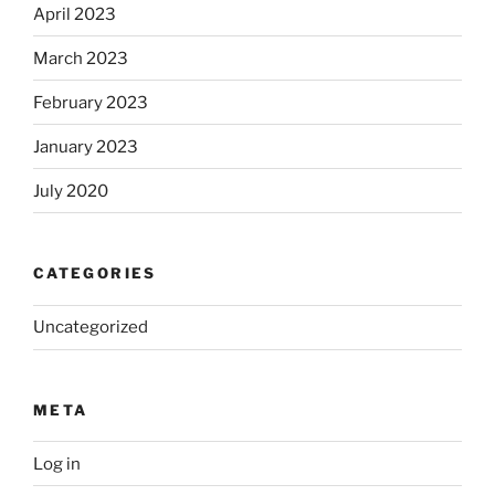
April 2023
March 2023
February 2023
January 2023
July 2020
CATEGORIES
Uncategorized
META
Log in