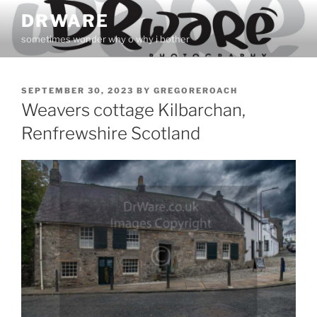
Skip
DRWARE
to
sometimes wonder why o why i bother
content
POSTED
SEPTEMBER 30, 2023
BY
GREGOREROACH
ON
Weavers cottage Kilbarchan,
Renfrewshire Scotland