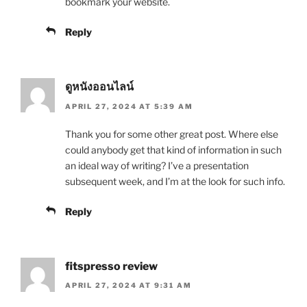
bookmark your website.
Reply
ดูหนังออนไลน์
APRIL 27, 2024 AT 5:39 AM
Thank you for some other great post. Where else
could anybody get that kind of information in such
an ideal way of writing? I’ve a presentation
subsequent week, and I’m at the look for such info.
Reply
fitspresso review
APRIL 27, 2024 AT 9:31 AM