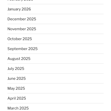
January 2026
December 2025
November 2025
October 2025
September 2025
August 2025
July 2025
June 2025
May 2025
April 2025
March 2025