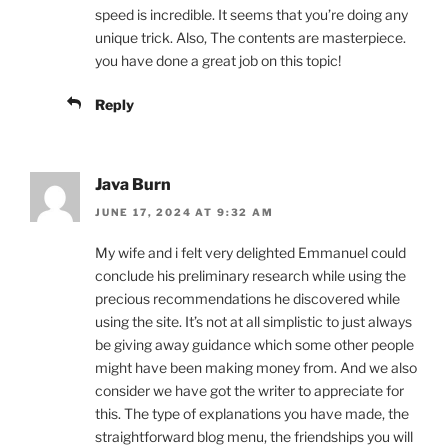
speed is incredible. It seems that you’re doing any
unique trick. Also, The contents are masterpiece.
you have done a great job on this topic!
Reply
Java Burn
JUNE 17, 2024 AT 9:32 AM
My wife and i felt very delighted Emmanuel could
conclude his preliminary research while using the
precious recommendations he discovered while
using the site. It’s not at all simplistic to just always
be giving away guidance which some other people
might have been making money from. And we also
consider we have got the writer to appreciate for
this. The type of explanations you have made, the
straightforward blog menu, the friendships you will