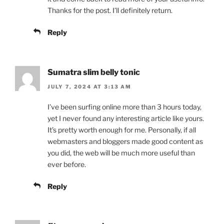
Thanks for the post. I’ll definitely return.
Reply
Sumatra slim belly tonic
JULY 7, 2024 AT 3:13 AM
I’ve been surfing online more than 3 hours today,
yet I never found any interesting article like yours.
It’s pretty worth enough for me. Personally, if all
webmasters and bloggers made good content as
you did, the web will be much more useful than
ever before.
Reply