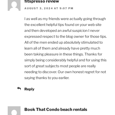
fitspresso review
AUGUST 3, 2024 AT 9:07 PM
I as well as my friends were actually going through
the excellent helpful tips found on your web site
and then developed an awful suspicion I never
expressed respect to the blog owner for those tips.
All of the men ended up absolutely stimulated to
learn all of them and already have pretty much
been taking pleasure in these things. Thanks for
simply being considerably helpful and for using this
sort of great subjects most people are really
needing to discover. Our own honest regret for not
saying thanks to you earlier.
Reply
Book That Condo beach rentals