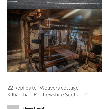
22 Replies to “Weavers cottage
Kilbarchan, Renfrewshire Scotland”
tlovertonet