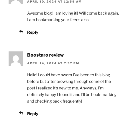
APRIL 10, 2024 AT 12:59 AM
Awsome blog! I am loving it!! Will come back again.
I am bookmarking your feeds also
Reply
Boostaro review
APRIL 14, 2024 AT 7:37 PM
Hello! I could have sworn I’ve been to this blog
before but after browsing through some of the
post I realized it’s new to me. Anyways, I’m
definitely happy I found it and I’ll be book-marking
and checking back frequently!
Reply