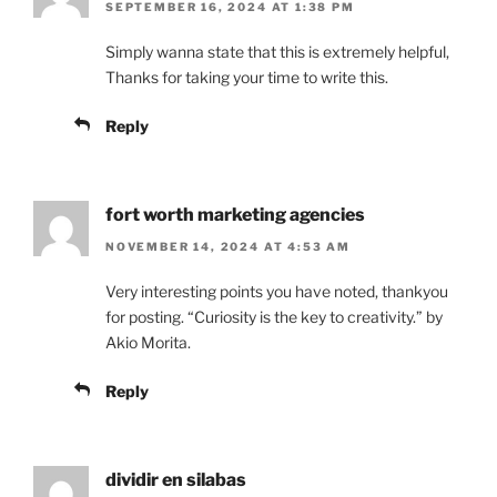
SEPTEMBER 16, 2024 AT 1:38 PM
Simply wanna state that this is extremely helpful,
Thanks for taking your time to write this.
Reply
fort worth marketing agencies
NOVEMBER 14, 2024 AT 4:53 AM
Very interesting points you have noted, thankyou
for posting. “Curiosity is the key to creativity.” by
Akio Morita.
Reply
dividir en silabas