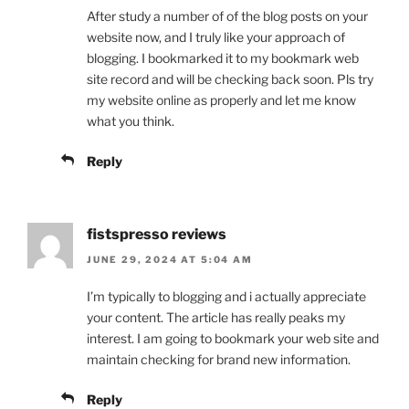
After study a number of of the blog posts on your
website now, and I truly like your approach of
blogging. I bookmarked it to my bookmark web
site record and will be checking back soon. Pls try
my website online as properly and let me know
what you think.
Reply
fistspresso reviews
JUNE 29, 2024 AT 5:04 AM
I’m typically to blogging and i actually appreciate
your content. The article has really peaks my
interest. I am going to bookmark your web site and
maintain checking for brand new information.
Reply