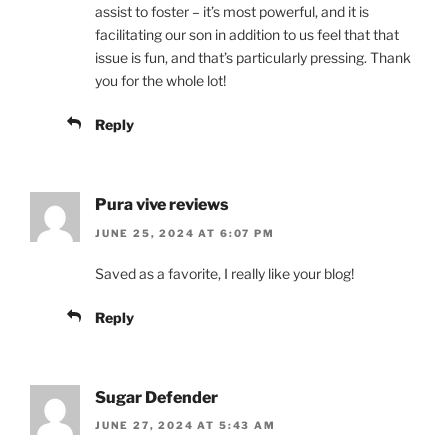
assist to foster – it’s most powerful, and it is
facilitating our son in addition to us feel that that
issue is fun, and that’s particularly pressing. Thank
you for the whole lot!
Reply
Pura vive reviews
JUNE 25, 2024 AT 6:07 PM
Saved as a favorite, I really like your blog!
Reply
Sugar Defender
JUNE 27, 2024 AT 5:43 AM