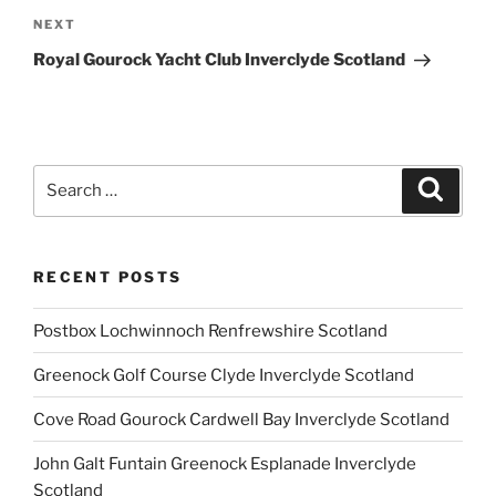
Next
NEXT
Post
Royal Gourock Yacht Club Inverclyde Scotland
Search
Search
for:
RECENT POSTS
Postbox Lochwinnoch Renfrewshire Scotland
Greenock Golf Course Clyde Inverclyde Scotland
Cove Road Gourock Cardwell Bay Inverclyde Scotland
John Galt Funtain Greenock Esplanade Inverclyde
Scotland