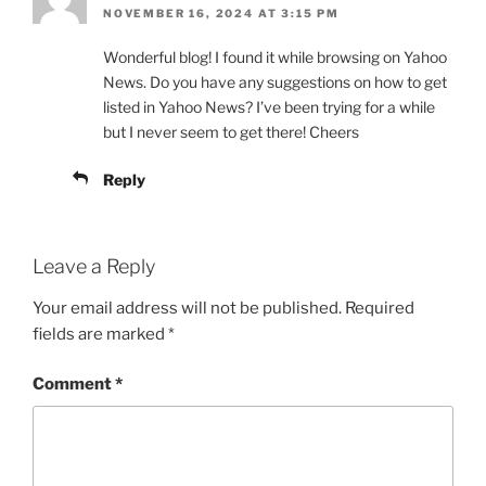
NOVEMBER 16, 2024 AT 3:15 PM
Wonderful blog! I found it while browsing on Yahoo
News. Do you have any suggestions on how to get
listed in Yahoo News? I’ve been trying for a while
but I never seem to get there! Cheers
Reply
Leave a Reply
Your email address will not be published.
Required
fields are marked
*
Comment
*