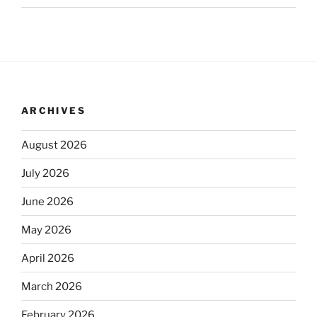
ARCHIVES
August 2026
July 2026
June 2026
May 2026
April 2026
March 2026
February 2026