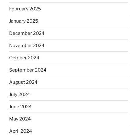
February 2025
January 2025
December 2024
November 2024
October 2024
September 2024
August 2024
July 2024
June 2024
May 2024
April 2024