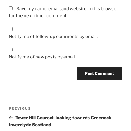
Save my name, email, and website in this browser
for the next time I comment.
Notify me of follow-up comments by email.
Notify me of new posts by email.
Post
Previous
PREVIOUS
navigation
Post
Tower Hill Gourock looking towards Greenock
Inverclyde Scotland