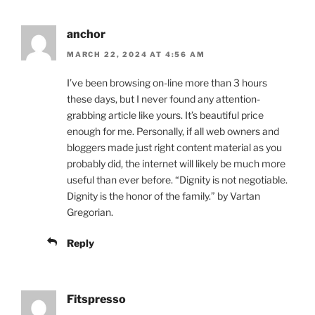
anchor
MARCH 22, 2024 AT 4:56 AM
I’ve been browsing on-line more than 3 hours
these days, but I never found any attention-
grabbing article like yours. It’s beautiful price
enough for me. Personally, if all web owners and
bloggers made just right content material as you
probably did, the internet will likely be much more
useful than ever before. “Dignity is not negotiable.
Dignity is the honor of the family.” by Vartan
Gregorian.
Reply
Fitspresso