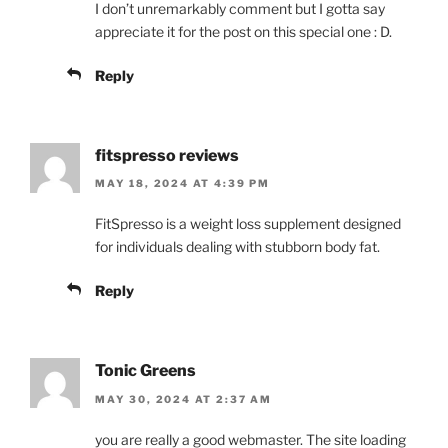
I don’t unremarkably comment but I gotta say
appreciate it for the post on this special one : D.
Reply
fitspresso reviews
MAY 18, 2024 AT 4:39 PM
FitSpresso is a weight loss supplement designed
for individuals dealing with stubborn body fat.
Reply
Tonic Greens
MAY 30, 2024 AT 2:37 AM
you are really a good webmaster. The site loading